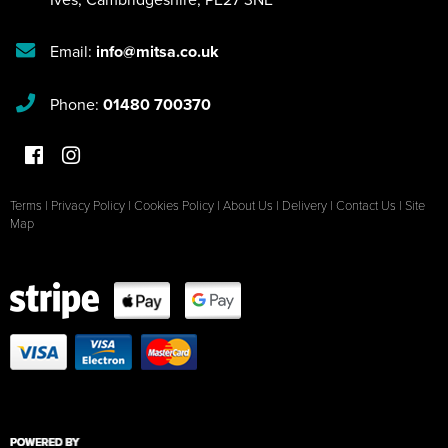
Email:
info@mitsa.co.uk
Phone:
01480 700370
Terms
|
Privacy Policy
|
Cookies Policy
|
About Us
|
Delivery
|
Contact Us
|
Site
Map