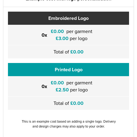
Embroidered Logo
£0.00
per garment
0x
£3.00
per logo
Total of
£0.00
Printed Logo
£0.00
per garment
0x
£2.50
per logo
Total of
£0.00
This is an example cost based on adding a single logo. Delivery
and design charges may also apply to your order.