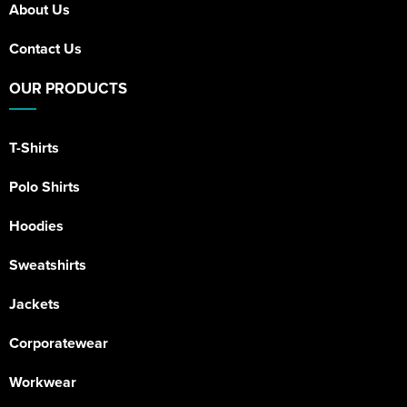
About Us
Contact Us
OUR PRODUCTS
T-Shirts
Polo Shirts
Hoodies
Sweatshirts
Jackets
Corporatewear
Workwear