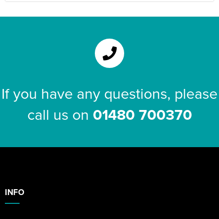
If you have any questions, please
call us on
01480 700370
INFO