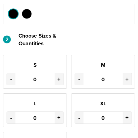
Choose Sizes &
2
Quantities
S
M
-
+
-
+
L
XL
-
+
-
+