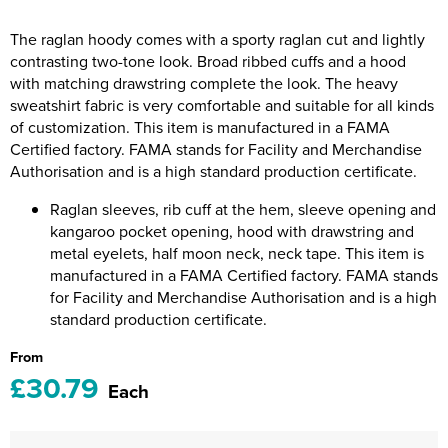
Riverport Jazz
The raglan hoody comes with a sporty raglan cut and lightly
Unboxed Fitness
contrasting two-tone look. Broad ribbed cuffs and a hood
with matching drawstring complete the look. The heavy
The Centre Theatre Players
sweatshirt fabric is very comfortable and suitable for all kinds
of customization. This item is manufactured in a FAMA
Omni Dogs
Certified factory. FAMA stands for Facility and Merchandise
Authorisation and is a high standard production certificate.
Holly-Day
Raglan sleeves, rib cuff at the hem, sleeve opening and
Ukelele Festival 2026
kangaroo pocket opening, hood with drawstring and
metal eyelets, half moon neck, neck tape. This item is
Replay Festival
manufactured in a FAMA Certified factory. FAMA stands
for Facility and Merchandise Authorisation and is a high
St Ives Youth Theatre
standard production certificate.
From
£30.79
Each