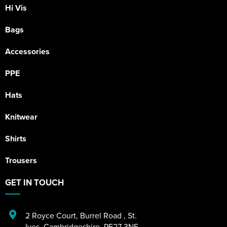
Hi Vis
Bags
Accessories
PPE
Hats
Knitwear
Shirts
Trousers
GET IN TOUCH
2 Royce Court
,
Burrel Road
,
St.
Ives
,
Cambridgeshire
,
PE27 3NE