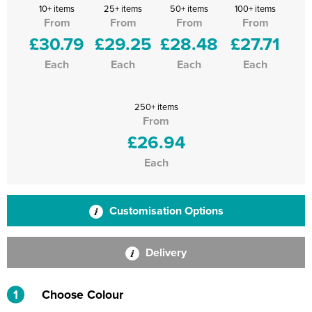
10+ items
25+ items
50+ items
100+ items
From
From
From
From
£30.79
£29.25
£28.48
£27.71
Each
Each
Each
Each
250+ items
From
£26.94
Each
Customisation Options
Delivery
1
Choose Colour