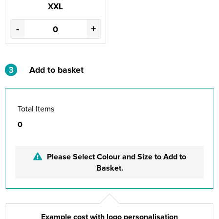
XXL
-
+
3
Add to basket
Total Items
0
Please Select Colour and Size to Add to
Basket.
Example cost with logo personalisation