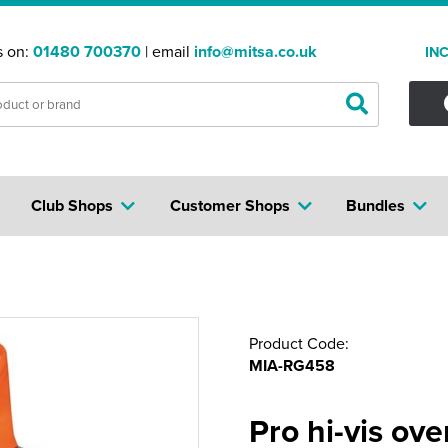
s on:
01480 700370
| email
info@mitsa.co.uk
IN
Club Shops
Customer Shops
Bundles
Product Code:
MIA-RG458
Pro hi-vis ov