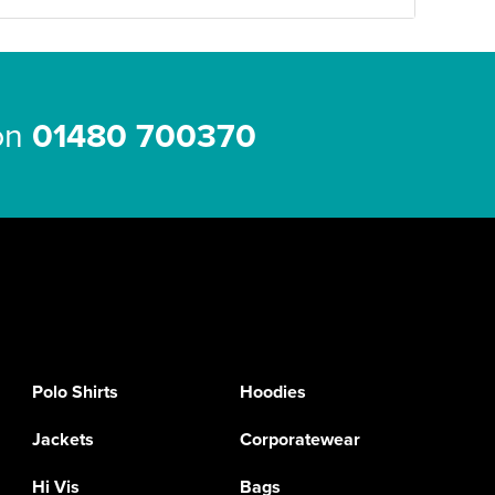
 on
01480 700370
Polo Shirts
Hoodies
Jackets
Corporatewear
Hi Vis
Bags