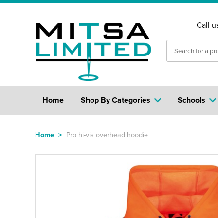
Call u
Home
Shop By Categories
Schools
Home
>
Pro hi-vis overhead hoodie