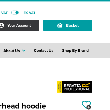
C VAT
EX VAT
Your Account
Basket
Contact Us
Shop By Brand
About Us
erhead hoodie