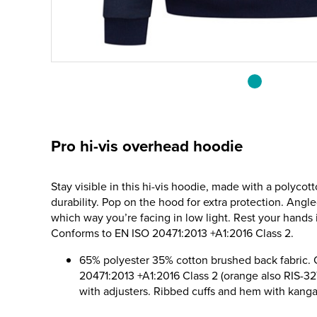
Pro hi-vis overhead hoodie
Stay visible in this hi-vis hoodie, made with a polycot
durability. Pop on the hood for extra protection. Angl
which way you’re facing in low light. Rest your hands
Conforms to EN ISO 20471:2013 +A1:2016 Class 2.
65% polyester 35% cotton brushed back fabric.
20471:2013 +A1:2016 Class 2 (orange also RIS-
with adjusters. Ribbed cuffs and hem with kang