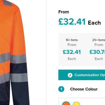
From
£32.41
Each
10+ items
25+ item
From
From
£32.41
£30.7
Each
Each
Customisation Op
1
Choose Colour