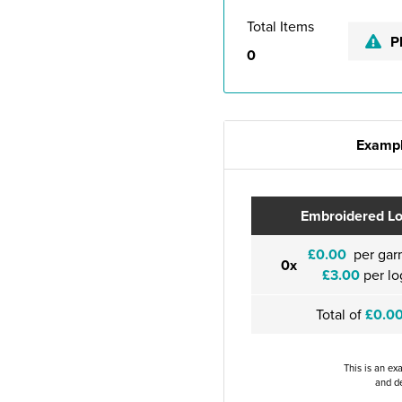
Total Items
P
0
Exampl
Embroidered L
£0.00
per gar
0x
£3.00
per lo
Total of
£0.0
This is an ex
and de