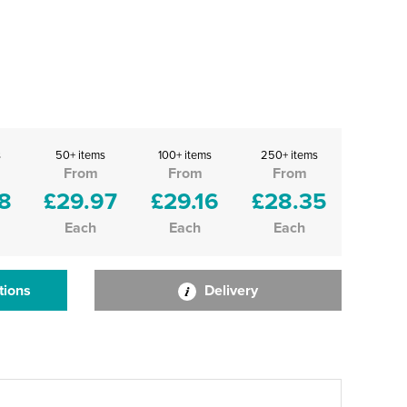
s
50+ items
100+ items
250+ items
From
From
From
8
£29.97
£29.16
£28.35
Each
Each
Each
tions
Delivery