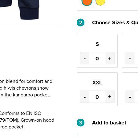
2
Choose Sizes & Qu
S
-
+
-
ton blend for comfort and
XXL
ed hi-vis chevrons show
 in the kangaroo pocket.
-
+
-
 Conforms to EN ISO
3279/TOM). Grown-on hood
3
Add to basket
aroo pocket.