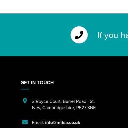
If you h
GET IN TOUCH
2 Royce Court
,
Burrel Road
,
St.
Ives
,
Cambridgeshire
,
PE27 3NE
Email:
info@mitsa.co.uk