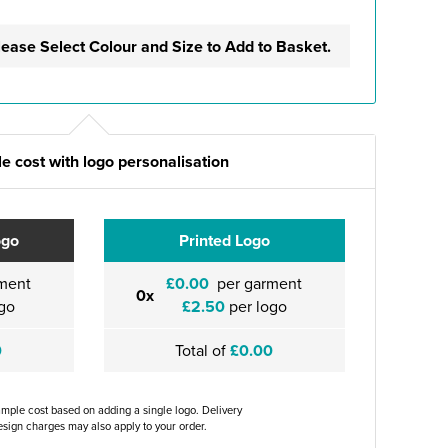
lease Select Colour and Size to Add to Basket.
e cost with logo personalisation
ogo
Printed Logo
ment
£0.00
per garment
0x
go
£2.50
per logo
0
Total of
£0.00
ample cost based on adding a single logo. Delivery
sign charges may also apply to your order.