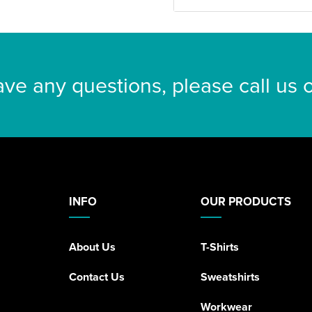
ave any questions, please call us
INFO
OUR PRODUCTS
About Us
T-Shirts
Contact Us
Sweatshirts
Workwear