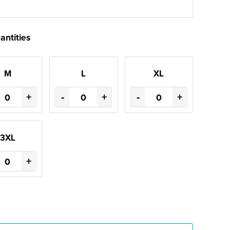
antities
M
L
XL
+
-
+
-
+
3XL
+