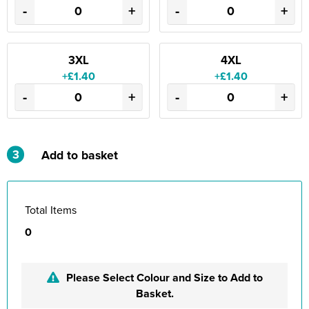
-
+
-
+
3XL
4XL
+£1.40
+£1.40
-
+
-
+
3
Add to basket
Total Items
0
Please Select Colour and Size to Add to
Basket.