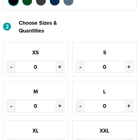
Choose Sizes &
2
Quantities
XS
S
-
+
-
+
M
L
-
+
-
+
XL
XXL