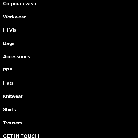
Corporatewear
Workwear
Hi Vis
Bags
Accessories
PPE
Hats
Knitwear
Shirts
Trousers
GET IN TOUCH