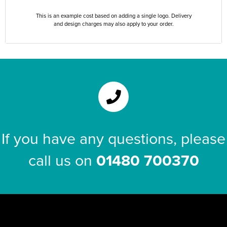
This is an example cost based on adding a single logo. Delivery
and design charges may also apply to your order.
If you have any questions, please
call us on
01480 700370