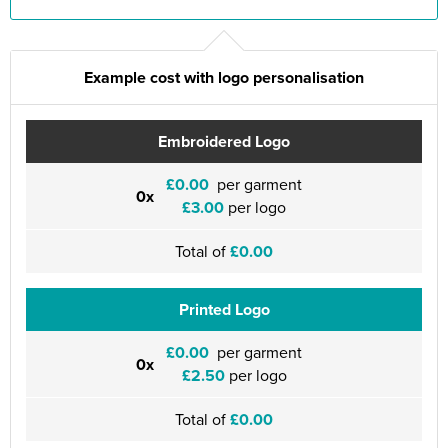
Example cost with logo personalisation
Embroidered Logo
£0.00
per garment
0x
£3.00
per logo
Total of
£0.00
Printed Logo
£0.00
per garment
0x
£2.50
per logo
Total of
£0.00