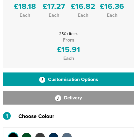
£18.18
£17.27
£16.82
£16.36
Each
Each
Each
Each
250+ items
From
£15.91
Each
Customisation Options
Delivery
1
Choose Colour