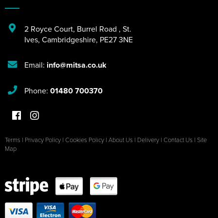
2 Royce Court
,
Burrel Road
,
St.
Ives
,
Cambridgeshire
,
PE27 3NE
Email:
info@mitsa.co.uk
Phone:
01480 700370
Terms
|
Privacy Policy
|
Cookies Policy
|
About Us
|
Delivery
|
Contact Us
|
Site
Map