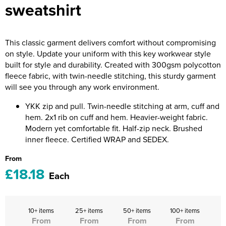
sweatshirt
Riverport Jazz
Unboxed Fitness
This classic garment delivers comfort without compromising
The Centre Theatre Players
on style. Update your uniform with this key workwear style
built for style and durability. Created with 300gsm polycotton
Omni Dogs
fleece fabric, with twin-needle stitching, this sturdy garment
will see you through any work environment.
Holly-Day
YKK zip and pull. Twin-needle stitching at arm, cuff and
Ukelele Festival 2026
hem. 2x1 rib on cuff and hem. Heavier-weight fabric.
Modern yet comfortable fit. Half-zip neck. Brushed
Replay Festival
inner fleece. Certified WRAP and SEDEX.
St Ives Youth Theatre
From
£18.18
Each
10+ items
25+ items
50+ items
100+ items
From
From
From
From