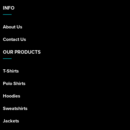
INFO
About Us
Contact Us
OUR PRODUCTS
T-Shirts
Polo Shirts
Hoodies
Sweatshirts
Jackets