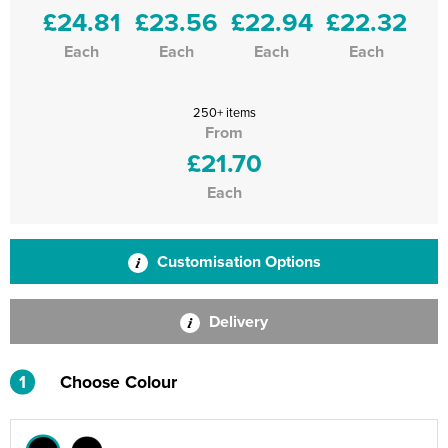
£24.81
£23.56
£22.94
£22.32
Each
Each
Each
Each
250+ items
From
£21.70
Each
Customisation Options
Delivery
1
Choose Colour