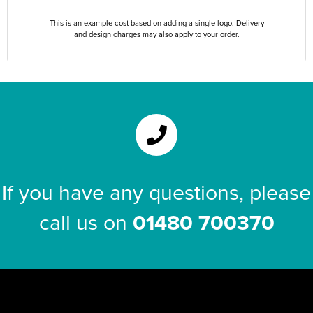
This is an example cost based on adding a single logo. Delivery
and design charges may also apply to your order.
If you have any questions, please
call us on
01480 700370