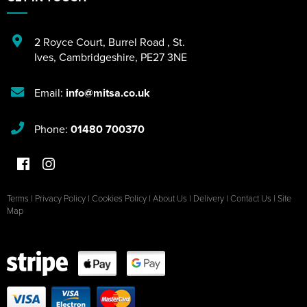
2 Royce Court
,
Burrel Road
,
St.
Ives
,
Cambridgeshire
,
PE27 3NE
Email:
info@mitsa.co.uk
Phone:
01480 700370
Terms
|
Privacy Policy
|
Cookies Policy
|
About Us
|
Delivery
|
Contact Us
|
Site
Map