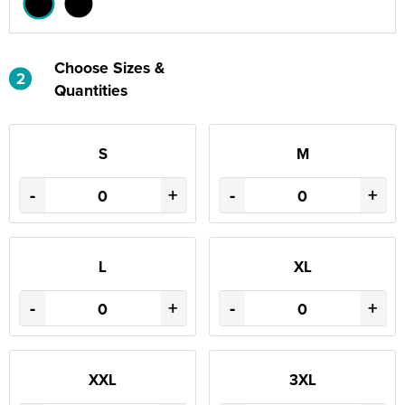
Choose Sizes &
2
Quantities
S
M
-
+
-
+
L
XL
-
+
-
+
XXL
3XL