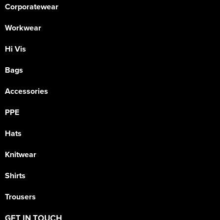
Corporatewear
Workwear
Hi Vis
Bags
Accessories
PPE
Hats
Knitwear
Shirts
Trousers
GET IN TOUCH