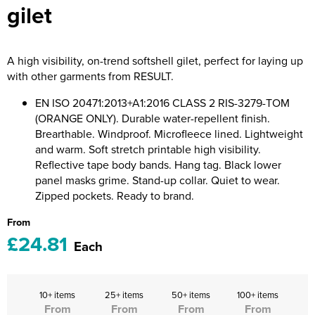
gilet
Riverport Jazz
Unboxed Fitness
A high visibility, on-trend softshell gilet, perfect for laying up
The Centre Theatre Players
with other garments from RESULT.
Omni Dogs
EN ISO 20471:2013+A1:2016 CLASS 2 RIS-3279-TOM
(ORANGE ONLY). Durable water-repellent finish.
Holly-Day
Brearthable. Windproof. Microfleece lined. Lightweight
and warm. Soft stretch printable high visibility.
Ukelele Festival 2026
Reflective tape body bands. Hang tag. Black lower
panel masks grime. Stand-up collar. Quiet to wear.
Replay Festival
Zipped pockets. Ready to brand.
St Ives Youth Theatre
From
£24.81
Each
10+ items
25+ items
50+ items
100+ items
From
From
From
From