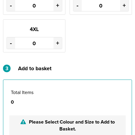
-
+
-
+
4XL
-
+
3
Add to basket
Total Items
0
Please Select Colour and Size to Add to
Basket.