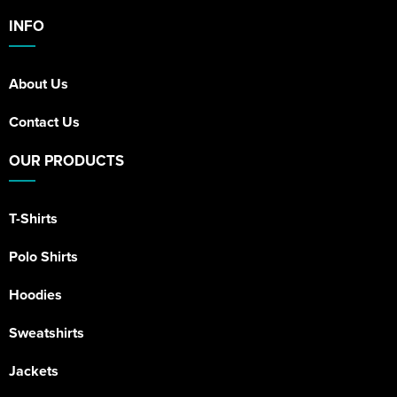
INFO
About Us
Contact Us
OUR PRODUCTS
T-Shirts
Polo Shirts
Hoodies
Sweatshirts
Jackets