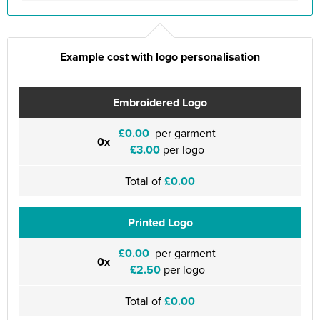
Example cost with logo personalisation
Embroidered Logo
£0.00
per garment
0x
£3.00
per logo
Total of
£0.00
Printed Logo
£0.00
per garment
0x
£2.50
per logo
Total of
£0.00