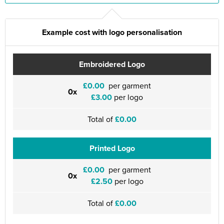
Example cost with logo personalisation
Embroidered Logo
£0.00
per garment
0x
£3.00
per logo
Total of
£0.00
Printed Logo
£0.00
per garment
0x
£2.50
per logo
Total of
£0.00