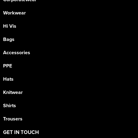
Workwear
Hi Vis
Bags
Accessories
PPE
Hats
Knitwear
Shirts
Trousers
GET IN TOUCH