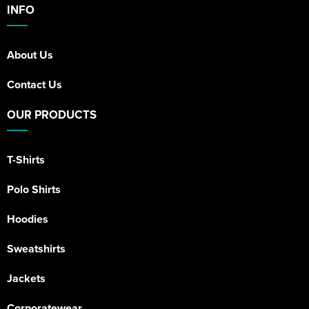
INFO
About Us
Contact Us
OUR PRODUCTS
T-Shirts
Polo Shirts
Hoodies
Sweatshirts
Jackets
Corporatewear