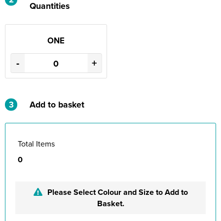
Quantities
ONE
-
+
3
Add to basket
Total Items
0
Please Select Colour and Size to Add to
Basket.