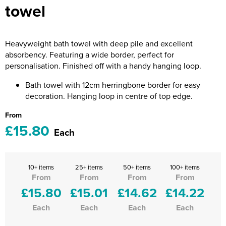
towel
Riverport Jazz
Unboxed Fitness
Heavyweight bath towel with deep pile and excellent
The Centre Theatre Players
absorbency. Featuring a wide border, perfect for
personalisation. Finished off with a handy hanging loop.
Omni Dogs
Bath towel with 12cm herringbone border for easy
Holly-Day
decoration. Hanging loop in centre of top edge.
Ukelele Festival 2026
From
£15.80
Each
Replay Festival
St Ives Youth Theatre
10+ items
25+ items
50+ items
100+ items
From
From
From
From
£15.80
£15.01
£14.62
£14.22
Each
Each
Each
Each