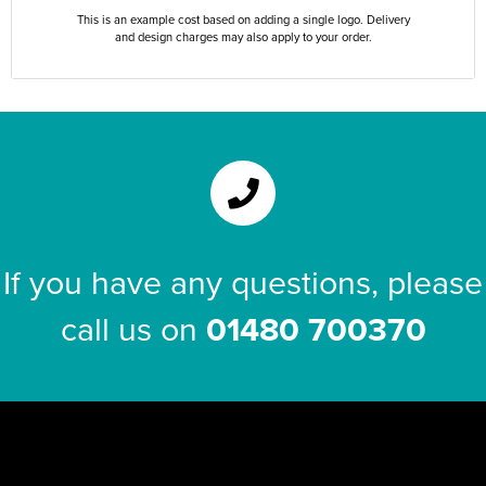
This is an example cost based on adding a single logo. Delivery
and design charges may also apply to your order.
If you have any questions, please
call us on
01480 700370