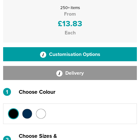
250+ items
From
£13.83
Each
Customisation Options
Delivery
1
Choose Colour
Choose Sizes &
2