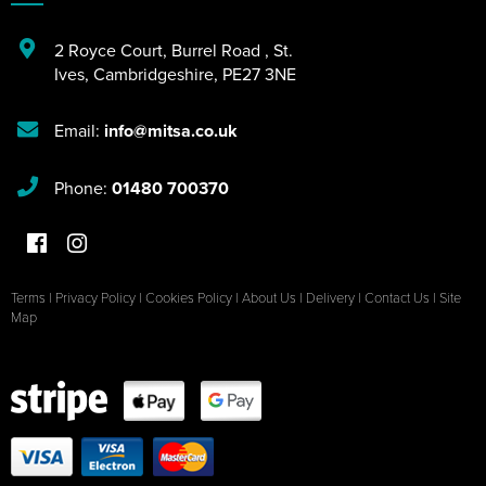
2 Royce Court
,
Burrel Road
,
St.
Ives
,
Cambridgeshire
,
PE27 3NE
Email:
info@mitsa.co.uk
Phone:
01480 700370
Terms
|
Privacy Policy
|
Cookies Policy
|
About Us
|
Delivery
|
Contact Us
|
Site
Map