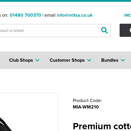
s on:
01480 700370
| email
info@mitsa.co.uk
IN
Club Shops
Customer Shops
Bundles
Product Code:
MIA-WM210
Premium cot