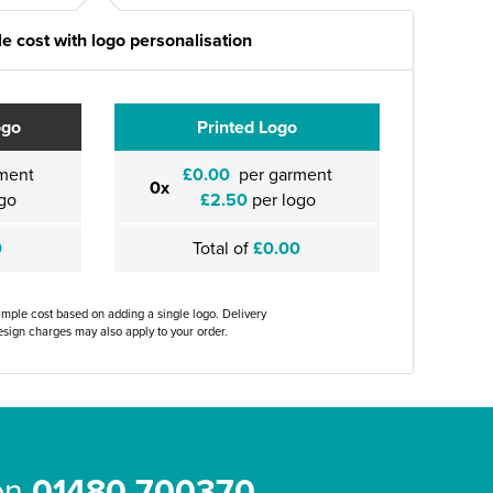
e cost with logo personalisation
ogo
Printed Logo
ment
£0.00
per garment
0x
go
£2.50
per logo
0
Total of
£0.00
ample cost based on adding a single logo. Delivery
sign charges may also apply to your order.
 on
01480 700370