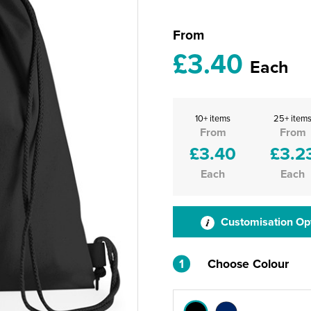
From
£3.40
Each
10+ items
25+ item
From
From
£3.40
£3.2
Each
Each
Customisation Op
1
Choose Colour