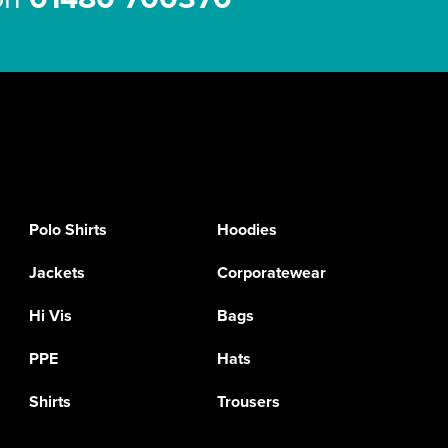
Polo Shirts
Hoodies
Jackets
Corporatewear
Hi Vis
Bags
PPE
Hats
Shirts
Trousers