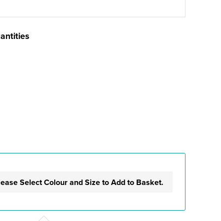
antities
lease Select Colour and Size to Add to Basket.