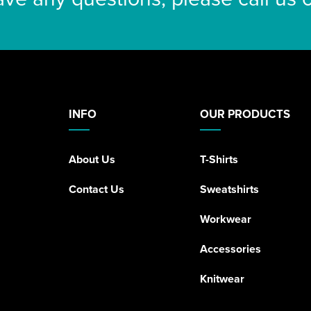
INFO
OUR PRODUCTS
About Us
T-Shirts
Contact Us
Sweatshirts
Workwear
Accessories
Knitwear