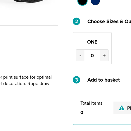
2
Choose Sizes & Qu
ONE
-
+
 print surface for optimal
3
Add to basket
of decoration. Rope draw
Total Items
P
0