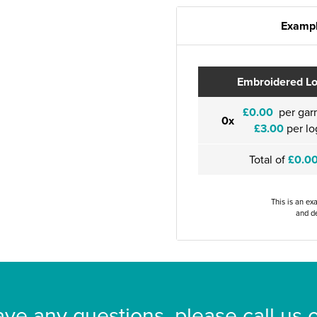
Exampl
Embroidered L
£0.00
per gar
0x
£3.00
per lo
Total of
£0.0
This is an ex
and de
ave any questions, please call us