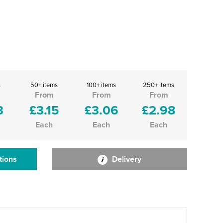
s
50+ items
100+ items
250+ items
From
From
From
3
£3.15
£3.06
£2.98
Each
Each
Each
tions
Delivery