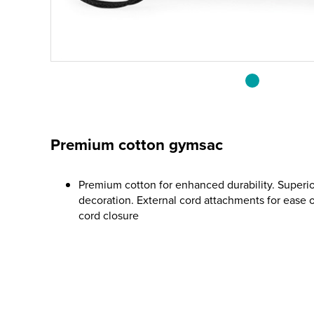
Premium cotton gymsac
Premium cotton for enhanced durability. Superior
decoration. External cord attachments for ease 
cord closure