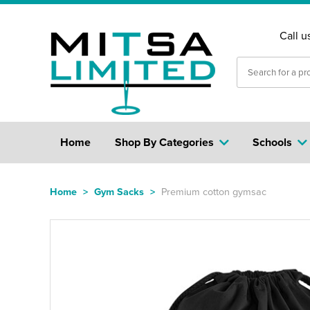
Call u
Home
Shop By Categories
Schools
Home
>
Gym Sacks
>
Premium cotton gymsac