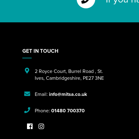
GET IN TOUCH
2 Royce Court
,
Burrel Road
,
St.
Ives
,
Cambridgeshire
,
PE27 3NE
Email:
info@mitsa.co.uk
Phone:
01480 700370