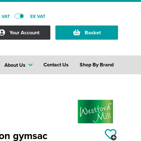
C VAT
EX VAT
Your Account
Basket
Contact Us
Shop By Brand
About Us
ton gymsac