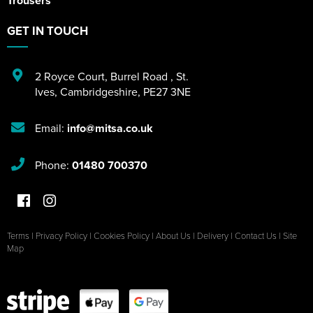
Trousers
GET IN TOUCH
2 Royce Court
,
Burrel Road
,
St.
Ives
,
Cambridgeshire
,
PE27 3NE
Email:
info@mitsa.co.uk
Phone:
01480 700370
Terms
|
Privacy Policy
|
Cookies Policy
|
About Us
|
Delivery
|
Contact Us
|
Site
Map