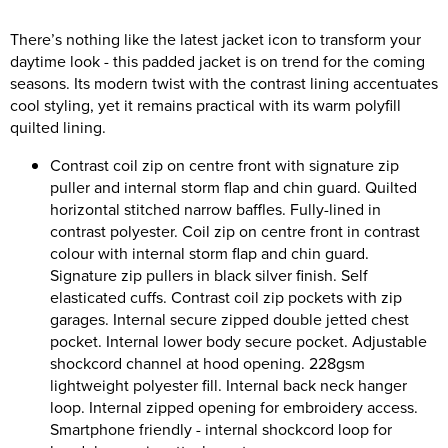
Riverport Jazz
There’s nothing like the latest jacket icon to transform your
Unboxed Fitness
daytime look - this padded jacket is on trend for the coming
seasons. Its modern twist with the contrast lining accentuates
The Centre Theatre Players
cool styling, yet it remains practical with its warm polyfill
quilted lining.
Omni Dogs
Contrast coil zip on centre front with signature zip
Holly-Day
puller and internal storm flap and chin guard. Quilted
horizontal stitched narrow baffles. Fully-lined in
Ukelele Festival 2026
contrast polyester. Coil zip on centre front in contrast
colour with internal storm flap and chin guard.
Replay Festival
Signature zip pullers in black silver finish. Self
elasticated cuffs. Contrast coil zip pockets with zip
St Ives Youth Theatre
garages. Internal secure zipped double jetted chest
pocket. Internal lower body secure pocket. Adjustable
shockcord channel at hood opening. 228gsm
lightweight polyester fill. Internal back neck hanger
loop. Internal zipped opening for embroidery access.
Smartphone friendly - internal shockcord loop for