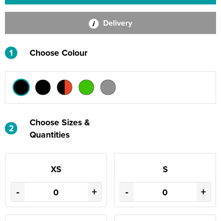
Delivery
1
Choose Colour
Choose Sizes &
2
Quantities
XS
S
-
+
-
+