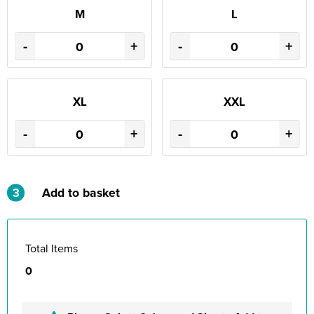
M
L
-
+
-
+
XL
XXL
-
+
-
+
3
Add to basket
Total Items
0