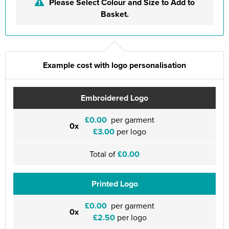
Please Select Colour and Size to Add to
Basket.
Example cost with logo personalisation
Embroidered Logo
£0.00
per garment
0x
£3.00
per logo
Total of
£0.00
Printed Logo
£0.00
per garment
0x
£2.50
per logo