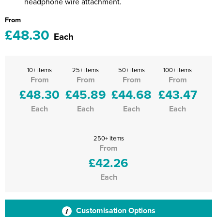
headphone wire attachment.
From
£48.30
Each
10+ items
25+ items
50+ items
100+ items
From
From
From
From
£48.30
£45.89
£44.68
£43.47
Each
Each
Each
Each
250+ items
From
£42.26
Each
Customisation Options