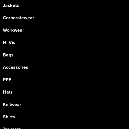
Jackets
Corporatewear
Workwear
Hi Vis
Bags
Accessories
PPE
Hats
Knitwear
Shirts