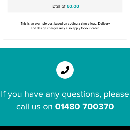
Total of
£0.00
This is an example cost based on adding a single logo. Delivery
and design charges may also apply to your order.
If you have any questions, please
call us on
01480 700370