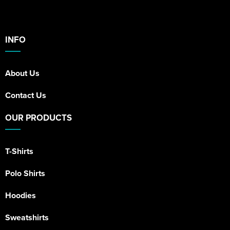
INFO
About Us
Contact Us
OUR PRODUCTS
T-Shirts
Polo Shirts
Hoodies
Sweatshirts