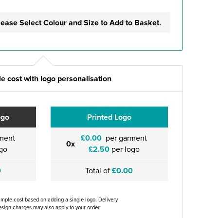
lease Select Colour and Size to Add to Basket.
e cost with logo personalisation
ogo
Printed Logo
ment
£0.00
per garment
0x
go
£2.50
per logo
0
Total of
£0.00
ample cost based on adding a single logo. Delivery
sign charges may also apply to your order.