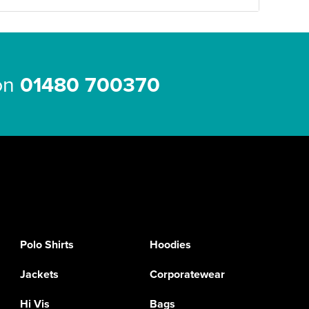
 on
01480 700370
Polo Shirts
Hoodies
Jackets
Corporatewear
Hi Vis
Bags