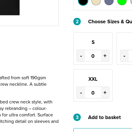
2
Choose Sizes & Qu
S
-
+
-
crafted from soft 190gsm
XXL
 crew neckline. A subtle
-
+
bbed crew neck style, with
asy rebranding – colour-
for ultra comfort. Surface
3
Add to basket
titching detail on sleeves and