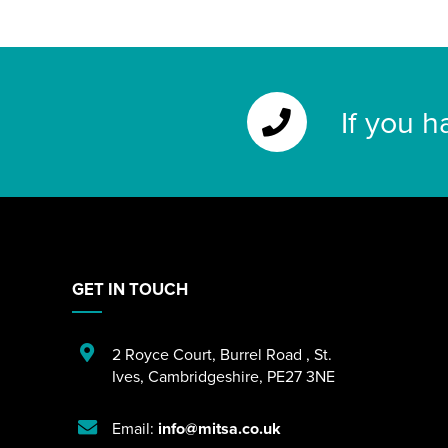
If you h
GET IN TOUCH
2 Royce Court
,
Burrel Road
,
St.
Ives
,
Cambridgeshire
,
PE27 3NE
Email:
info@mitsa.co.uk