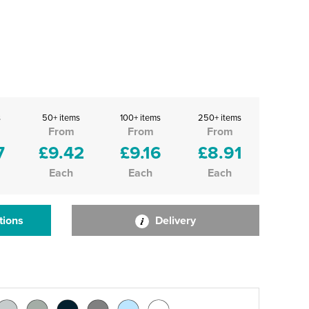
s
50+ items
100+ items
250+ items
From
From
From
7
£9.42
£9.16
£8.91
Each
Each
Each
tions
Delivery