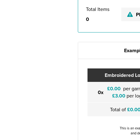
Total Items
P
0
Exampl
Embroidered L
£0.00
per gar
0x
£3.00
per lo
Total of
£0.0
This is an ex
and de