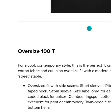
Oversize 100 T
For a cool, contemporary style, this is the perfect T, 
cotton fabric and cut in an oversize fit with a modern
‘street’ staple.
Oversized fit with side seams. Short sleeves. Ri
taped neck. Set-in sleeve. Size label only, for e
coded black for unisex. Combed ringspun cotton 
excellent for print or embroidery. Twin-needle s
bottom hem.