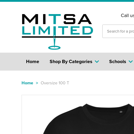
Call u
Home
Shop By Categories
Schools
Home
>
Oversize 100 T