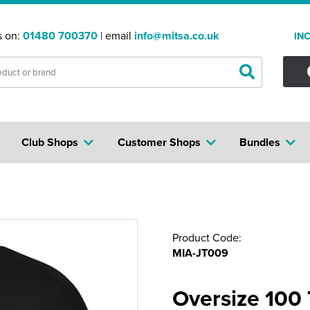
s on:
01480 700370
| email
info@mitsa.co.uk
IN
Club Shops
Customer Shops
Bundles
Product Code:
MIA-JT009
Oversize 100 