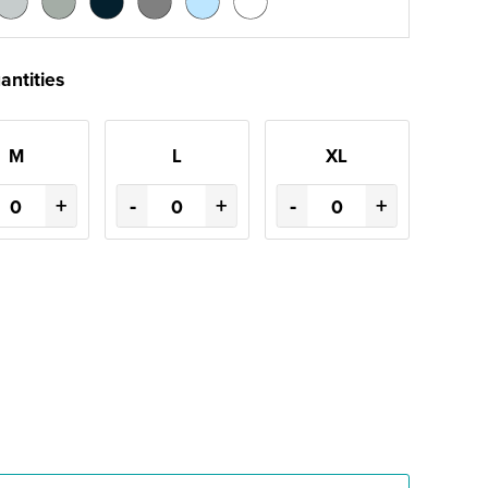
antities
M
L
XL
+
-
+
-
+