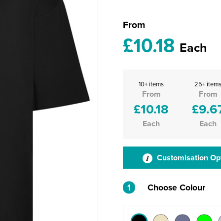
From
£10.18
Each
10+ items
25+ item
From
From
£10.18
£9.6
Each
Each
Customisation Op
1
Choose Colour