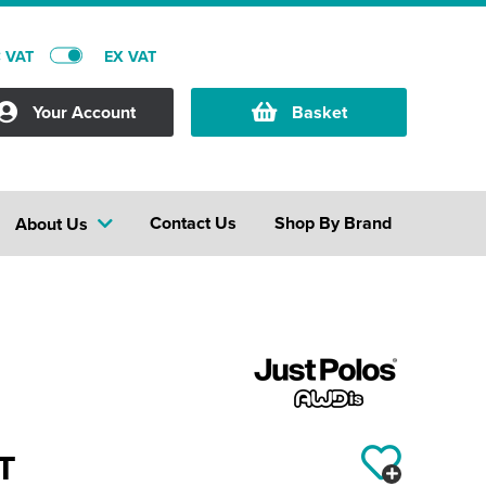
C VAT
EX VAT
Your Account
Basket
Contact Us
Shop By Brand
About Us
T