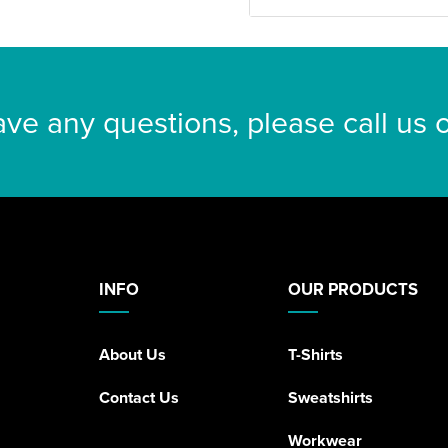
ave any questions, please call us
INFO
OUR PRODUCTS
About Us
T-Shirts
Contact Us
Sweatshirts
Workwear