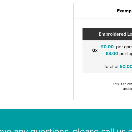
Exampl
Embroidered L
£0.00
per gar
0x
£3.00
per lo
Total of
£0.0
This is an ex
and de
ave any questions, please call us