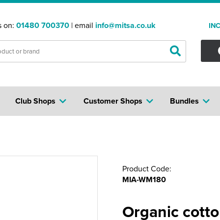
s on:
01480 700370
| email
info@mitsa.co.uk
IN
Club Shops
Customer Shops
Bundles
Product Code:
MIA-WM180
Organic cott