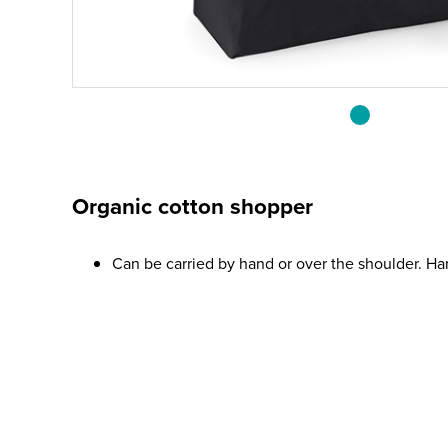
Organic cotton shopper
Can be carried by hand or over the shoulder. H