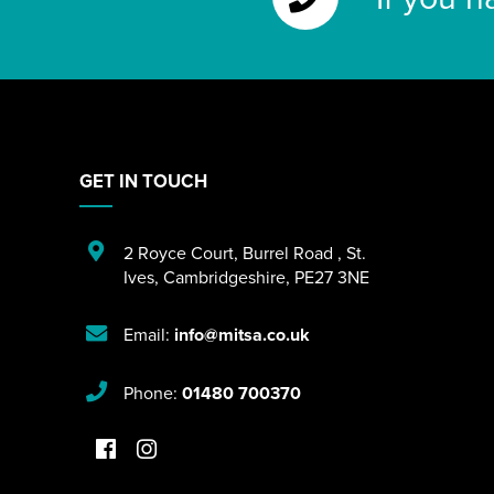
GET IN TOUCH
2 Royce Court
,
Burrel Road
,
St.
Ives
,
Cambridgeshire
,
PE27 3NE
Email:
info@mitsa.co.uk
Phone:
01480 700370