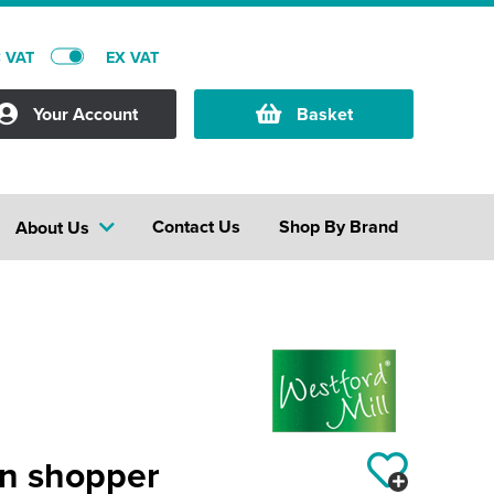
C VAT
EX VAT
Your Account
Basket
Contact Us
Shop By Brand
About Us
on shopper