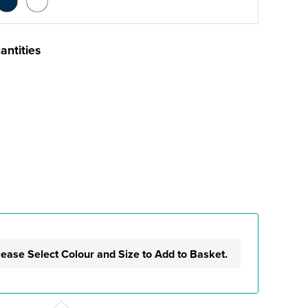
antities
lease Select Colour and Size to Add to Basket.