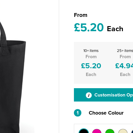
From
£5.20
Each
10+ items
25+ item
From
From
£5.20
£4.9
Each
Each
Customisation Op
1
Choose Colour