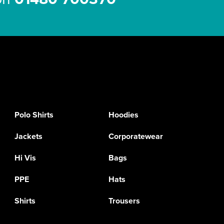
Polo Shirts
Hoodies
Jackets
Corporatewear
Hi Vis
Bags
PPE
Hats
Shirts
Trousers