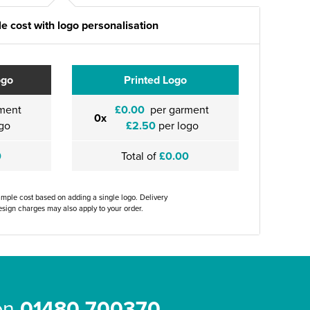
e cost with logo personalisation
ogo
Printed Logo
ment
£0.00
per garment
0x
go
£2.50
per logo
0
Total of
£0.00
ample cost based on adding a single logo. Delivery
sign charges may also apply to your order.
 on
01480 700370