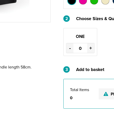
2
Choose Sizes & Qu
ONE
-
+
andle length 58cm.
3
Add to basket
Total Items
P
0