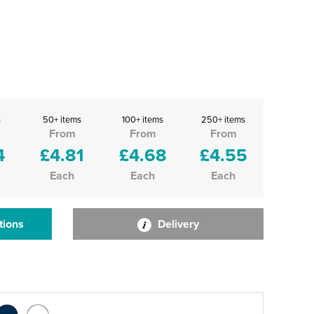
s
50+ items
100+ items
250+ items
From
From
From
4
£4.81
£4.68
£4.55
Each
Each
Each
tions
Delivery