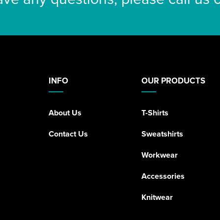
INFO
OUR PRODUCTS
About Us
T-Shirts
Contact Us
Sweatshirts
Workwear
Accessories
Knitwear