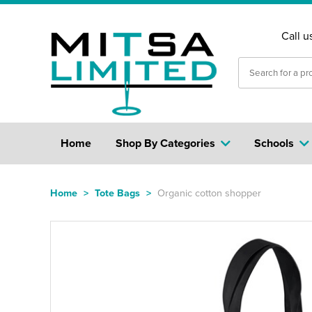
Call u
Home
Shop By Categories
Schools
Home
>
Tote Bags
>
Organic cotton shopper