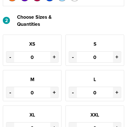
Choose Sizes &
2
Quantities
XS
S
-
+
-
+
M
L
-
+
-
+
XL
XXL