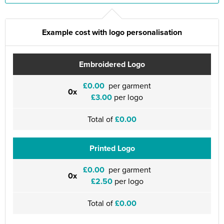
Example cost with logo personalisation
Embroidered Logo
£0.00
per garment
0x
£3.00
per logo
Total of
£0.00
Printed Logo
£0.00
per garment
0x
£2.50
per logo
Total of
£0.00