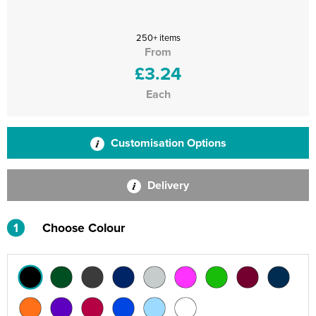
250+ items
From
£3.24
Each
Customisation Options
Delivery
1
Choose Colour