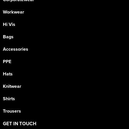
Workwear
Hi Vis
Bags
Accessories
PPE
Hats
Knitwear
Shirts
Trousers
GET IN TOUCH