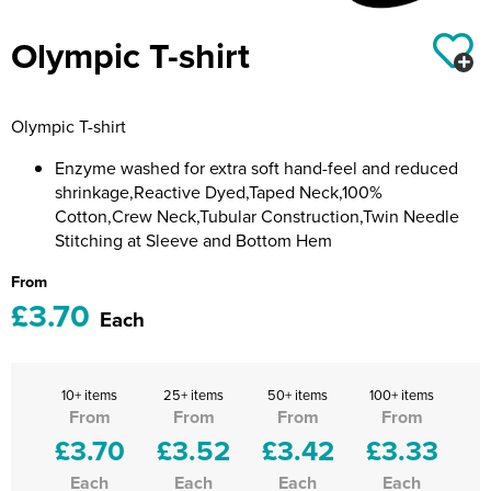
Riverport Jazz
Olympic T-shirt
Unboxed Fitness
The Centre Theatre Players
Olympic T-shirt
Omni Dogs
Enzyme washed for extra soft hand-feel and reduced
shrinkage,Reactive Dyed,Taped Neck,100%
Holly-Day
Cotton,Crew Neck,Tubular Construction,Twin Needle
Stitching at Sleeve and Bottom Hem
Ukelele Festival 2026
From
Replay Festival
£3.70
Each
St Ives Youth Theatre
10+ items
25+ items
50+ items
100+ items
From
From
From
From
£3.70
£3.52
£3.42
£3.33
Each
Each
Each
Each