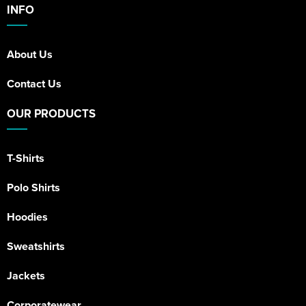
INFO
About Us
Contact Us
OUR PRODUCTS
T-Shirts
Polo Shirts
Hoodies
Sweatshirts
Jackets
Corporatewear