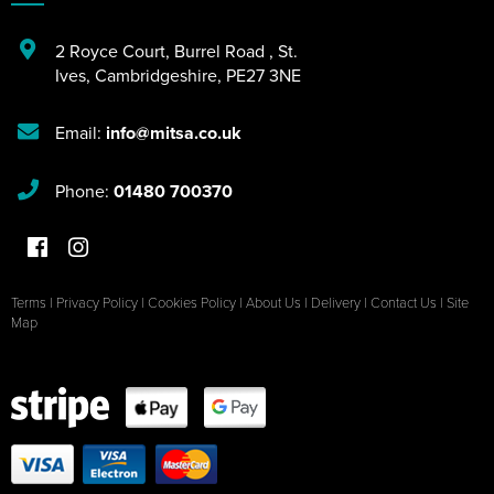
2 Royce Court
,
Burrel Road
,
St.
Ives
,
Cambridgeshire
,
PE27 3NE
Email:
info@mitsa.co.uk
Phone:
01480 700370
Terms
|
Privacy Policy
|
Cookies Policy
|
About Us
|
Delivery
|
Contact Us
|
Site
Map