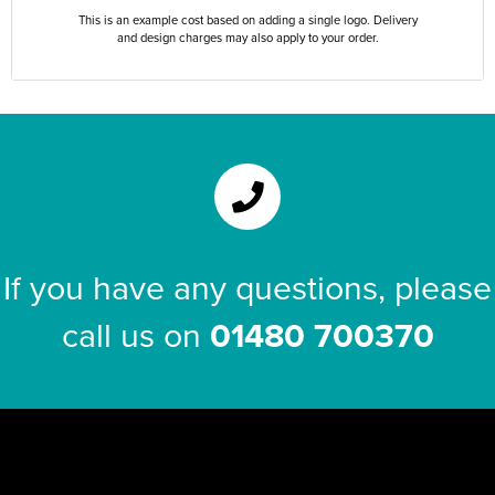
This is an example cost based on adding a single logo. Delivery
and design charges may also apply to your order.
If you have any questions, please
call us on
01480 700370