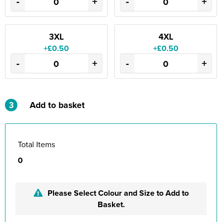
-
+
-
+
3XL
4XL
+£0.50
+£0.50
-
+
-
+
3
Add to basket
Total Items
0
Please Select Colour and Size to Add to
Basket.