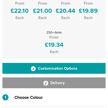
From
From
From
From
£22.10
£21.00
£20.44
£19.89
Each
Each
Each
Each
250+ items
From
£19.34
Each
Customisation Options
Delivery
1
Choose Colour