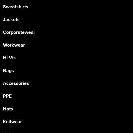
Sweatshirts
Jackets
Corporatewear
Workwear
Hi Vis
Bags
Accessories
PPE
Hats
Knitwear