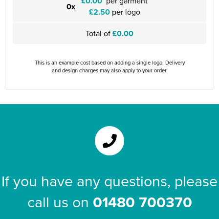
£0.00
per garment
0x
£2.50
per logo
Total of
£0.00
This is an example cost based on adding a single logo. Delivery
and design charges may also apply to your order.
If you have any questions, please
call us on
01480 700370