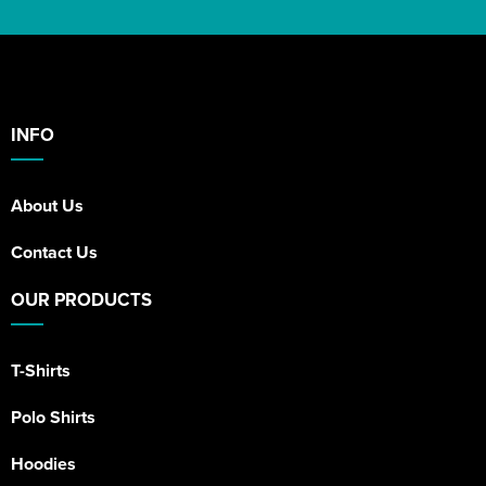
INFO
About Us
Contact Us
OUR PRODUCTS
T-Shirts
Polo Shirts
Hoodies