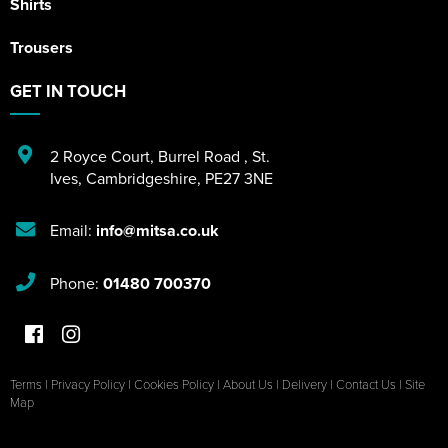
Shirts
Trousers
GET IN TOUCH
2 Royce Court
,
Burrel Road
,
St.
Ives
,
Cambridgeshire
,
PE27 3NE
Email:
info@mitsa.co.uk
Phone:
01480 700370
Terms
|
Privacy Policy
|
Cookies Policy
|
About Us
|
Delivery
|
Contact Us
|
Site
Map