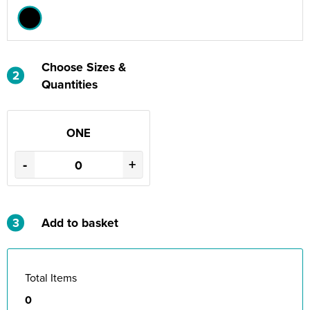
Choose Sizes &
2
Quantities
ONE
-
+
3
Add to basket
Total Items
0