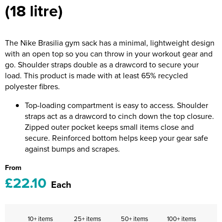
(18 litre)
Riverport Jazz
Unboxed Fitness
The Nike Brasilia gym sack has a minimal, lightweight design
The Centre Theatre Players
with an open top so you can throw in your workout gear and
go. Shoulder straps double as a drawcord to secure your
Omni Dogs
load. This product is made with at least 65% recycled
polyester fibres.
Holly-Day
Top-loading compartment is easy to access. Shoulder
Ukelele Festival 2026
straps act as a drawcord to cinch down the top closure.
Zipped outer pocket keeps small items close and
Replay Festival
secure. Reinforced bottom helps keep your gear safe
against bumps and scrapes.
St Ives Youth Theatre
From
£22.10
Each
10+ items
25+ items
50+ items
100+ items