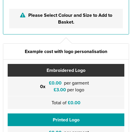
Please Select Colour and Size to Add to
Basket.
Example cost with logo personalisation
Embroidered Logo
£0.00
per garment
0x
£3.00
per logo
Total of
£0.00
Printed Logo