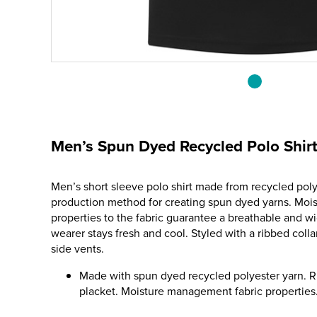
Men’s Spun Dyed Recycled Polo Shir
Men’s short sleeve polo shirt made from recycled poly
production method for creating spun dyed yarns. Mo
properties to the fabric guarantee a breathable and w
wearer stays fresh and cool. Styled with a ribbed colla
side vents.
Made with spun dyed recycled polyester yarn. R
placket. Moisture management fabric properties.