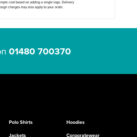
ample cost based on adding a single logo. Delivery
sign charges may also apply to your order.
 on
01480 700370
Polo Shirts
Hoodies
Jackets
Corporatewear