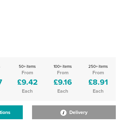
s
50+ items
100+ items
250+ items
From
From
From
7
£9.42
£9.16
£8.91
Each
Each
Each
tions
Delivery