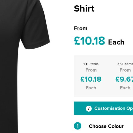
Shirt
From
£10.18
Each
10+ items
25+ item
From
From
£10.18
£9.6
Each
Each
Customisation Op
1
Choose Colour