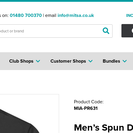
s on:
01480 700370
| email
info@mitsa.co.uk
IN
Club Shops
Customer Shops
Bundles
Product Code:
MIA-PR631
Men’s Spun D