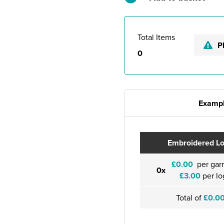
Total Items
P
0
Exampl
Embroidered L
£0.00
per gar
0x
£3.00
per lo
Total of
£0.0