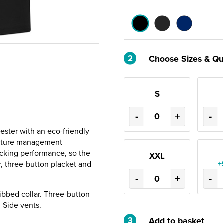
2
Choose Sizes & Qu
S
t
-
+
-
ester with an eco-friendly
isture management
icking performance, so the
XXL
+
r, three-button placket and
-
+
-
ibbed collar. Three-button
 Side vents.
3
Add to basket