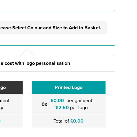
lease Select Colour and Size to Add to Basket.
e cost with logo personalisation
ogo
Printed Logo
ment
£0.00
per garment
0x
go
£2.50
per logo
0
Total of
£0.00