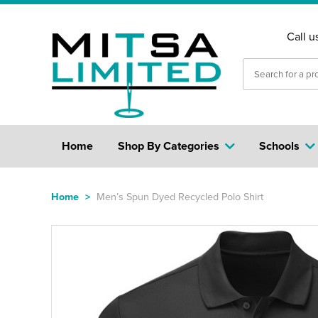
Call u
Home
Shop By Categories
Schools
Home
>
Men’s Spun Dyed Recycled Polo Shirt