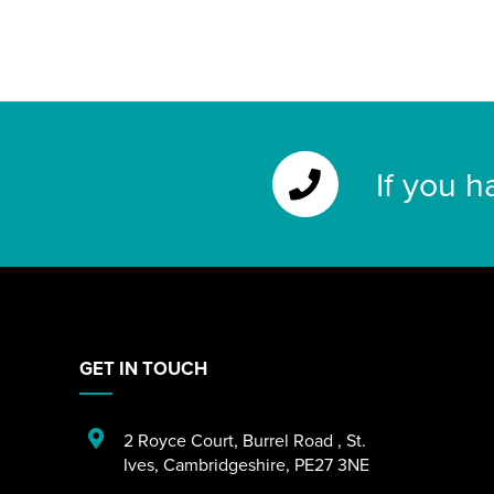
If you h
GET IN TOUCH
2 Royce Court
,
Burrel Road
,
St.
Ives
,
Cambridgeshire
,
PE27 3NE