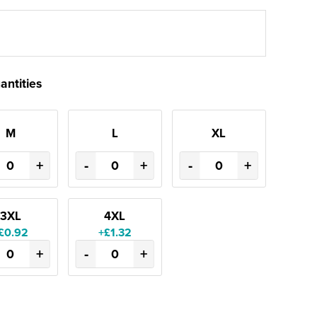
antities
M
L
XL
+
-
+
-
+
3XL
4XL
£0.92
+£1.32
+
-
+