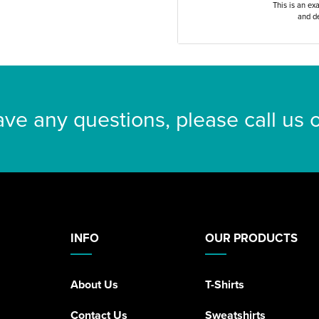
This is an ex
and de
ave any questions, please call us
INFO
OUR PRODUCTS
About Us
T-Shirts
Contact Us
Sweatshirts