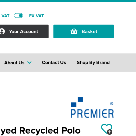
C VAT
EX VAT
Your Account
Basket
Contact Us
Shop By Brand
About Us
yed Recycled Polo