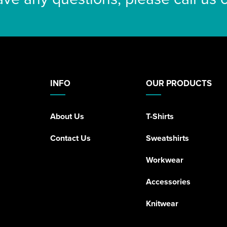
INFO
OUR PRODUCTS
About Us
T-Shirts
Contact Us
Sweatshirts
Workwear
Accessories
Knitwear