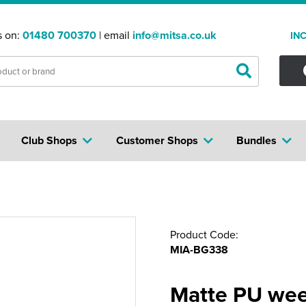
s on:
01480 700370
| email
info@mitsa.co.uk
IN
Club Shops
Customer Shops
Bundles
Product Code:
MIA-BG338
Matte PU we