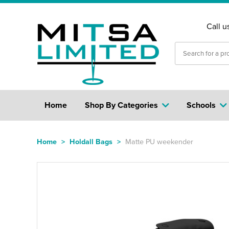
Call u
Home
Shop By Categories
Schools
Home
>
Holdall Bags
>
Matte PU weekender