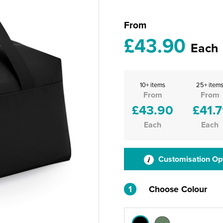
From
£43.90
Each
10+ items
25+ item
From
From
£43.90
£41.7
Each
Each
Customisation Op
1
Choose Colour