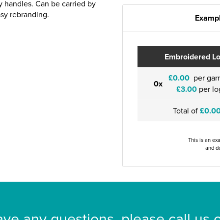
ry handles. Can be carried by
asy rebranding.
Exampl
Embroidered L
£0.00
per gar
0x
£3.00
per lo
Total of
£0.0
This is an ex
and de
ave any questions, please call us