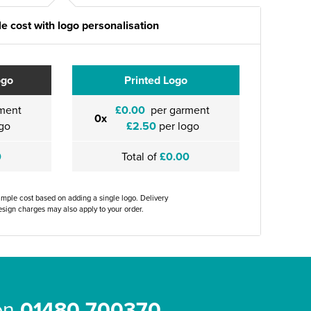
e cost with logo personalisation
ogo
Printed Logo
ment
£0.00
per garment
0x
go
£2.50
per logo
0
Total of
£0.00
ample cost based on adding a single logo. Delivery
sign charges may also apply to your order.
 on
01480 700370