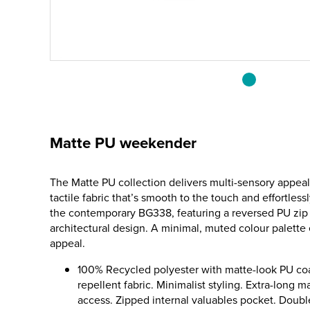
Matte PU weekender
The Matte PU collection delivers multi-sensory appeal
tactile fabric that’s smooth to the touch and effortlessl
the contemporary BG338, featuring a reversed PU zip 
architectural design. A minimal, muted colour palett
appeal.
100% Recycled polyester with matte-look PU coa
repellent fabric. Minimalist styling. Extra-long 
access. Zipped internal valuables pocket. Doubl