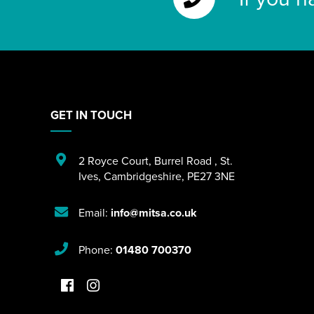
GET IN TOUCH
2 Royce Court
,
Burrel Road
,
St.
Ives
,
Cambridgeshire
,
PE27 3NE
Email:
info@mitsa.co.uk
Phone:
01480 700370