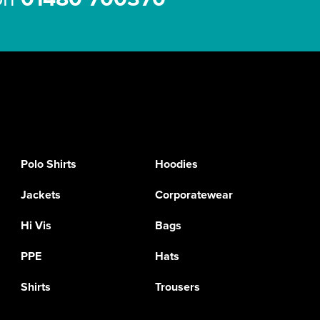
Polo Shirts
Hoodies
Jackets
Corporatewear
Hi Vis
Bags
PPE
Hats
Shirts
Trousers