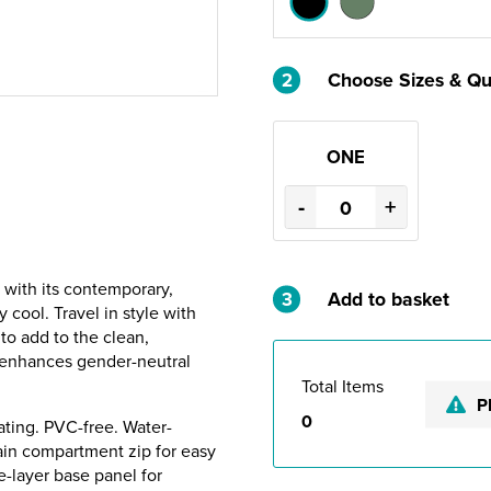
2
Choose Sizes & Qu
ONE
-
+
 with its contemporary,
3
Add to basket
y cool. Travel in style with
to add to the clean,
e enhances gender-neutral
Total Items
P
0
ting. PVC-free. Water-
main compartment zip for easy
e-layer base panel for