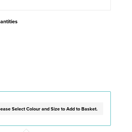
antities
lease Select Colour and Size to Add to Basket.