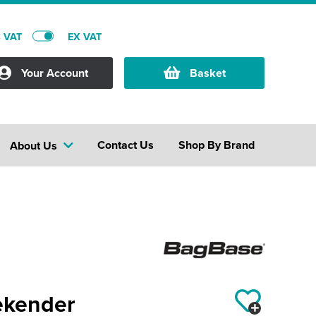
C VAT
EX VAT
Your Account
Basket
Contact Us
Shop By Brand
About Us
ekender