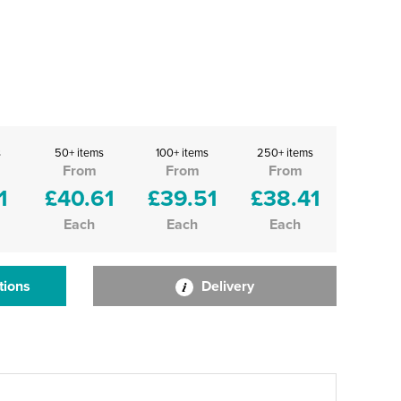
s
50+ items
100+ items
250+ items
From
From
From
1
£40.61
£39.51
£38.41
Each
Each
Each
tions
Delivery