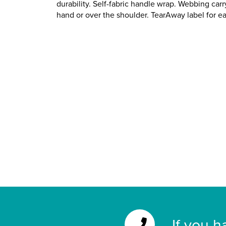
durability. Self-fabric handle wrap. Webbing car
hand or over the shoulder. TearAway label for e
If you h