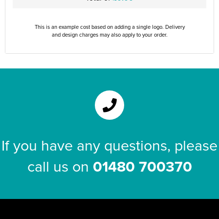
This is an example cost based on adding a single logo. Delivery
and design charges may also apply to your order.
If you have any questions, please
call us on
01480 700370