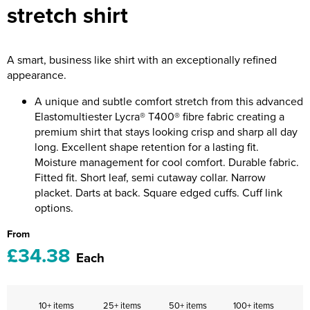
stretch shirt
Riverport Jazz
Unboxed Fitness
A smart, business like shirt with an exceptionally refined
The Centre Theatre Players
appearance.
Omni Dogs
A unique and subtle comfort stretch from this advanced
Elastomultiester Lycra® T400® fibre fabric creating a
Holly-Day
premium shirt that stays looking crisp and sharp all day
long. Excellent shape retention for a lasting fit.
Ukelele Festival 2026
Moisture management for cool comfort. Durable fabric.
Fitted fit. Short leaf, semi cutaway collar. Narrow
Replay Festival
placket. Darts at back. Square edged cuffs. Cuff link
options.
St Ives Youth Theatre
From
£34.38
Each
10+ items
25+ items
50+ items
100+ items