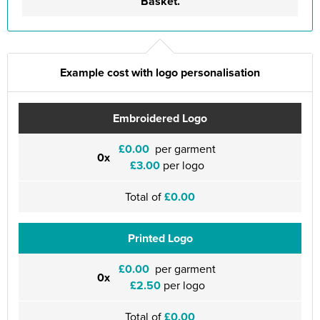
Basket.
Example cost with logo personalisation
Embroidered Logo
£0.00
per garment
0x
£3.00
per logo
Total of
£0.00
Printed Logo
£0.00
per garment
0x
£2.50
per logo
Total of
£0.00