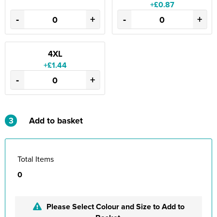
+£0.87
-
+
-
+
4XL
+£1.44
-
+
3
Add to basket
Total Items
0
Please Select Colour and Size to Add to