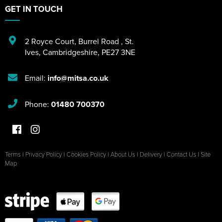
GET IN TOUCH
2 Royce Court
,
Burrel Road
,
St.
Ives
,
Cambridgeshire
,
PE27 3NE
Email:
info@mitsa.co.uk
Phone:
01480 700370
Terms
|
Privacy Policy
|
Cookies Policy
|
About Us
|
Delivery
|
Contact Us
|
Site
Map