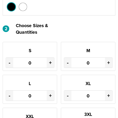
Choose Sizes &
2
Quantities
S
M
-
+
-
+
L
XL
-
+
-
+
3XL
XXL