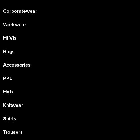
Corporatewear
Workwear
Hi Vis
Bags
Accessories
PPE
Hats
Knitwear
Shirts
Trousers