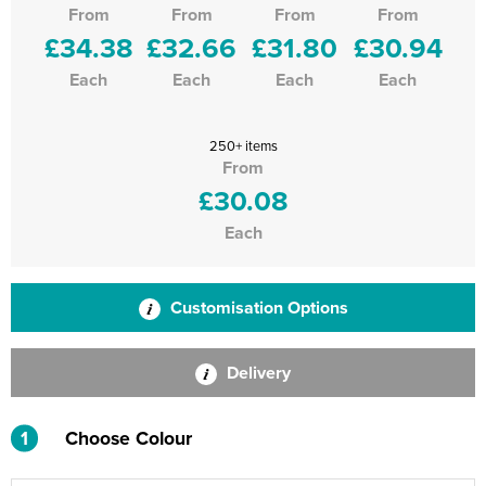
From
From
From
From
£34.38
£32.66
£31.80
£30.94
Each
Each
Each
Each
250+ items
From
£30.08
Each
Customisation Options
Delivery
1
Choose Colour