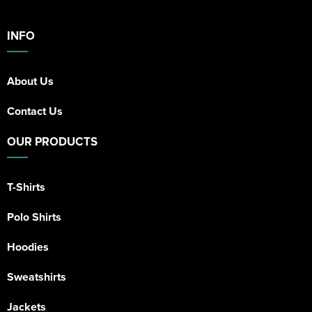
INFO
About Us
Contact Us
OUR PRODUCTS
T-Shirts
Polo Shirts
Hoodies
Sweatshirts
Jackets