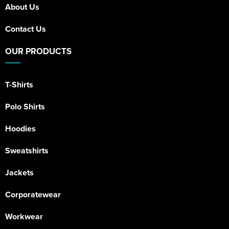
About Us
Contact Us
OUR PRODUCTS
T-Shirts
Polo Shirts
Hoodies
Sweatshirts
Jackets
Corporatewear
Workwear