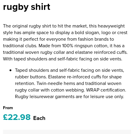
rugby shirt
Riverport Jazz
Unboxed Fitness
The original rugby shirt to hit the market, this heavyweight
The Centre Theatre Players
style has ample space to display a bold slogan, logo or crest
making it perfect for everyone from fashion brands to
Omni Dogs
traditional clubs. Made from 100% ringspun cotton, it has a
traditional woven rugby collar and elastane reinforced cuffs.
Holly-Day
With taped shoulders and self-fabric facing on side vents.
Ukelele Festival 2026
Taped shoulders and self-fabric facing on side vents,
rubber buttons. Elastane re-inforced cuffs for shape
Replay Festival
retention. Twin-needle hems and traditional woven
rugby collar with cotton webbing. WRAP certification.
St Ives Youth Theatre
Rugby leisurewear garments are for leisure use only.
From
£22.98
Each