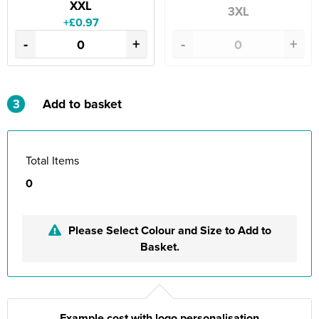
XXL
3XL
+£0.97
-
+
-
+
3
Add to basket
Total Items
0
Please Select Colour and Size to Add to
Basket.
Example cost with logo personalisation