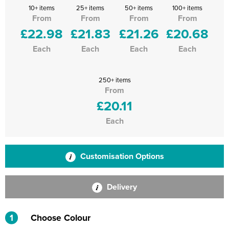
10+ items
25+ items
50+ items
100+ items
From
From
From
From
£22.98
£21.83
£21.26
£20.68
Each
Each
Each
Each
250+ items
From
£20.11
Each
Customisation Options
Delivery
1
Choose Colour