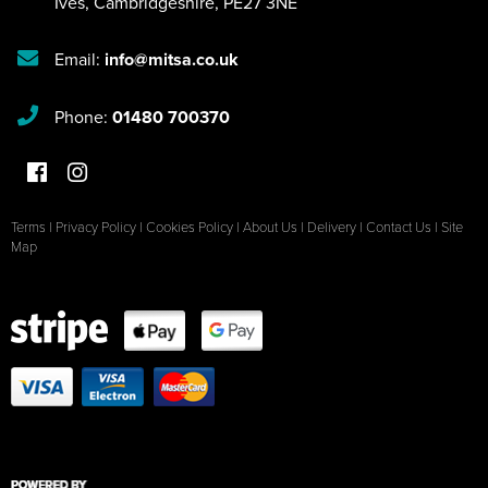
Ives
,
Cambridgeshire
,
PE27 3NE
Email:
info@mitsa.co.uk
Phone:
01480 700370
Terms
|
Privacy Policy
|
Cookies Policy
|
About Us
|
Delivery
|
Contact Us
|
Site
Map