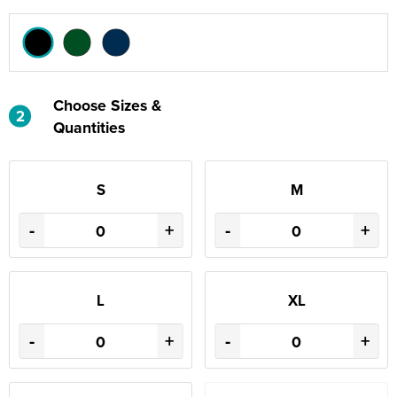
Choose Sizes &
2
Quantities
S
M
-
+
-
+
L
XL
-
+
-
+