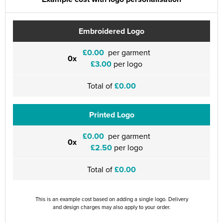
Embroidered Logo
£0.00
per garment
0x
£3.00
per logo
Total of
£0.00
Printed Logo
£0.00
per garment
0x
£2.50
per logo
Total of
£0.00
This is an example cost based on adding a single logo. Delivery
and design charges may also apply to your order.