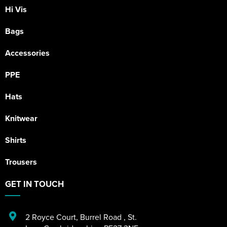
Hi Vis
Bags
Accessories
PPE
Hats
Knitwear
Shirts
Trousers
GET IN TOUCH
2 Royce Court
,
Burrel Road
,
St.