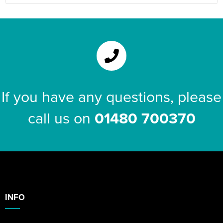
If you have any questions, please
call us on
01480 700370
INFO