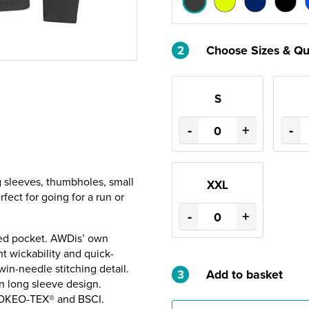
2
Choose Sizes & Qu
S
-
+
-
g sleeves, thumbholes, small
XXL
rfect for going for a run or
-
+
ped pocket. AWDis’ own
t wickability and quick-
win-needle stitching detail.
3
Add to basket
in long sleeve design.
 OKEO-TEX® and BSCI.