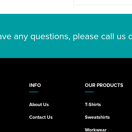
ave any questions, please call us
INFO
OUR PRODUCTS
About Us
T-Shirts
Contact Us
Sweatshirts
Workwear