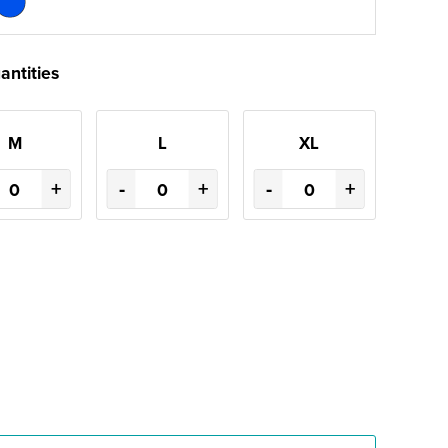
antities
M
L
XL
+
-
+
-
+