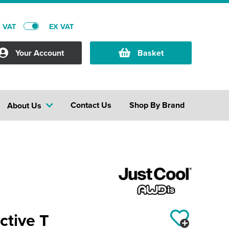
C VAT
EX VAT
Your Account
Basket
Contact Us
Shop By Brand
About Us
ctive T