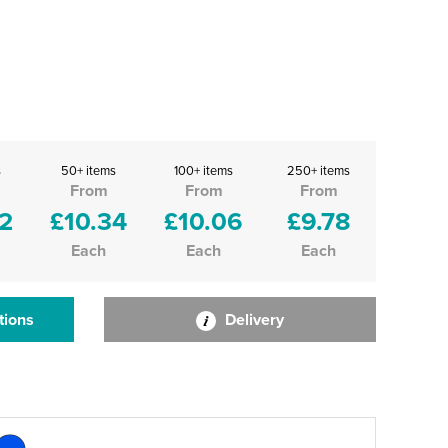
s
50+ items
100+ items
250+ items
From
From
From
2
£10.34
£10.06
£9.78
Each
Each
Each
tions
Delivery