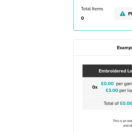
Total Items
P
0
Exampl
Embroidered L
£0.00
per gar
0x
£3.00
per lo
Total of
£0.0
This is an ex
and de