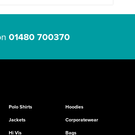
 on
01480 700370
Polo Shirts
Hoodies
Jackets
Corporatewear
Hi Vis
Bags