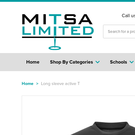
Call u
Home
Shop By Categories
Schools
Home
>
Long sleeve active T