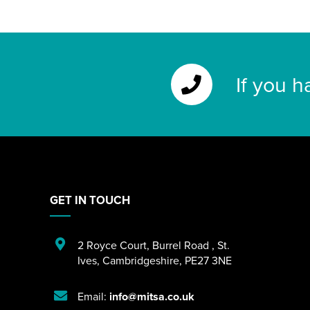
If you h
GET IN TOUCH
2 Royce Court
,
Burrel Road
,
St.
Ives
,
Cambridgeshire
,
PE27 3NE
Email:
info@mitsa.co.uk