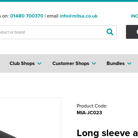
s on:
01480 700370
| email
info@mitsa.co.uk
IN
Club Shops
Customer Shops
Bundles
Product Code:
MIA-JC023
Long sleeve a