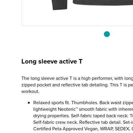
Long sleeve active T
The long sleeve active T is a high performer, with lon
zipped pocket and reflective tab detailing. This T is pe
workout.
Relaxed sports fit. Thumbholes. Back waist zip
lightweight Neoteric™ smooth fabric with inheren
drying properties. Self-fabric taped back neck. T
Self-fabric crew neck. Reflective tab detail. Set-
Certified Peta Approved Vegan, WRAP, SEDEX,