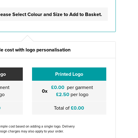
lease Select Colour and Size to Add to Basket.
e cost with logo personalisation
ogo
Printed Logo
ment
£0.00
per garment
0x
go
£2.50
per logo
0
Total of
£0.00
ample cost based on adding a single logo. Delivery
sign charges may also apply to your order.