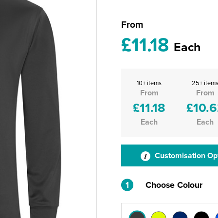
From
£11.18
Each
10+ items
25+ item
From
From
£11.18
£10.6
Each
Each
Customisation Op
1
Choose Colour