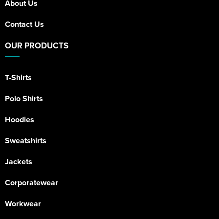
About Us
Contact Us
OUR PRODUCTS
T-Shirts
Polo Shirts
Hoodies
Sweatshirts
Jackets
Corporatewear
Workwear