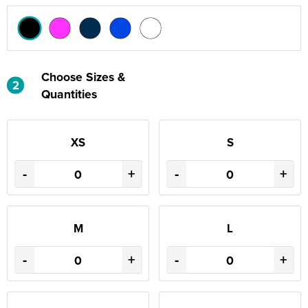
Choose Sizes &
2
Quantities
XS
S
-
+
-
+
M
L
-
+
-
+