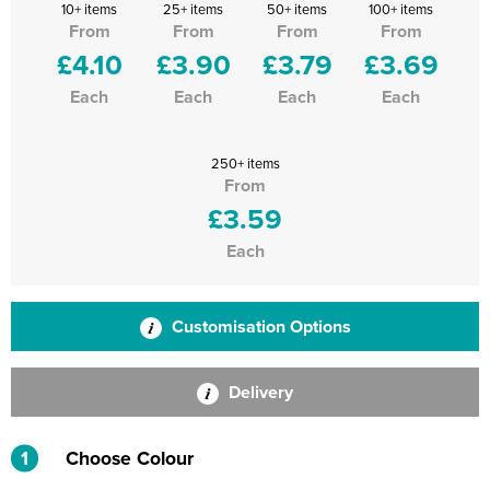
10+ items
25+ items
50+ items
100+ items
From
From
From
From
£4.10
£3.90
£3.79
£3.69
Each
Each
Each
Each
250+ items
From
£3.59
Each
Customisation Options
Delivery
1
Choose Colour