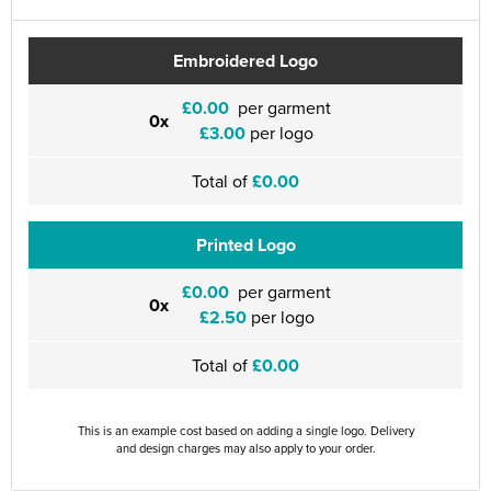
Embroidered Logo
£0.00
per garment
0x
£3.00
per logo
Total of
£0.00
Printed Logo
£0.00
per garment
0x
£2.50
per logo
Total of
£0.00
This is an example cost based on adding a single logo. Delivery
and design charges may also apply to your order.