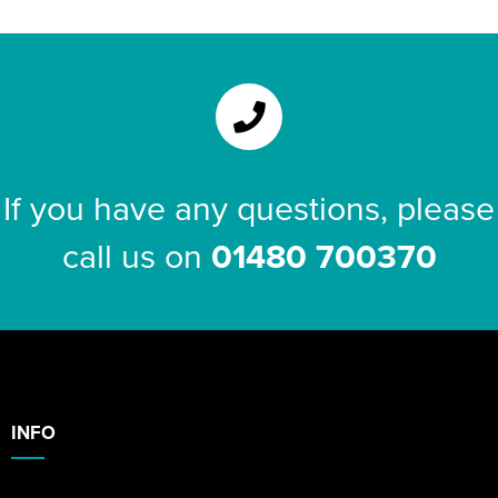
If you have any questions, please
call us on
01480 700370
INFO