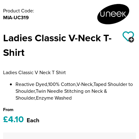
Riverport Jazz
Product Code:
Unboxed Fitness
MIA-UC319
The Centre Theatre Players
Ladies Classic V-Neck T-
Omni Dogs
Shirt
Holly-Day
Ukelele Festival 2026
Ladies Classic V Neck T Shirt
Replay Festival
Reactive Dyed,100% Cotton,V-Neck,Taped Shoulder to
Shoulder,Twin Needle Stitching on Neck &
St Ives Youth Theatre
Shoulder,Enzyme Washed
From
£4.10
Each