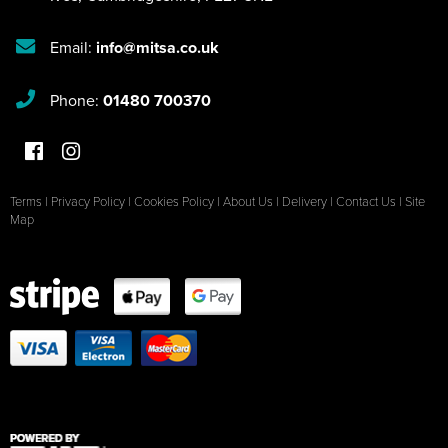
Email:
info@mitsa.co.uk
Phone:
01480 700370
Terms
|
Privacy Policy
|
Cookies Policy
|
About Us
|
Delivery
|
Contact Us
|
Site
Map