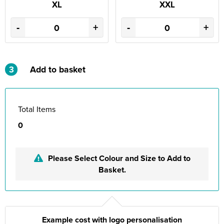
XL
XXL
-
+
-
+
3
Add to basket
Total Items
0
Please Select Colour and Size to Add to
Basket.
Example cost with logo personalisation