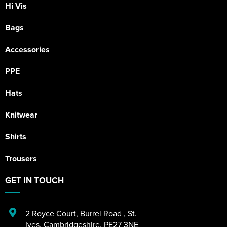
Hi Vis
Bags
Accessories
PPE
Hats
Knitwear
Shirts
Trousers
GET IN TOUCH
2 Royce Court
,
Burrel Road
,
St.
Ives
,
Cambridgeshire
,
PE27 3NE