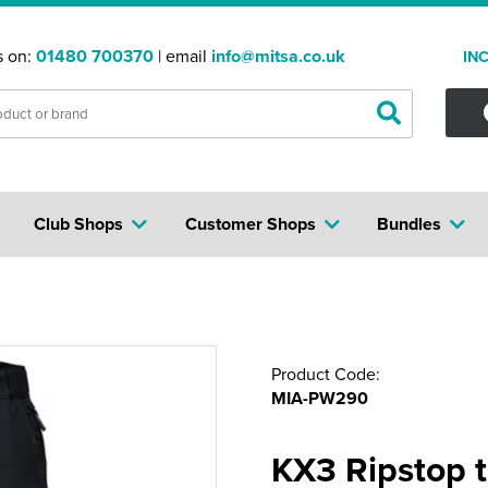
s on:
01480 700370
| email
info@mitsa.co.uk
IN
Club Shops
Customer Shops
Bundles
Product Code:
MIA-PW290
KX3 Ripstop t