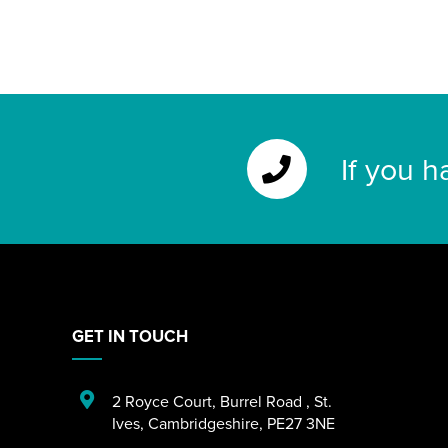
If you h
GET IN TOUCH
2 Royce Court
,
Burrel Road
,
St.
Ives
,
Cambridgeshire
,
PE27 3NE