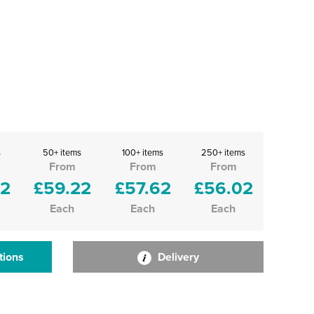
s
50+ items
100+ items
250+ items
From
From
From
82
£59.22
£57.62
£56.02
Each
Each
Each
tions
Delivery