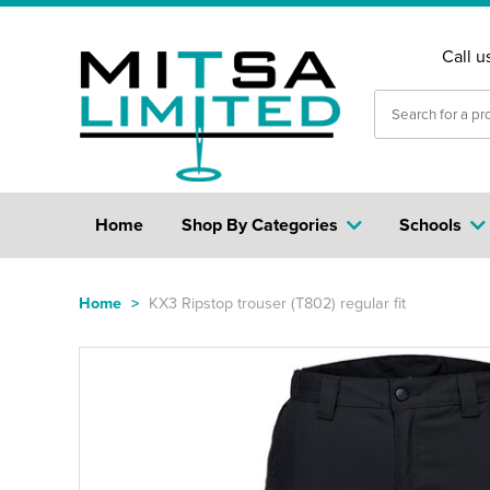
Call u
Home
Shop By Categories
Schools
Home
>
KX3 Ripstop trouser (T802) regular fit