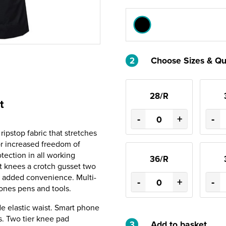
2
Choose Sizes & Qu
28/R
t
-
+
-
ipstop fabric that stretches
or increased freedom of
ection in all working
36/R
nt knees a crotch gusset two
r added convenience. Multi-
-
+
-
ones pens and tools.
de elastic waist. Smart phone
ts. Two tier knee pad
3
Add to basket