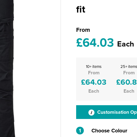
fit
From
£64.03
Each
10+ items
25+ item
From
From
£64.03
£60.
Each
Each
Customisation Op
1
Choose Colour