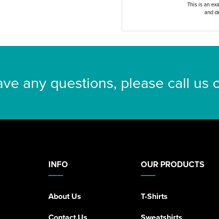
This is an ex
and de
ave any questions, please call us
INFO
OUR PRODUCTS
About Us
T-Shirts
Contact Us
Sweatshirts