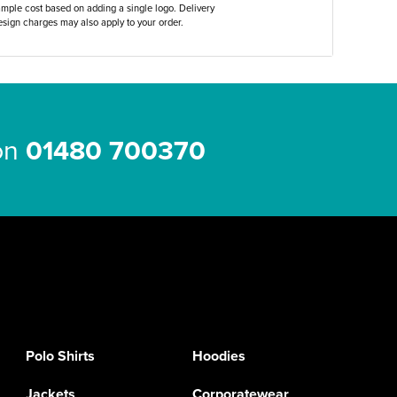
ample cost based on adding a single logo. Delivery
sign charges may also apply to your order.
 on
01480 700370
Polo Shirts
Hoodies
Jackets
Corporatewear