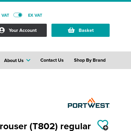
C VAT
EX VAT
Your Account
Basket
Contact Us
Shop By Brand
About Us
rouser (T802) regular