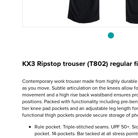
KX3 Ripstop trouser (T802) regular fi
Contemporary work trouser made from highly durable r
as you move. Subtle articulation on the knees allow f
movement and a high rise back waistband ensures prot
positions. Packed with functionality including pre-be
tier knee pad pockets and an adjustable leg length fo
functional thigh pockets provide secure storage of ph
Rule pocket. Triple-stitched seams. UPF 50+. Si
pocket. 14-pockets. Bar tacked at all stress poin