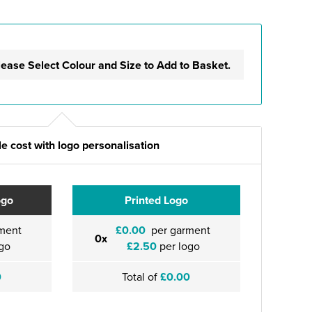
lease Select Colour and Size to Add to Basket.
e cost with logo personalisation
ogo
Printed Logo
ment
£0.00
per garment
0x
go
£2.50
per logo
0
Total of
£0.00