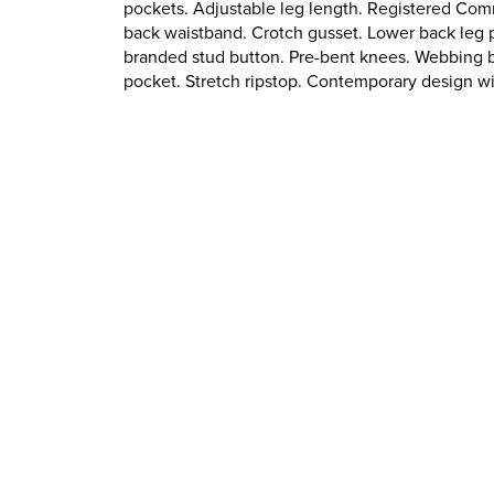
pockets. Adjustable leg length. Registered Com
back waistband. Crotch gusset. Lower back leg p
branded stud button. Pre-bent knees. Webbing be
pocket. Stretch ripstop. Contemporary design w