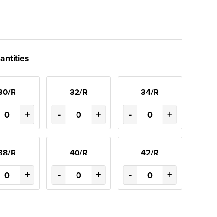
antities
30/R
32/R
34/R
+
-
+
-
+
38/R
40/R
42/R
+
-
+
-
+