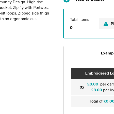
munity Design. High rise
ocket. Zip fly with Portwest
lt loops. Zipped side thigh
ith an ergonomic cut.
Total Items
P
0
Exampl
Embroidered L
£0.00
per gar
0x
£3.00
per lo
Total of
£0.0