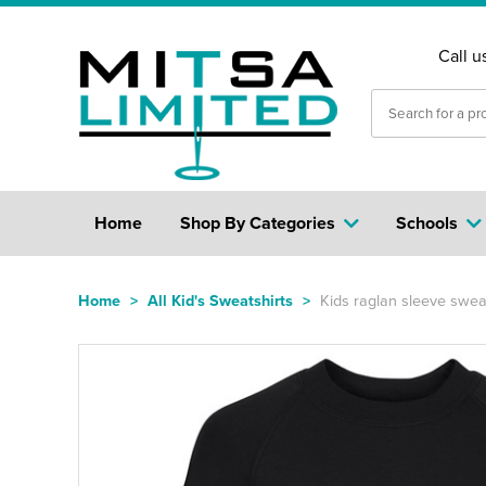
Call u
Home
Shop By Categories
Schools
Home
>
All Kid's Sweatshirts
>
Kids raglan sleeve sweat