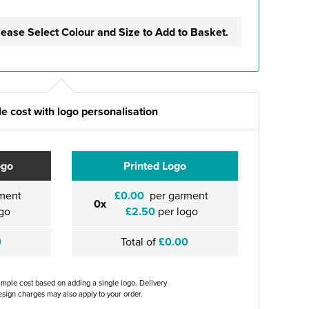
lease Select Colour and Size to Add to Basket.
e cost with logo personalisation
ogo
Printed Logo
ment
£0.00
per garment
0x
go
£2.50
per logo
0
Total of
£0.00
ample cost based on adding a single logo. Delivery
sign charges may also apply to your order.