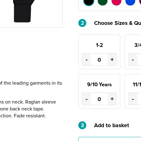
2
Choose Sizes & Qu
1-2
3/
-
+
-
of the leading garments in its
9/10 Years
11/
-
+
-
ms on neck. Raglan sleeve
gbone back neck tape.
ection. Fade resistant.
3
Add to basket