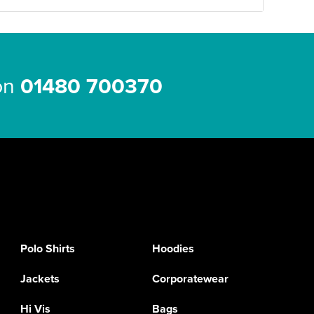
 on
01480 700370
Polo Shirts
Hoodies
Jackets
Corporatewear
Hi Vis
Bags