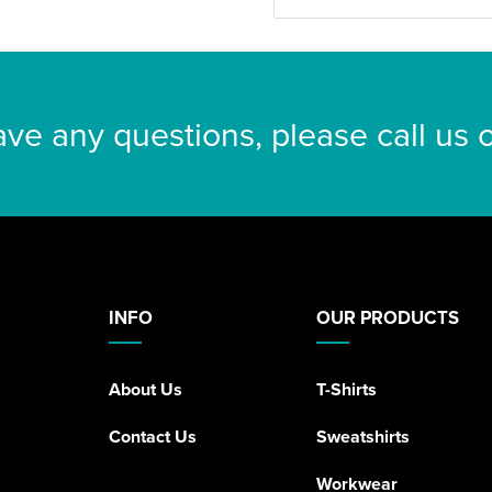
ave any questions, please call us
INFO
OUR PRODUCTS
About Us
T-Shirts
Contact Us
Sweatshirts
Workwear