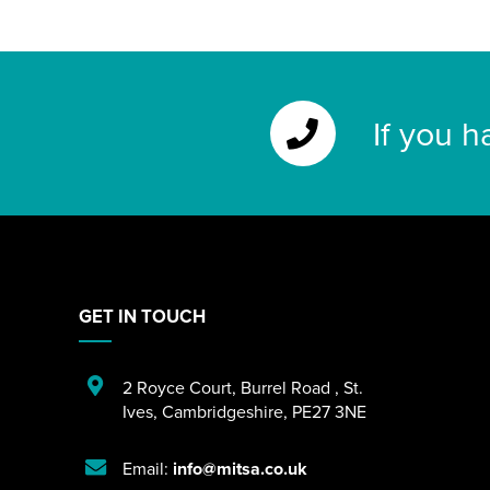
If you h
GET IN TOUCH
2 Royce Court
,
Burrel Road
,
St.
Ives
,
Cambridgeshire
,
PE27 3NE
Email:
info@mitsa.co.uk