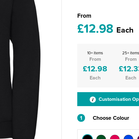
From
£12.98
Each
10+ items
25+ item
From
From
£12.98
£12.3
Each
Each
Customisation Op
1
Choose Colour