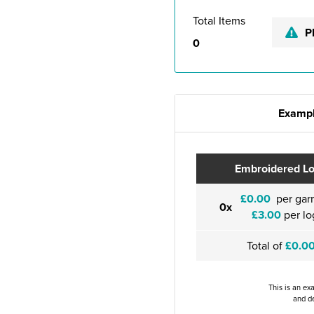
Total Items
P
0
Exampl
Embroidered L
£0.00
per gar
0x
£3.00
per lo
Total of
£0.0
This is an ex
and de