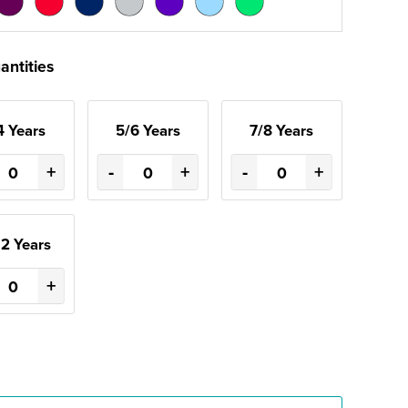
antities
4 Years
5/6 Years
7/8 Years
+
-
+
-
+
12 Years
+