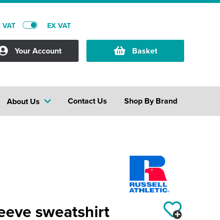
C VAT
EX VAT
Your Account
Basket
Contact Us
Shop By Brand
About Us
leeve sweatshirt