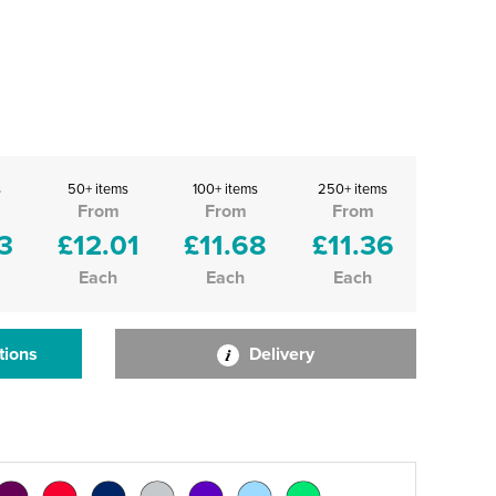
s
50+ items
100+ items
250+ items
From
From
From
3
£12.01
£11.68
£11.36
Each
Each
Each
tions
Delivery