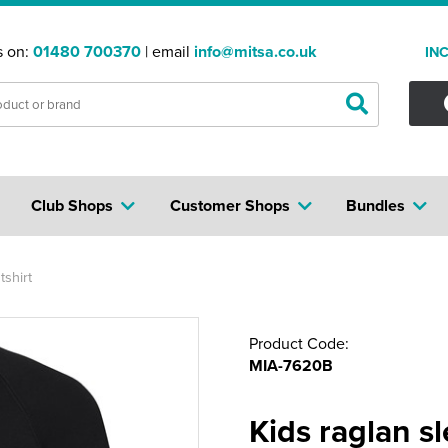
s on:
01480 700370
| email
info@mitsa.co.uk
IN
Club Shops
Customer Shops
Bundles
shirt
Product Code:
MIA-7620B
Kids raglan s