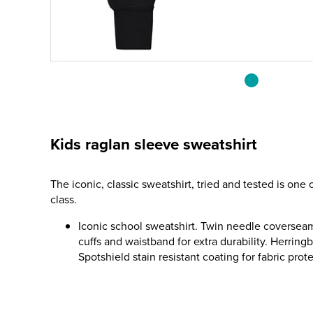
Kids raglan sleeve sweatshirt
The iconic, classic sweatshirt, tried and tested is one 
class.
Iconic school sweatshirt. Twin needle coversea
cuffs and waistband for extra durability. Herrin
Spotshield stain resistant coating for fabric prot