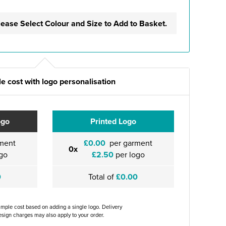
lease Select Colour and Size to Add to Basket.
e cost with logo personalisation
ogo
Printed Logo
ment
£0.00
per garment
0x
go
£2.50
per logo
0
Total of
£0.00
ample cost based on adding a single logo. Delivery
sign charges may also apply to your order.