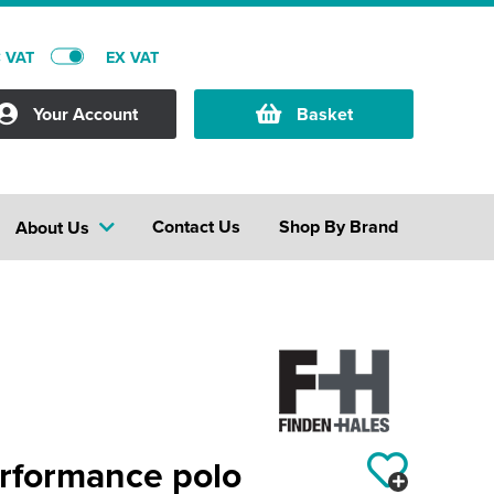
C VAT
EX VAT
Your Account
Basket
Contact Us
Shop By Brand
About Us
erformance polo