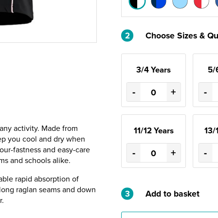
2
Choose Sizes & Qu
3/4 Years
5/
-
+
-
 any activity. Made from
11/12 Years
13/
eep you cool and dry when
lour-fastness and easy-care
-
+
-
ms and schools alike.
able rapid absorption of
 along raglan seams and down
3
Add to basket
r.