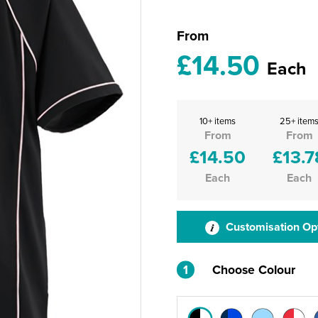
From
£14.50
Each
10+ items
25+ item
From
From
£14.50
£13.7
Each
Each
Customisation Op
1
Choose Colour