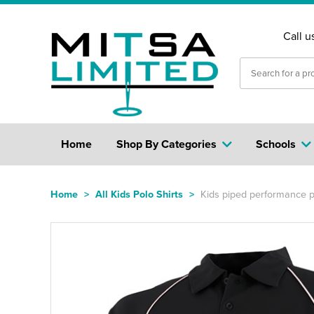
Call u
Home
Shop By Categories
Schools
Home
>
All Kids Polo Shirts
>
Kids piped performance p