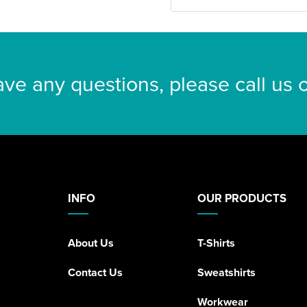
ave any questions, please call us
INFO
OUR PRODUCTS
About Us
T-Shirts
Contact Us
Sweatshirts
Workwear