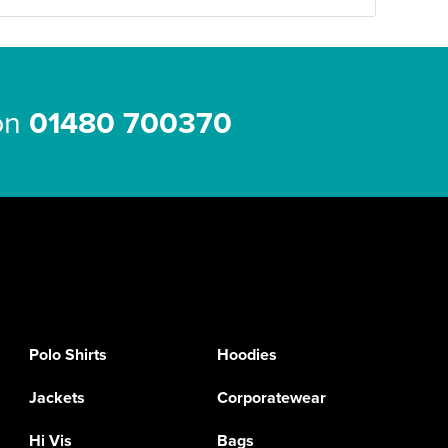
 on
01480 700370
Polo Shirts
Hoodies
Jackets
Corporatewear
Hi Vis
Bags