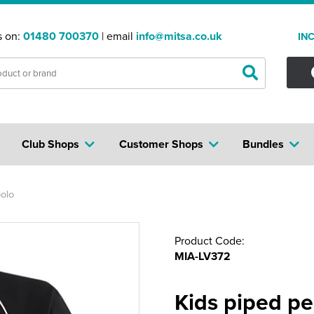
s on:
01480 700370
| email
info@mitsa.co.uk
IN
Club Shops
Customer Shops
Bundles
olo
Product Code:
MIA-LV372
Kids piped p