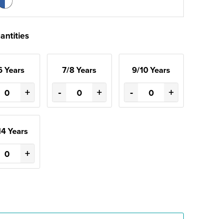
antities
6 Years
7/8 Years
9/10 Years
+
-
+
-
+
14 Years
+