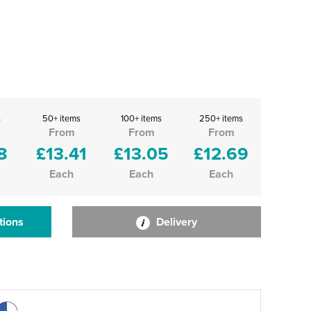
s
50+ items
100+ items
250+ items
From
From
From
8
£13.41
£13.05
£12.69
Each
Each
Each
tions
Delivery