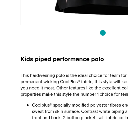
Kids piped performance polo
This hardwearing polo is the ideal choice for team for
permanent wicking CoolPlus® fabric, this style will k
you need it most. Other features like the excellent co
properties make this style the number 1 choice for tea
Coolplus® specially modified polyester fibres en
sweat from skin surface. Contrast white piping
front and back. 2 button placket, self-fabric colla