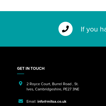
If you h
GET IN TOUCH
2 Royce Court
,
Burrel Road
,
St.
Ives
,
Cambridgeshire
,
PE27 3NE
Email:
info@mitsa.co.uk