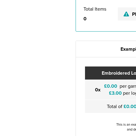
Total Items
P
0
Exampl
Embroidered L
£0.00
per gar
0x
£3.00
per lo
Total of
£0.0
This is an ex
and de