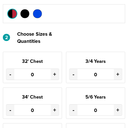
Choose Sizes &
2
Quantities
32' Chest
3/4 Years
-
+
-
+
34' Chest
5/6 Years
-
+
-
+