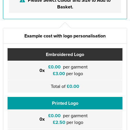
Please Select Colour and Size to Add to
Basket.
Example cost with logo personalisation
Embroidered Logo
£0.00
per garment
0x
£3.00
per logo
Total of
£0.00
Printed Logo
£0.00
per garment
0x
£2.50
per logo