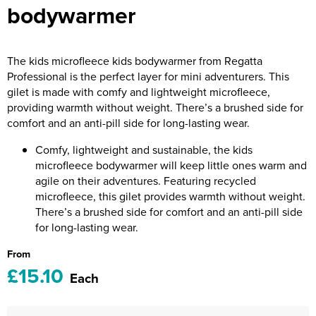
bodywarmer
Riverport Jazz
Unboxed Fitness
The kids microfleece kids bodywarmer from Regatta
The Centre Theatre Players
Professional is the perfect layer for mini adventurers. This
gilet is made with comfy and lightweight microfleece,
Omni Dogs
providing warmth without weight. There’s a brushed side for
comfort and an anti-pill side for long-lasting wear.
Holly-Day
Comfy, lightweight and sustainable, the kids
Ukelele Festival 2026
microfleece bodywarmer will keep little ones warm and
agile on their adventures. Featuring recycled
Replay Festival
microfleece, this gilet provides warmth without weight.
There’s a brushed side for comfort and an anti-pill side
St Ives Youth Theatre
for long-lasting wear.
From
£15.10
Each