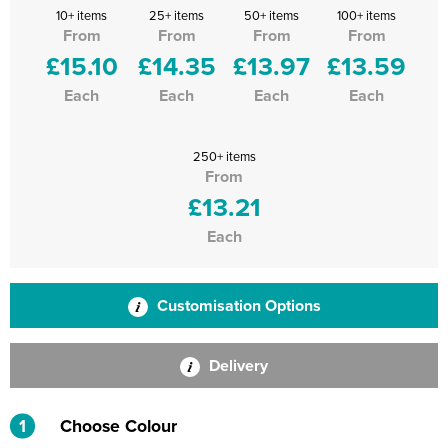
10+ items
25+ items
50+ items
100+ items
From
From
From
From
£15.10
£14.35
£13.97
£13.59
Each
Each
Each
Each
250+ items
From
£13.21
Each
Customisation Options
Delivery
1
Choose Colour