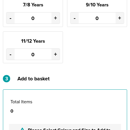
7/8 Years
9/10 Years
-
+
-
+
11/12 Years
-
+
3
Add to basket
Total Items
0