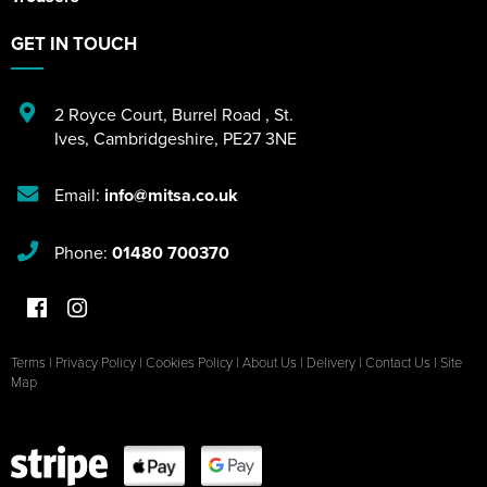
GET IN TOUCH
2 Royce Court
,
Burrel Road
,
St.
Ives
,
Cambridgeshire
,
PE27 3NE
Email:
info@mitsa.co.uk
Phone:
01480 700370
Terms
|
Privacy Policy
|
Cookies Policy
|
About Us
|
Delivery
|
Contact Us
|
Site
Map