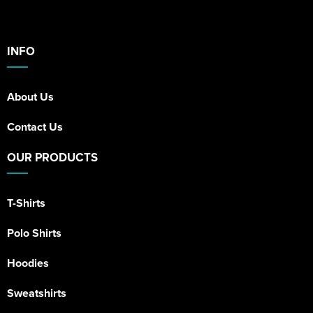
INFO
About Us
Contact Us
OUR PRODUCTS
T-Shirts
Polo Shirts
Hoodies
Sweatshirts