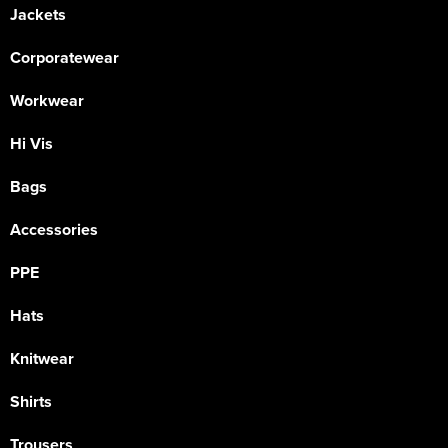
Jackets
Corporatewear
Workwear
Hi Vis
Bags
Accessories
PPE
Hats
Knitwear
Shirts
Trousers