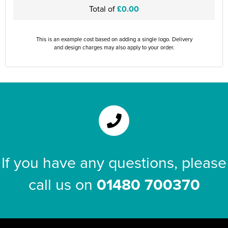
Total of
£0.00
This is an example cost based on adding a single logo. Delivery
and design charges may also apply to your order.
If you have any questions, please
call us on
01480 700370