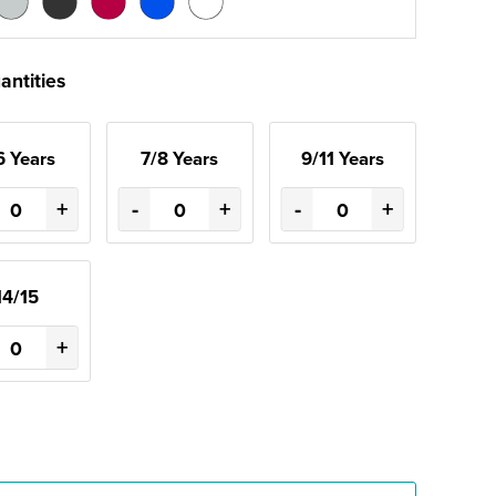
antities
6 Years
7/8 Years
9/11 Years
+
-
+
-
+
14/15
+