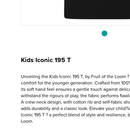
Kids Iconic 195 T
Unveiling the Kids Iconic 195 T, by Fruit of the Loom ?
comfort for the younger generation. Crafted from 10
its soft hand feel ensures a gentle touch against delic
withstand the rigours of play, the fabric performs fla
A crew neck design, with cotton rib and self-fabric sh
adds durability and a classic look. Elevate your child?
Iconic 195 T ? a perfect blend of style and resilience, 
Loom.