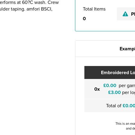
Performs at 60?C wash. Crew
ulder taping. amfori BSCI,
Total Items
P
0
Exampl
Embroidered L
£0.00
per gar
0x
£3.00
per lo
Total of
£0.0
This is an ex
and de