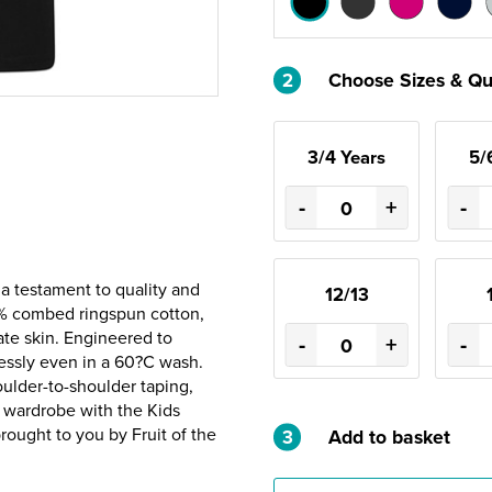
2
Choose Sizes & Qu
3/4 Years
5/
-
+
-
 a testament to quality and
12/13
0% combed ringspun cotton,
ate skin. Engineered to
-
+
-
wlessly even in a 60?C wash.
oulder-to-shoulder taping,
s wardrobe with the Kids
brought to you by Fruit of the
3
Add to basket