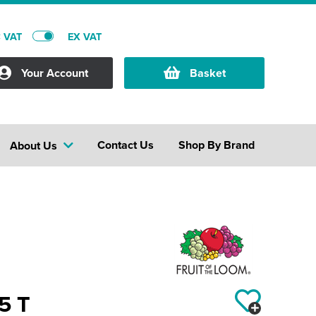
C VAT
EX VAT
Your Account
Basket
Contact Us
Shop By Brand
About Us
95 T