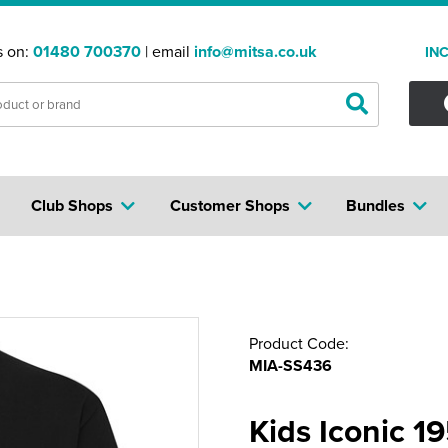
s on:
01480 700370
| email
info@mitsa.co.uk
IN
Club Shops
Customer Shops
Bundles
Product Code:
MIA-SS436
Kids Iconic 1