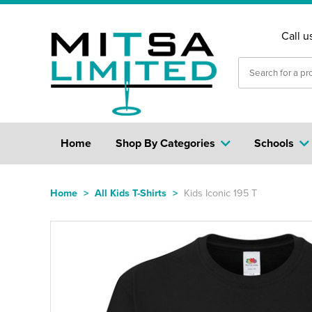
Call u
Home
Shop By Categories
Schools
Home
>
All Kids T-Shirts
>
Kids Iconic 195 T