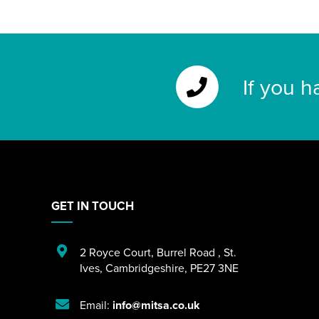
If you h
GET IN TOUCH
2 Royce Court
,
Burrel Road
,
St.
Ives
,
Cambridgeshire
,
PE27 3NE
Email:
info@mitsa.co.uk