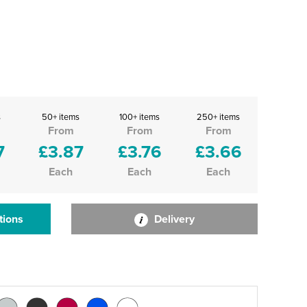
s
50+ items
100+ items
250+ items
From
From
From
7
£3.87
£3.76
£3.66
Each
Each
Each
tions
Delivery