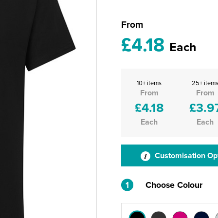
From
£4.18
Each
10+ items
25+ item
From
From
£4.18
£3.9
Each
Each
Customisation Op
1
Choose Colour