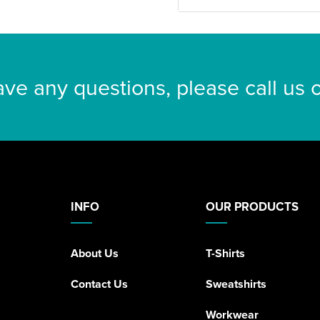
ave any questions, please call us
INFO
OUR PRODUCTS
About Us
T-Shirts
Contact Us
Sweatshirts
Workwear