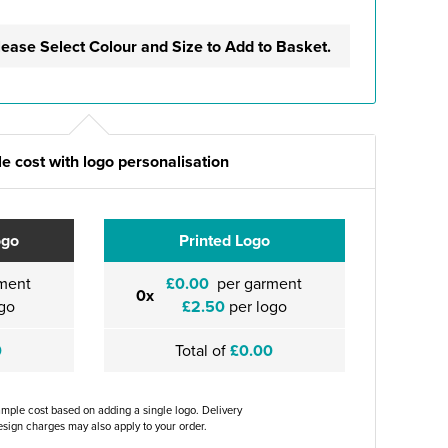
lease Select Colour and Size to Add to Basket.
e cost with logo personalisation
ogo
Printed Logo
ment
£0.00
per garment
0x
go
£2.50
per logo
0
Total of
£0.00
ample cost based on adding a single logo. Delivery
sign charges may also apply to your order.