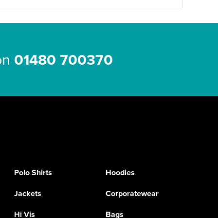
 on
01480 700370
Polo Shirts
Hoodies
Jackets
Corporatewear
Hi Vis
Bags