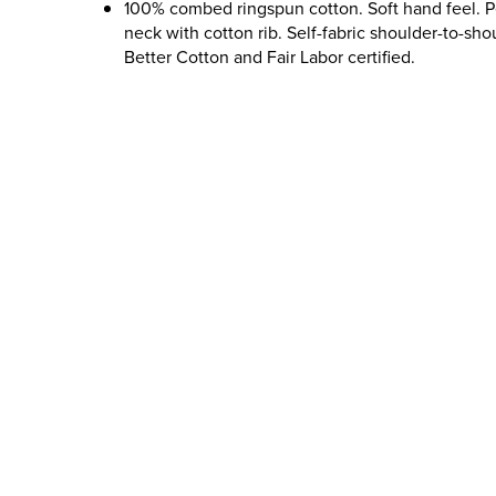
100% combed ringspun cotton. Soft hand feel. 
neck with cotton rib. Self-fabric shoulder-to-sho
Better Cotton and Fair Labor certified.