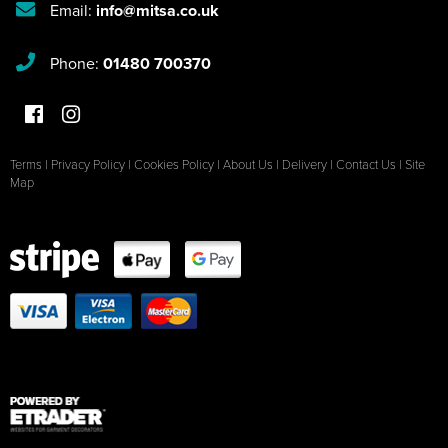
Email:
info@mitsa.co.uk
Phone:
01480 700370
Terms
|
Privacy Policy
|
Cookies Policy
|
About Us
|
Delivery
|
Contact Us
|
Site
Map