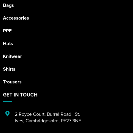
Bags
Accessories
PPE
Hats
Knitwear
Shirts
Trousers
GET IN TOUCH
2 Royce Court
,
Burrel Road
,
St.
Ives
,
Cambridgeshire
,
PE27 3NE