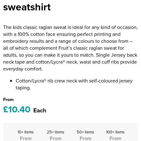
sweatshirt
Riverport Jazz
Unboxed Fitness
The kids classic raglan sweat is ideal for any kind of occasion,
The Centre Theatre Players
with a 100% cotton face ensuring perfect printing and
embroidery results and a range of colours to choose from –
Omni Dogs
all of which complement Fruit’s classic raglan sweat for
adults, so you can make it yours to match. Single Jersey back
Holly-Day
neck tape and cotton/Lycra® neck, waist and cuff ribs provide
everyday comfort.
Ukelele Festival 2026
Cotton/Lycra® rib crew neck with self-coloured jersey
Replay Festival
taping.
St Ives Youth Theatre
From
£10.40
Each
10+ items
25+ items
50+ items
100+ items
From
From
From
From