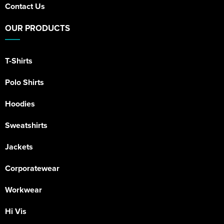
Contact Us
OUR PRODUCTS
T-Shirts
Polo Shirts
Hoodies
Sweatshirts
Jackets
Corporatewear
Workwear
Hi Vis