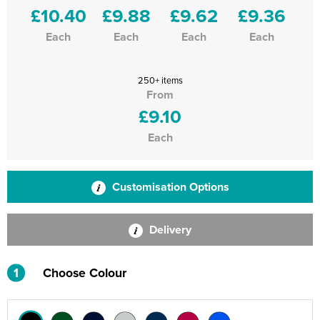
£10.40
£9.88
£9.62
£9.36
Each
Each
Each
Each
250+ items
From
£9.10
Each
Customisation Options
Delivery
1
Choose Colour