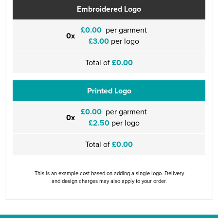
Embroidered Logo
£0.00
per garment
0x
£3.00
per logo
Total of
£0.00
Printed Logo
£0.00
per garment
0x
£2.50
per logo
Total of
£0.00
This is an example cost based on adding a single logo. Delivery
and design charges may also apply to your order.