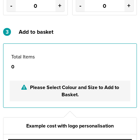
-
+
-
+
3
Add to basket
Total Items
0
Please Select Colour and Size to Add to
Basket.
Example cost with logo personalisation