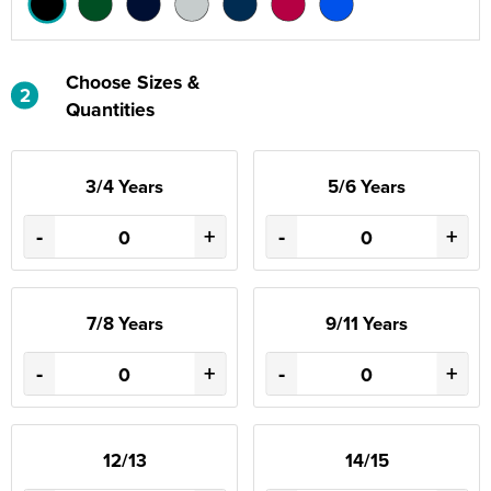
Choose Sizes &
2
Quantities
3/4 Years
5/6 Years
-
+
-
+
7/8 Years
9/11 Years
-
+
-
+
12/13
14/15