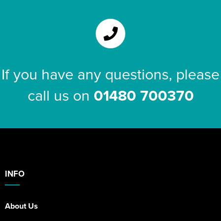
If you have any questions, please
call us on
01480 700370
INFO
About Us