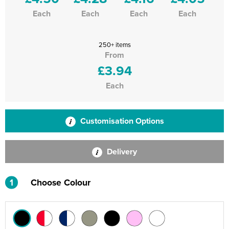
Each
Each
Each
Each
250+ items
From
£3.94
Each
Customisation Options
Delivery
1
Choose Colour