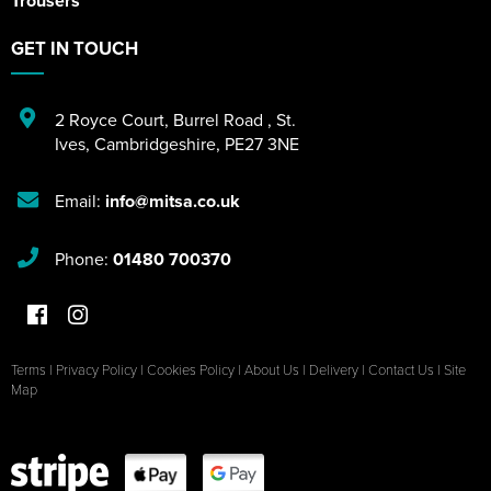
Trousers
GET IN TOUCH
2 Royce Court
,
Burrel Road
,
St.
Ives
,
Cambridgeshire
,
PE27 3NE
Email:
info@mitsa.co.uk
Phone:
01480 700370
Terms
|
Privacy Policy
|
Cookies Policy
|
About Us
|
Delivery
|
Contact Us
|
Site
Map