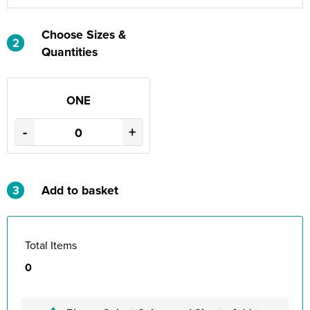
Choose Sizes &
2
Quantities
ONE
-
+
3
Add to basket
Total Items
0