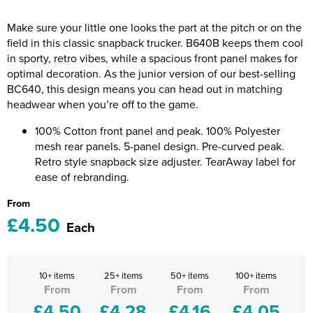
Riverport Jazz
Make sure your little one looks the part at the pitch or on the
Unboxed Fitness
field in this classic snapback trucker. B640B keeps them cool
in sporty, retro vibes, while a spacious front panel makes for
The Centre Theatre Players
optimal decoration. As the junior version of our best-selling
BC640, this design means you can head out in matching
Omni Dogs
headwear when you’re off to the game.
Holly-Day
100% Cotton front panel and peak. 100% Polyester
mesh rear panels. 5-panel design. Pre-curved peak.
Ukelele Festival 2026
Retro style snapback size adjuster. TearAway label for
ease of rebranding.
Replay Festival
From
£4.50
St Ives Youth Theatre
Each
10+ items
25+ items
50+ items
100+ items
From
From
From
From
£4.50
£4.28
£4.16
£4.05