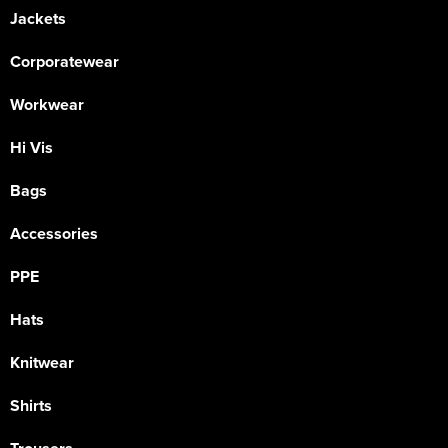
Jackets
Corporatewear
Workwear
Hi Vis
Bags
Accessories
PPE
Hats
Knitwear
Shirts