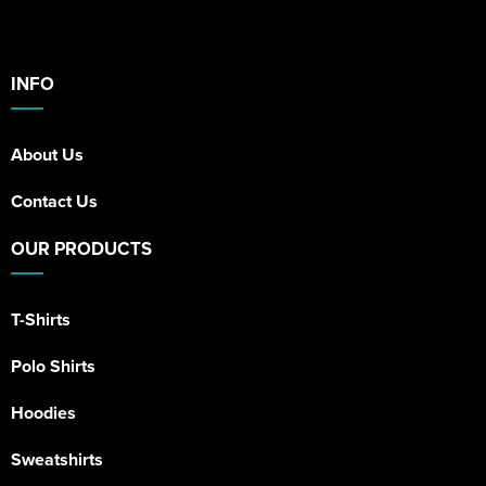
INFO
About Us
Contact Us
OUR PRODUCTS
T-Shirts
Polo Shirts
Hoodies
Sweatshirts