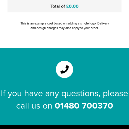
Total of
£0.00
This is an example cost based on adding a single logo. Delivery
and design charges may also apply to your order.
If you have any questions, please
call us on
01480 700370