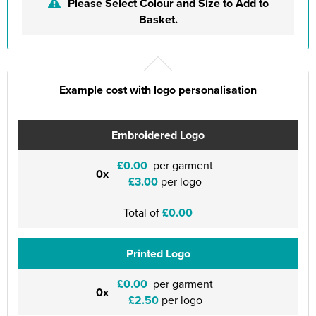
Please Select Colour and Size to Add to
Basket.
Example cost with logo personalisation
Embroidered Logo
£0.00
per garment
0x
£3.00
per logo
Total of
£0.00
Printed Logo
£0.00
per garment
0x
£2.50
per logo