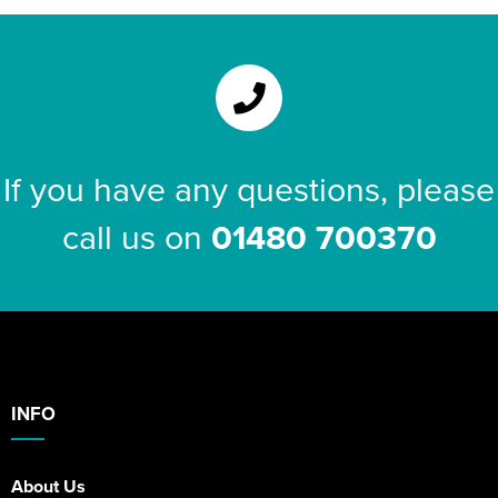
If you have any questions, please
call us on
01480 700370
INFO
About Us