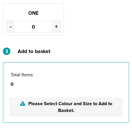
ONE
-
+
3
Add to basket
Total Items
0
Please Select Colour and Size to Add to
Basket.