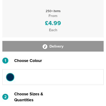
250+ items
From
£4.99
Each
Delivery
1
Choose Colour
Choose Sizes &
2
Quantities