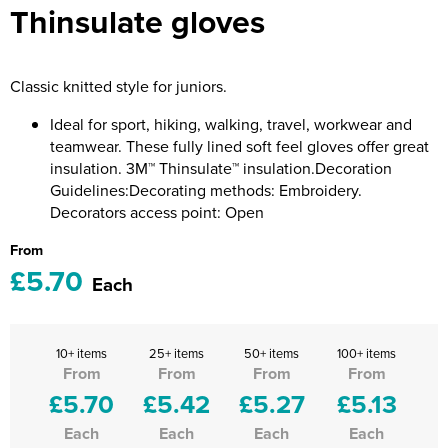
Thinsulate gloves
Riverport Jazz
Unboxed Fitness
Classic knitted style for juniors.
The Centre Theatre Players
Ideal for sport, hiking, walking, travel, workwear and
Omni Dogs
teamwear. These fully lined soft feel gloves offer great
insulation. 3M™ Thinsulate™ insulation.Decoration
Holly-Day
Guidelines:Decorating methods: Embroidery.
Decorators access point: Open
Ukelele Festival 2026
From
Replay Festival
£5.70
Each
St Ives Youth Theatre
10+ items
25+ items
50+ items
100+ items
From
From
From
From
£5.70
£5.42
£5.27
£5.13
Each
Each
Each
Each