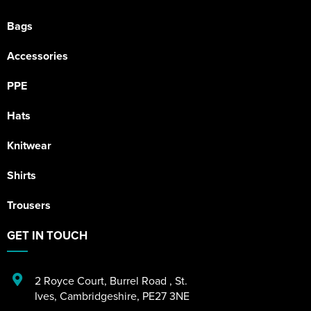
Bags
Accessories
PPE
Hats
Knitwear
Shirts
Trousers
GET IN TOUCH
2 Royce Court
,
Burrel Road
,
St.
Ives
,
Cambridgeshire
,
PE27 3NE