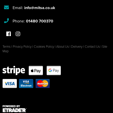
Email:
info@mitsa.co.uk
Phone:
01480 700370
Terms
|
Privacy Policy
|
Cookies Policy
|
About Us
|
Delivery
|
Contact Us
|
Site
Map