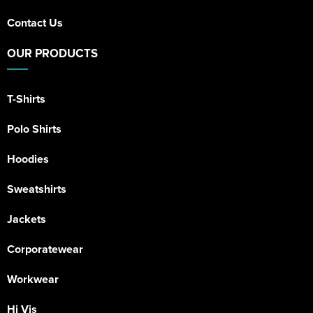
Contact Us
OUR PRODUCTS
T-Shirts
Polo Shirts
Hoodies
Sweatshirts
Jackets
Corporatewear
Workwear
Hi Vis