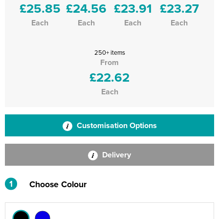
£25.85
£24.56
£23.91
£23.27
Each
Each
Each
Each
250+ items
From
£22.62
Each
Customisation Options
Delivery
1
Choose Colour