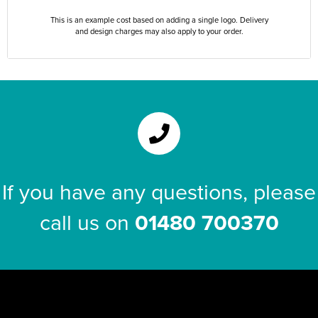
This is an example cost based on adding a single logo. Delivery
and design charges may also apply to your order.
If you have any questions, please
call us on
01480 700370