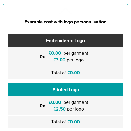
Example cost with logo personalisation
Embroidered Logo
£0.00
per garment
0x
£3.00
per logo
Total of
£0.00
Printed Logo
£0.00
per garment
0x
£2.50
per logo
Total of
£0.00