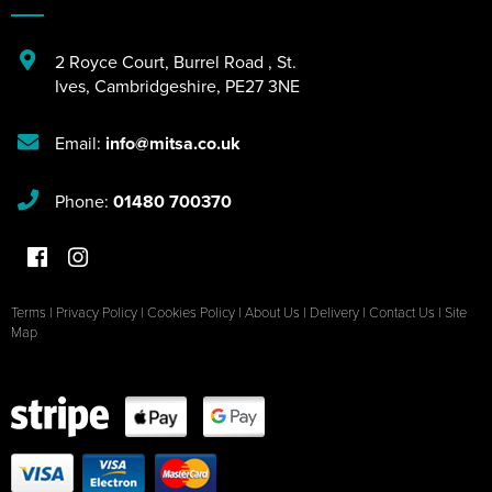
2 Royce Court
,
Burrel Road
,
St.
Ives
,
Cambridgeshire
,
PE27 3NE
Email:
info@mitsa.co.uk
Phone:
01480 700370
Terms
|
Privacy Policy
|
Cookies Policy
|
About Us
|
Delivery
|
Contact Us
|
Site
Map