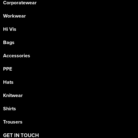
Corporatewear
Workwear
Hi Vis
Bags
Accessories
PPE
Hats
Knitwear
Shirts
Trousers
GET IN TOUCH