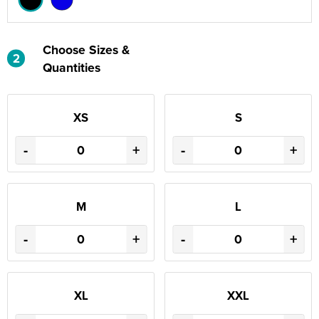
Choose Sizes &
2
Quantities
XS
S
-
+
-
+
M
L
-
+
-
+
XL
XXL