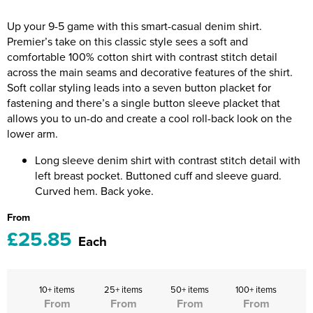
Riverport Jazz
Up your 9-5 game with this smart-casual denim shirt.
Unboxed Fitness
Premier’s take on this classic style sees a soft and
comfortable 100% cotton shirt with contrast stitch detail
The Centre Theatre Players
across the main seams and decorative features of the shirt.
Soft collar styling leads into a seven button placket for
Omni Dogs
fastening and there’s a single button sleeve placket that
allows you to un-do and create a cool roll-back look on the
Holly-Day
lower arm.
Ukelele Festival 2026
Long sleeve denim shirt with contrast stitch detail with
left breast pocket. Buttoned cuff and sleeve guard.
Replay Festival
Curved hem. Back yoke.
From
St Ives Youth Theatre
£25.85
Each
10+ items
25+ items
50+ items
100+ items
From
From
From
From