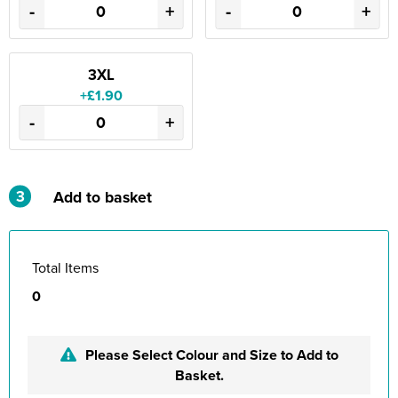
-
+
-
+
3XL
+£1.90
-
+
3
Add to basket
Total Items
0
Please Select Colour and Size to Add to
Basket.