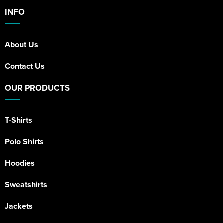
INFO
About Us
Contact Us
OUR PRODUCTS
T-Shirts
Polo Shirts
Hoodies
Sweatshirts
Jackets