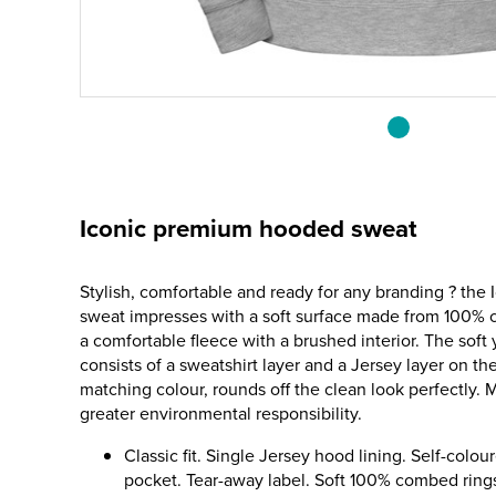
Iconic premium hooded sweat
Stylish, comfortable and ready for any branding ? th
sweat impresses with a soft surface made from 100%
a comfortable fleece with a brushed interior. The soft 
consists of a sweatshirt layer and a Jersey layer on the 
matching colour, rounds off the clean look perfectly. 
greater environmental responsibility.
Classic fit. Single Jersey hood lining. Self-colo
pocket. Tear-away label. Soft 100% combed rings