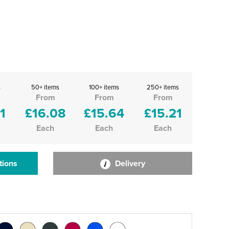
s
50+ items
100+ items
250+ items
From
From
From
1
£16.08
£15.64
£15.21
Each
Each
Each
tions
Delivery