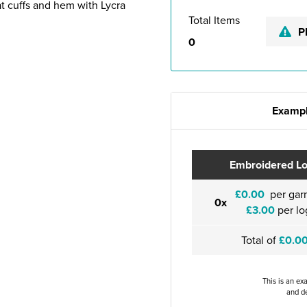
 at cuffs and hem with Lycra
Total Items
P
0
Exampl
Embroidered L
£0.00
per gar
0x
£3.00
per lo
Total of
£0.0
This is an ex
and de