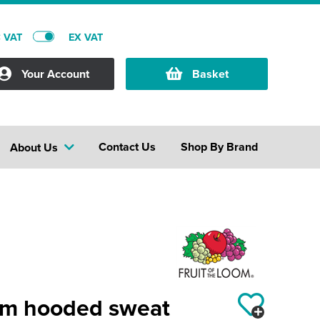
C VAT
EX VAT
Your Account
Basket
Contact Us
Shop By Brand
About Us
um hooded sweat