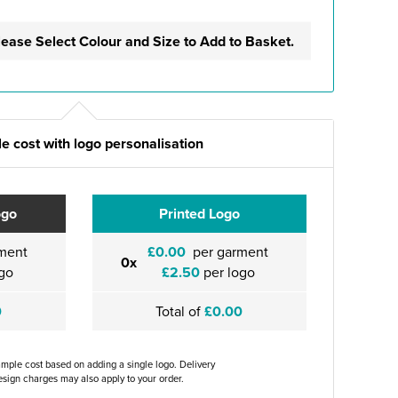
lease Select Colour and Size to Add to Basket.
e cost with logo personalisation
ogo
Printed Logo
ment
£0.00
per garment
0x
go
£2.50
per logo
0
Total of
£0.00
ample cost based on adding a single logo. Delivery
sign charges may also apply to your order.