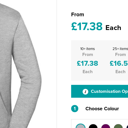
From
£17.38
Each
10+ items
25+ item
From
From
£17.38
£16.5
Each
Each
Customisation Op
1
Choose Colour