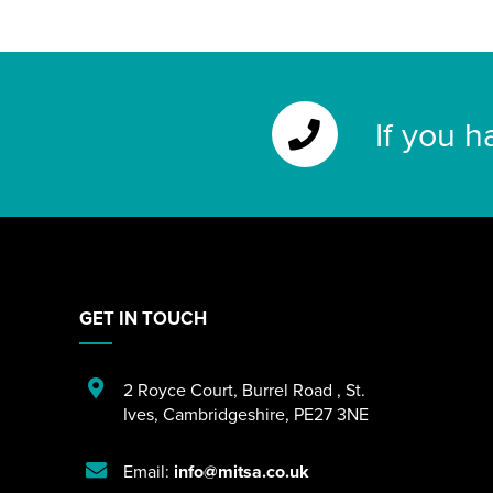
If you h
GET IN TOUCH
2 Royce Court
,
Burrel Road
,
St.
Ives
,
Cambridgeshire
,
PE27 3NE
Email:
info@mitsa.co.uk