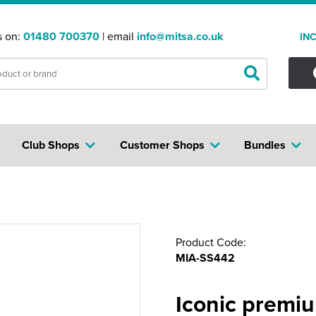
s on:
01480 700370
| email
info@mitsa.co.uk
IN
Club Shops
Customer Shops
Bundles
Product Code:
MIA-SS442
Iconic premi