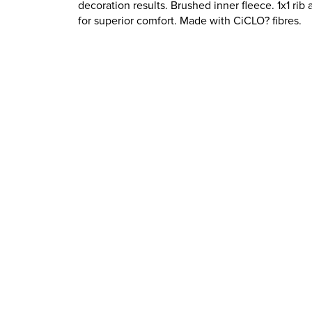
decoration results. Brushed inner fleece. 1x1 rib
for superior comfort. Made with CiCLO? fibres.