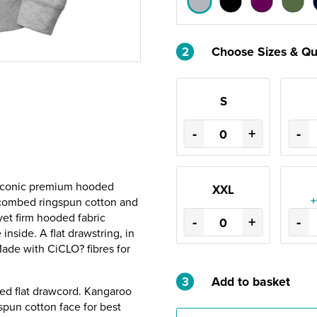
2
Choose Sizes & Qu
S
-
+
-
e Iconic premium hooded
XXL
+
 combed ringspun cotton and
yet firm hooded fabric
-
+
-
inside. A flat drawstring, in
Made with CiCLO? fibres for
3
Add to basket
ured flat drawcord. Kangaroo
pun cotton face for best