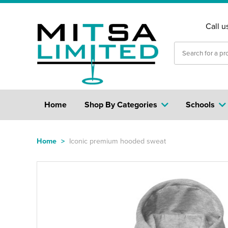
Call u
Home
Shop By Categories
Schools
Home
>
Iconic premium hooded sweat