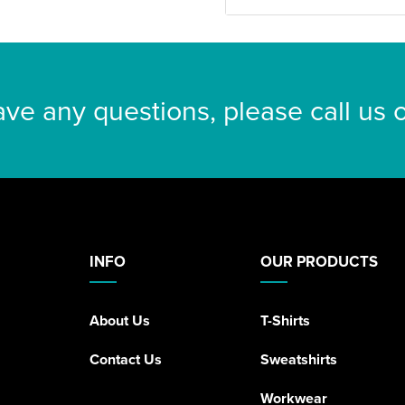
ave any questions, please call us
INFO
OUR PRODUCTS
About Us
T-Shirts
Contact Us
Sweatshirts
Workwear