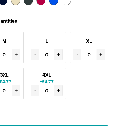
antities
M
L
XL
+
-
+
-
+
3XL
4XL
£4.77
+£4.77
+
-
+