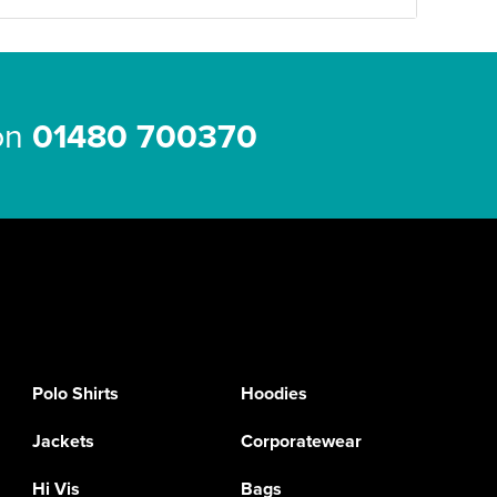
 on
01480 700370
Polo Shirts
Hoodies
Jackets
Corporatewear
Hi Vis
Bags