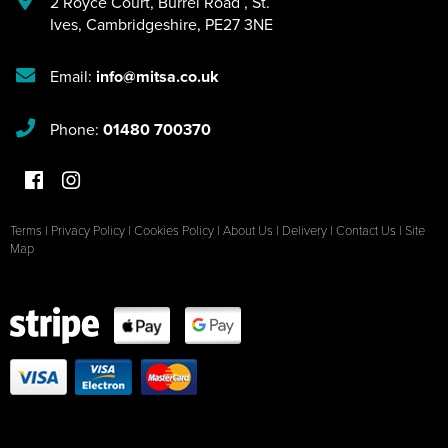
2 Royce Court
,
Burrel Road
,
St.
Ives
,
Cambridgeshire
,
PE27 3NE
Email:
info@mitsa.co.uk
Phone:
01480 700370
Terms
|
Privacy Policy
|
Cookies Policy
|
About Us
|
Delivery
|
Contact Us
|
Site
Map