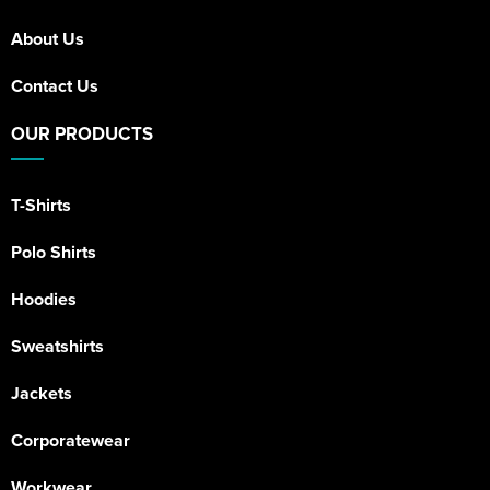
About Us
Contact Us
OUR PRODUCTS
T-Shirts
Polo Shirts
Hoodies
Sweatshirts
Jackets
Corporatewear
Workwear