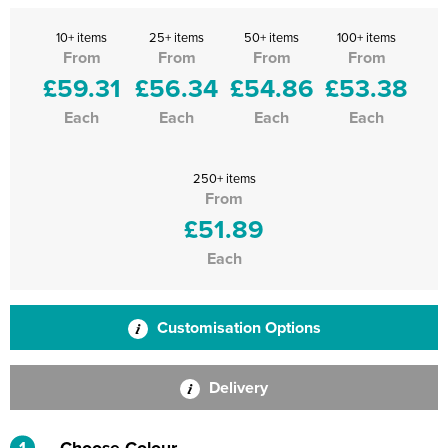
10+ items
25+ items
50+ items
100+ items
From
From
From
From
£59.31
£56.34
£54.86
£53.38
Each
Each
Each
Each
250+ items
From
£51.89
Each
Customisation Options
Delivery
1
Choose Colour