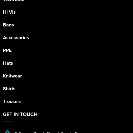
Hi Vis
Bags
Accessories
PPE
Hats
Knitwear
Shirts
Trousers
GET IN TOUCH