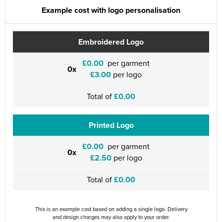
Example cost with logo personalisation
Embroidered Logo
£0.00
per garment
0x
£3.00
per logo
Total of
£0.00
Printed Logo
£0.00
per garment
0x
£2.50
per logo
Total of
£0.00
This is an example cost based on adding a single logo. Delivery
and design charges may also apply to your order.