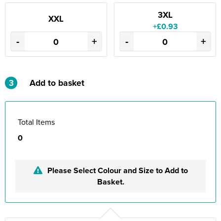
3XL
XXL
+£0.93
-
+
-
+
3
Add to basket
Total Items
0
Please Select Colour and Size to Add to
Basket.