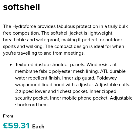
softshell
Riverport Jazz
Unboxed Fitness
The Hydroforce provides fabulous protection in a truly bulk-
The Centre Theatre Players
free composition. The softshell jacket is lightweight,
breathable and waterproof, making it perfect for outdoor
Omni Dogs
sports and walking. The compact design is ideal for when
you're travelling to and from meetings.
Holly-Day
Textured ripstop shoulder panels. Wind resistant
Ukelele Festival 2026
membrane fabric polyester mesh lining. ATL durable
water repellent finish. Inner zip guard. Foldaway
Replay Festival
wraparound lined hood with adjuster. Adjustable cuffs.
2 zipped lower and 1 chest pocket. Inner zipped
St Ives Youth Theatre
security pocket. Inner mobile phone pocket. Adjustable
shockcord hem.
From
£59.31
Each