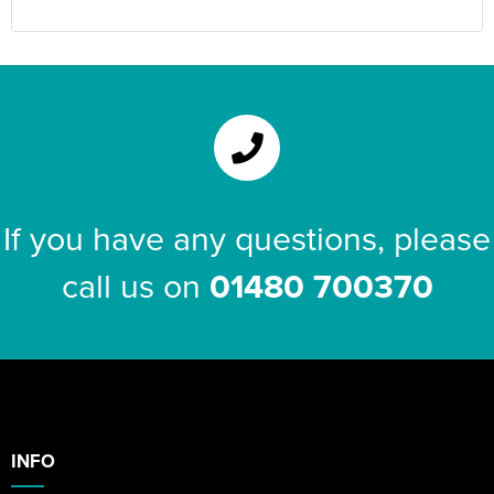
If you have any questions, please
call us on
01480 700370
INFO