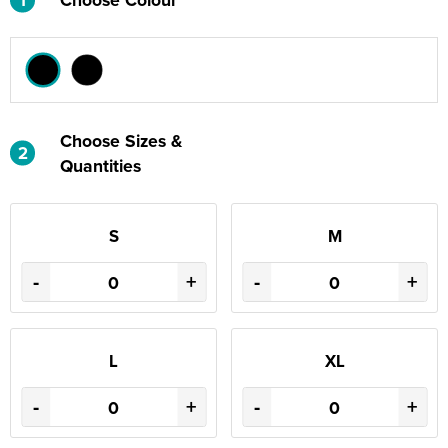
Choose Sizes &
2
Quantities
S
M
-
+
-
+
L
XL
-
+
-
+