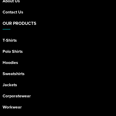
About Us
Contact Us
OUR PRODUCTS
T-Shirts
Polo Shirts
Hoodies
Sweatshirts
Jackets
Corporatewear
Workwear