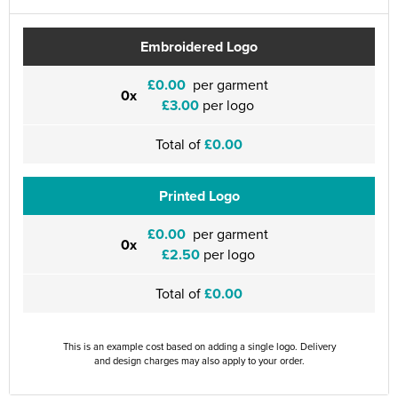
Embroidered Logo
£0.00
per garment
0x
£3.00
per logo
Total of
£0.00
Printed Logo
£0.00
per garment
0x
£2.50
per logo
Total of
£0.00
This is an example cost based on adding a single logo. Delivery
and design charges may also apply to your order.