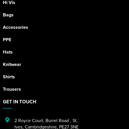
Hi Vis
Bags
Accessories
PPE
Hats
Knitwear
Shirts
Trousers
GET IN TOUCH
2 Royce Court
,
Burrel Road
,
St.
Ives
,
Cambridgeshire
,
PE27 3NE