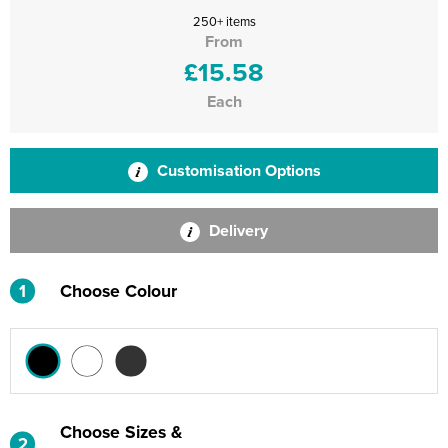
250+ items
From
£15.58
Each
Customisation Options
Delivery
1
Choose Colour
Choose Sizes &
2