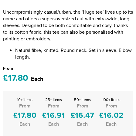
Riverport Jazz
Uncompromisingly casual/urban, the ‘Huge tee’ lives up to its
Unboxed Fitness
name and offers a super-oversized cut with extra-wide, long
sleeves. Designed to be both comfortable and cosy, thanks
The Centre Theatre Players
to its cotton fabric, this tee can also be personalised with
printing or embroidery.
Omni Dogs
Natural fibre, knitted. Round neck. Set-in sleeve. Elbow
Holly-Day
length.
From
Ukelele Festival 2026
£17.80
Each
Replay Festival
St Ives Youth Theatre
10+ items
25+ items
50+ items
100+ items
From
From
From
From
£17.80
£16.91
£16.47
£16.02
Each
Each
Each
Each