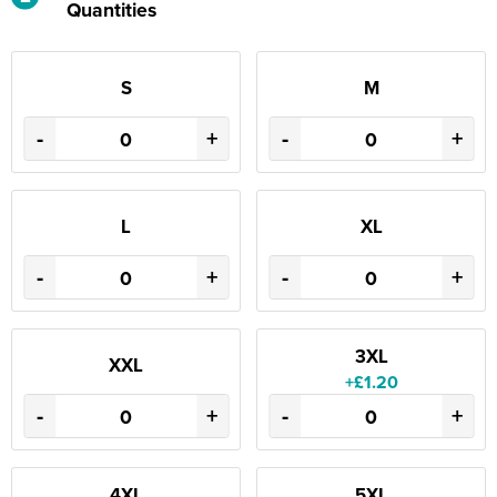
Quantities
S
M
-
+
-
+
L
XL
-
+
-
+
3XL
XXL
+£1.20
-
+
-
+
4XL
5XL