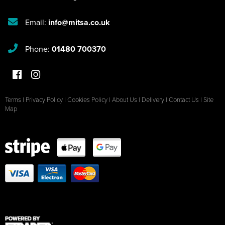
Email:
info@mitsa.co.uk
Phone:
01480 700370
Terms
|
Privacy Policy
|
Cookies Policy
|
About Us
|
Delivery
|
Contact Us
|
Site
Map