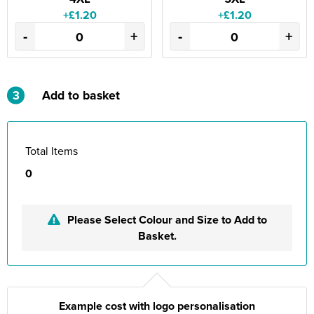
+£1.20
+£1.20
-
+
-
+
3
Add to basket
Total Items
0
Please Select Colour and Size to Add to
Basket.
Example cost with logo personalisation