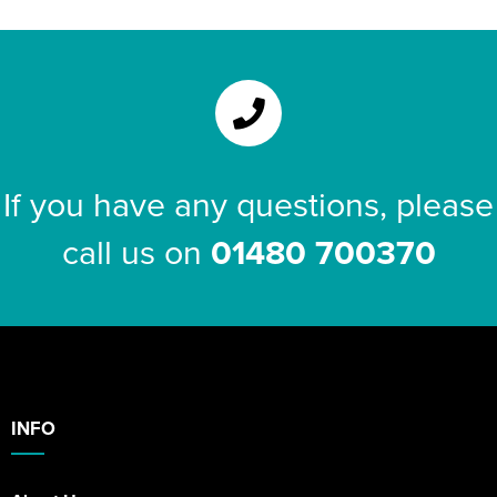
If you have any questions, please
call us on
01480 700370
INFO