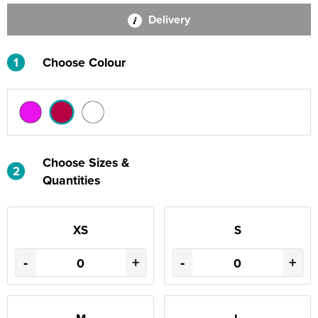
Delivery
1
Choose Colour
Choose Sizes &
2
Quantities
XS
S
-
+
-
+