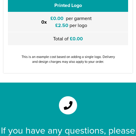
Printed Logo
£0.00
per garment
0x
£2.50
per logo
Total of
£0.00
This is an example cost based on adding a single logo. Delivery
and design charges may also apply to your order.
If you have any questions, please