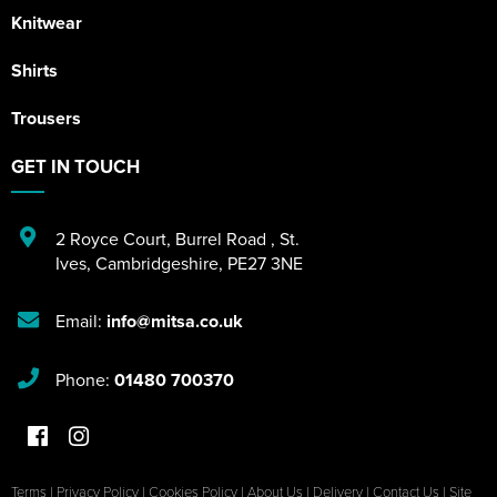
Knitwear
Shirts
Trousers
GET IN TOUCH
2 Royce Court
,
Burrel Road
,
St.
Ives
,
Cambridgeshire
,
PE27 3NE
Email:
info@mitsa.co.uk
Phone:
01480 700370
Terms
|
Privacy Policy
|
Cookies Policy
|
About Us
|
Delivery
|
Contact Us
|
Site