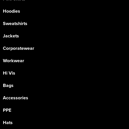
Hoodies
Sweatshirts
Jackets
Corporatewear
Workwear
Hi Vis
Bags
Accessories
PPE
Hats