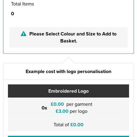
Total Items
0
Please Select Colour and Size to Add to
Basket.
Example cost with logo personalisation
Embroidered Logo
£0.00
per garment
0x
£3.00
per logo
Total of
£0.00