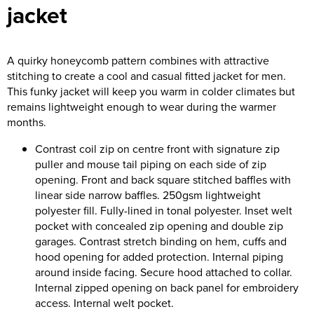
jacket
Riverport Jazz
Unboxed Fitness
A quirky honeycomb pattern combines with attractive
The Centre Theatre Players
stitching to create a cool and casual fitted jacket for men.
This funky jacket will keep you warm in colder climates but
Omni Dogs
remains lightweight enough to wear during the warmer
months.
Holly-Day
Contrast coil zip on centre front with signature zip
Ukelele Festival 2026
puller and mouse tail piping on each side of zip
opening. Front and back square stitched baffles with
Replay Festival
linear side narrow baffles. 250gsm lightweight
polyester fill. Fully-lined in tonal polyester. Inset welt
St Ives Youth Theatre
pocket with concealed zip opening and double zip
garages. Contrast stretch binding on hem, cuffs and
hood opening for added protection. Internal piping
around inside facing. Secure hood attached to collar.
Internal zipped opening on back panel for embroidery
access. Internal welt pocket.