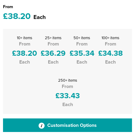
From
£38.20
Each
10+ items
25+ items
50+ items
100+ items
From
From
From
From
£38.20
£36.29
£35.34
£34.38
Each
Each
Each
Each
250+ items
From
£33.43
Each
Customisation Options