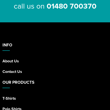
call us on
01480 700370
INFO
About Us
Contact Us
OUR PRODUCTS
T-Shirts
Polo Shirts