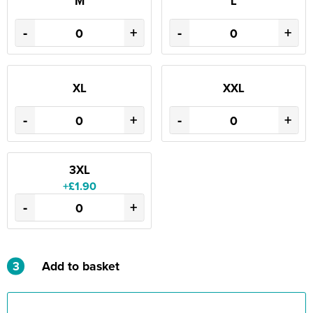
M
L
-
+
-
+
XL
XXL
-
+
-
+
3XL
+£1.90
-
+
3
Add to basket