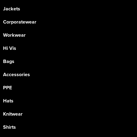
Jackets
Corporatewear
Workwear
Hi Vis
Bags
Accessories
PPE
Hats
Knitwear
Shirts