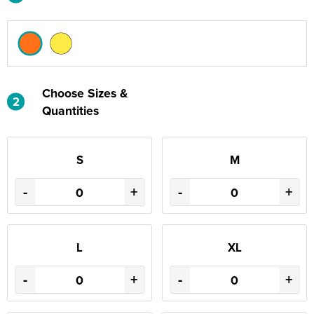
Choose Sizes &
2
Quantities
S
M
-
+
-
+
L
XL
-
+
-
+