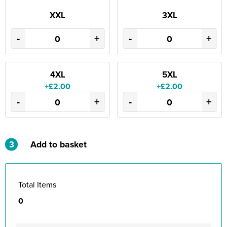
XXL
3XL
-
+
-
+
4XL
5XL
+£2.00
+£2.00
-
+
-
+
3
Add to basket
Total Items
0