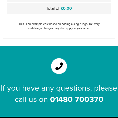
Total of
£0.00
This is an example cost based on adding a single logo. Delivery
and design charges may also apply to your order.
If you have any questions, please
call us on
01480 700370