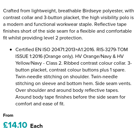
Riverport Jazz
Crafted from lightweight, breathable Birdseye polyester, with
Unboxed Fitness
contrast collar and 3-button placket, the high visibility polo is
a modern and functional workwear staple. Reflective tape
The Centre Theatre Players
finishes short of the side seam for a flexible and comfortable
fit whilst providing level 2 protection.
Omni Dogs
Certified EN ISO 20471:2013+A1:2016. RIS-3279-TOM
ISSUE 1:2016 (Orange only). HV Orange/Navy & HV
Holly-Day
Yellow/Navy - Class 2. Ribbed contrast colour collar. 3-
button placket, contrast colour buttons plus 1 spare.
Ukelele Festival 2026
Twin-needle stitching on shoulder. Twin-needle
Replay Festival
stitching on sleeve and bottom hem. Side seam vents.
Over shoulder and around body reflective tapes.
St Ives Youth Theatre
Around body tape finishes before the side seam for
comfort and ease of fit.
From
£14.10
Each