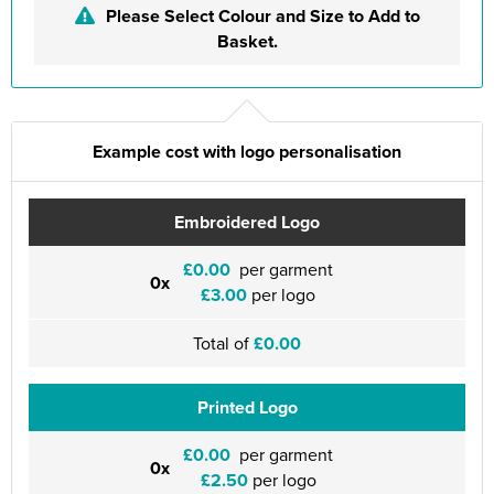
Please Select Colour and Size to Add to
Basket.
Example cost with logo personalisation
Embroidered Logo
£0.00
per garment
0x
£3.00
per logo
Total of
£0.00
Printed Logo
£0.00
per garment
0x
£2.50
per logo