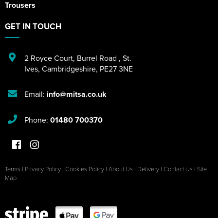
Trousers
GET IN TOUCH
2 Royce Court
,
Burrel Road
,
St.
Ives
,
Cambridgeshire
,
PE27 3NE
Email:
info@mitsa.co.uk
Phone:
01480 700370
Terms
|
Privacy Policy
|
Cookies Policy
|
About Us
|
Delivery
|
Contact Us
|
Site
Map