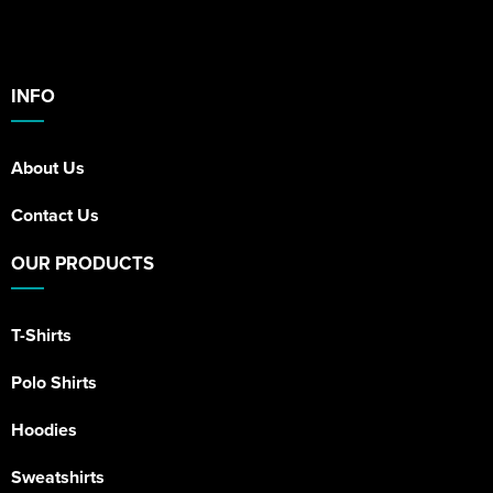
INFO
About Us
Contact Us
OUR PRODUCTS
T-Shirts
Polo Shirts
Hoodies
Sweatshirts