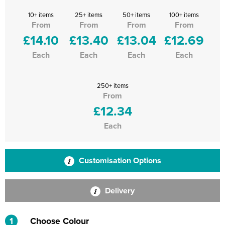
10+ items
25+ items
50+ items
100+ items
From
From
From
From
£14.10
£13.40
£13.04
£12.69
Each
Each
Each
Each
250+ items
From
£12.34
Each
Customisation Options
Delivery
1
Choose Colour