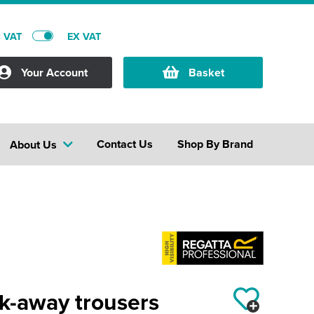
C VAT
EX VAT
Your Account
Basket
Contact Us
Shop By Brand
About Us
ck-away trousers