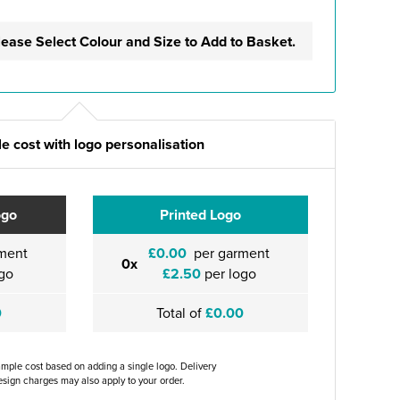
lease Select Colour and Size to Add to Basket.
e cost with logo personalisation
ogo
Printed Logo
ment
£0.00
per garment
0x
go
£2.50
per logo
0
Total of
£0.00
ample cost based on adding a single logo. Delivery
sign charges may also apply to your order.