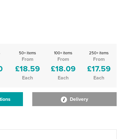
s
50+ items
100+ items
250+ items
From
From
From
0
£18.59
£18.09
£17.59
Each
Each
Each
tions
Delivery