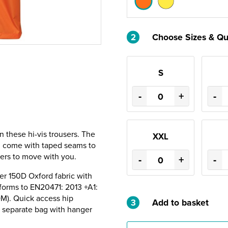
2
Choose Sizes & Qu
S
-
+
-
n these hi-vis trousers. The
XXL
d come with taped seams to
sers to move with you.
-
+
-
er 150D Oxford fabric with
forms to EN20471: 2013 +A1:
OM). Quick access hip
3
Add to basket
a separate bag with hanger