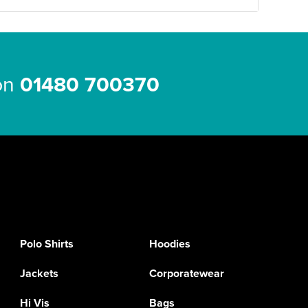
 on
01480 700370
Polo Shirts
Hoodies
Jackets
Corporatewear
Hi Vis
Bags