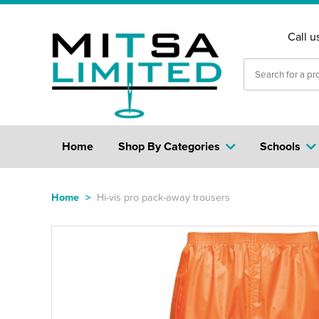
Call u
Home
Shop By Categories
Schools
Home
>
Hi-vis pro pack-away trousers