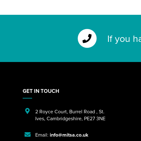
If you h
GET IN TOUCH
2 Royce Court
,
Burrel Road
,
St.
Ives
,
Cambridgeshire
,
PE27 3NE
Email:
info@mitsa.co.uk