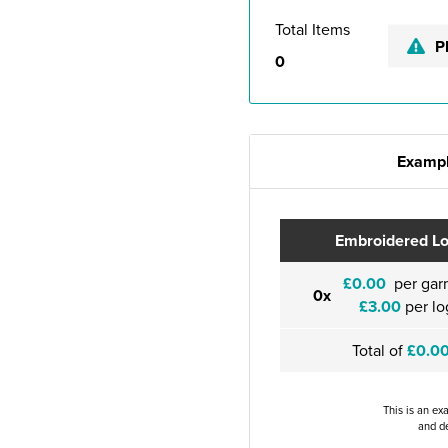
Total Items
P
0
Exampl
Embroidered L
£0.00
per gar
0x
£3.00
per lo
Total of
£0.0
This is an ex
and de