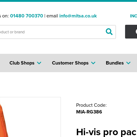
s on:
01480 700370
| email
info@mitsa.co.uk
IN
Club Shops
Customer Shops
Bundles
Product Code:
MIA-RG386
Hi-vis pro pa