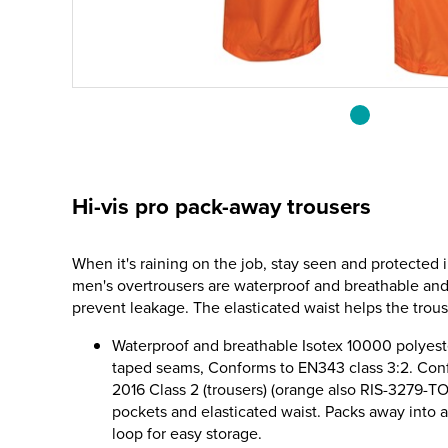
Hi-vis pro pack-away trousers
When it's raining on the job, stay seen and protected i
men's overtrousers are waterproof and breathable an
prevent leakage. The elasticated waist helps the trou
Waterproof and breathable Isotex 10000 polyest
taped seams, Conforms to EN343 class 3:2. Con
2016 Class 2 (trousers) (orange also RIS-3279-T
pockets and elasticated waist. Packs away into 
loop for easy storage.