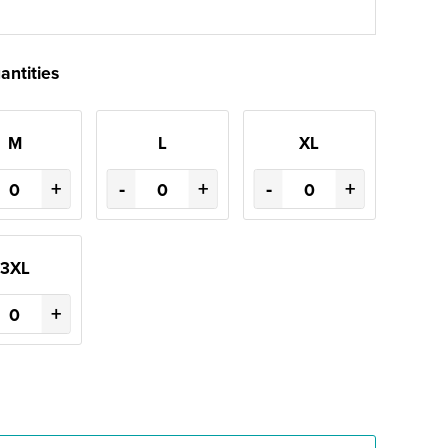
antities
M
L
XL
+
-
+
-
+
3XL
+