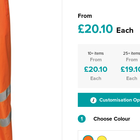
From
£20.10
Each
10+ items
25+ item
From
From
£20.10
£19.1
Each
Each
Customisation Op
1
Choose Colour