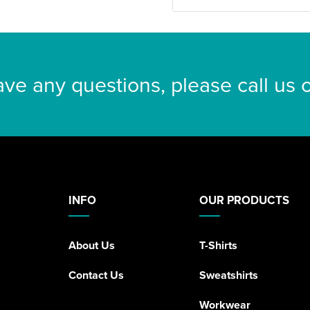
ave any questions, please call us
INFO
OUR PRODUCTS
About Us
T-Shirts
Contact Us
Sweatshirts
Workwear