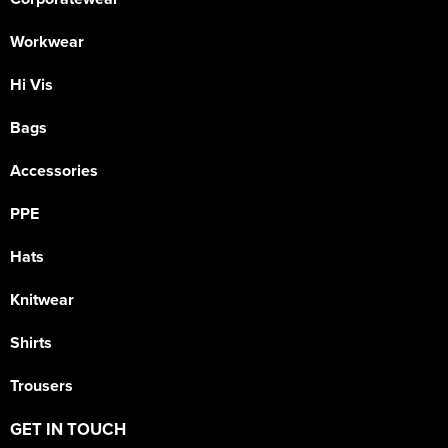
Workwear
Hi Vis
Bags
Accessories
PPE
Hats
Knitwear
Shirts
Trousers
GET IN TOUCH