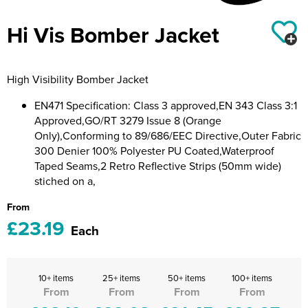
Riverport Jazz
Hi Vis Bomber Jacket
Unboxed Fitness
The Centre Theatre Players
High Visibility Bomber Jacket
Omni Dogs
EN471 Specification: Class 3 approved,EN 343 Class 3:1
Approved,GO/RT 3279 Issue 8 (Orange
Holly-Day
Only),Conforming to 89/686/EEC Directive,Outer Fabric
300 Denier 100% Polyester PU Coated,Waterproof
Ukelele Festival 2026
Taped Seams,2 Retro Reflective Strips (50mm wide)
stiched on a,
Replay Festival
From
St Ives Youth Theatre
£23.19
Each
10+ items
25+ items
50+ items
100+ items
From
From
From
From