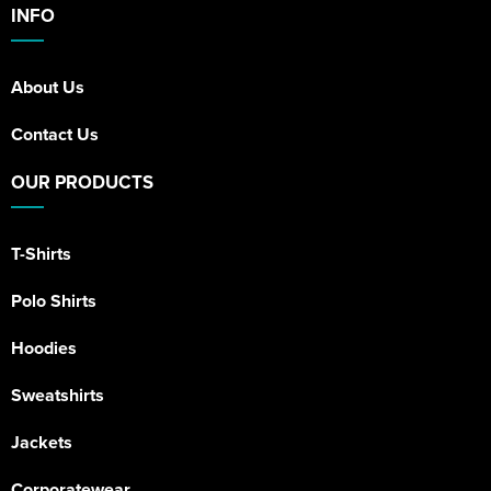
INFO
About Us
Contact Us
OUR PRODUCTS
T-Shirts
Polo Shirts
Hoodies
Sweatshirts
Jackets
Corporatewear