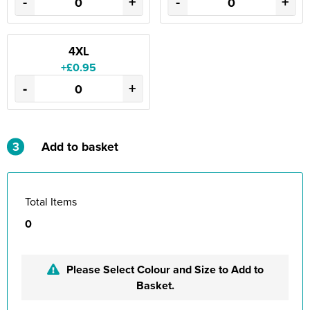
-
+
-
+
4XL
+£0.95
-
+
3
Add to basket
Total Items
0
Please Select Colour and Size to Add to
Basket.