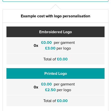
Example cost with logo personalisation
Embroidered Logo
£0.00
per garment
0x
£3.00
per logo
Total of
£0.00
Printed Logo
£0.00
per garment
0x
£2.50
per logo
Total of
£0.00