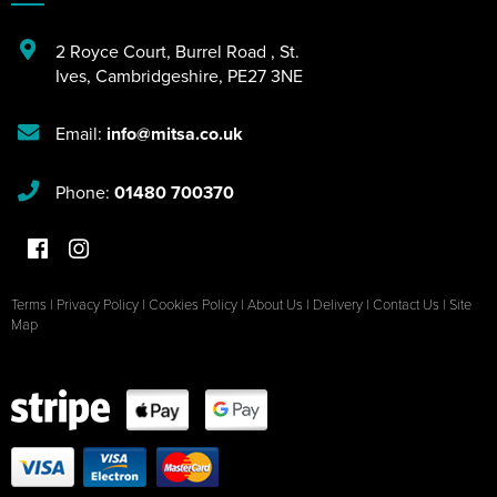
2 Royce Court
,
Burrel Road
,
St.
Ives
,
Cambridgeshire
,
PE27 3NE
Email:
info@mitsa.co.uk
Phone:
01480 700370
Terms
|
Privacy Policy
|
Cookies Policy
|
About Us
|
Delivery
|
Contact Us
|
Site
Map