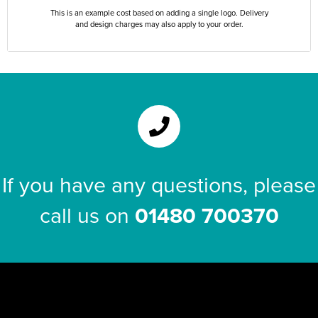
This is an example cost based on adding a single logo. Delivery
and design charges may also apply to your order.
If you have any questions, please
call us on
01480 700370