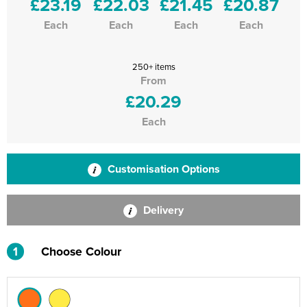
£23.19
£22.03
£21.45
£20.87
Each
Each
Each
Each
250+ items
From
£20.29
Each
Customisation Options
Delivery
1
Choose Colour