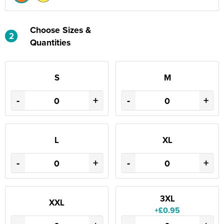
Choose Sizes &
2
Quantities
S
M
-
+
-
+
L
XL
-
+
-
+
3XL
XXL
+£0.95