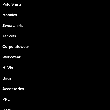
Polo Shirts
Hoodies
Sweatshirts
Jackets
Corporatewear
Workwear
Hi Vis
Bags
Accessories
PPE
Hats