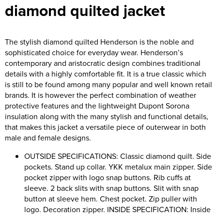
diamond quilted jacket
Riverport Jazz
Unboxed Fitness
The stylish diamond quilted Henderson is the noble and
The Centre Theatre Players
sophisticated choice for everyday wear. Henderson’s
contemporary and aristocratic design combines traditional
Omni Dogs
details with a highly comfortable fit. It is a true classic which
is still to be found among many popular and well known retail
Holly-Day
brands. It is however the perfect combination of weather
protective features and the lightweight Dupont Sorona
Ukelele Festival 2026
insulation along with the many stylish and functional details,
that makes this jacket a versatile piece of outerwear in both
Replay Festival
male and female designs.
St Ives Youth Theatre
OUTSIDE SPECIFICATIONS: Classic diamond quilt. Side
pockets. Stand up collar. YKK metalux main zipper. Side
pocket zipper with logo snap buttons. Rib cuffs at
sleeve. 2 back slits with snap buttons. Slit with snap
button at sleeve hem. Chest pocket. Zip puller with
logo. Decoration zipper. INSIDE SPECIFICATION: Inside