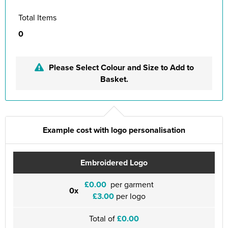
Total Items
0
Please Select Colour and Size to Add to
Basket.
Example cost with logo personalisation
Embroidered Logo
£0.00
per garment
0x
£3.00
per logo
Total of
£0.00