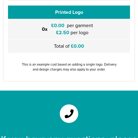
Printed Logo
£0.00
per garment
0x
£2.50
per logo
Total of
£0.00
This is an example cost based on adding a single logo. Delivery
and design charges may also apply to your order.