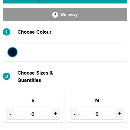
Delivery
1
Choose Colour
Choose Sizes &
2
Quantities
S
M
-
+
-
+