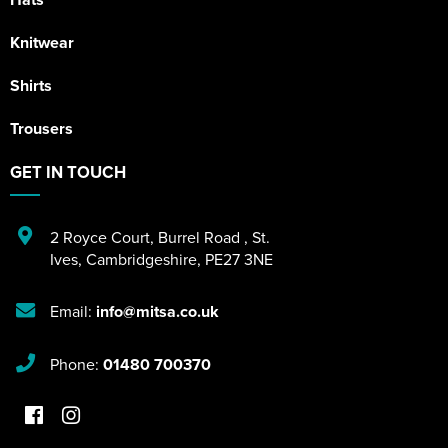
Knitwear
Shirts
Trousers
GET IN TOUCH
2 Royce Court
,
Burrel Road
,
St.
Ives
,
Cambridgeshire
,
PE27 3NE
Email:
info@mitsa.co.uk
Phone:
01480 700370