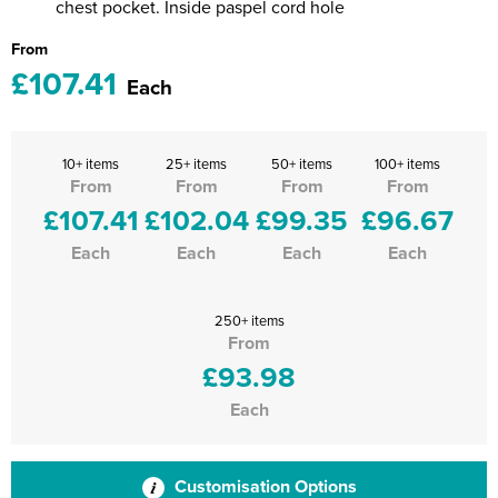
chest pocket. Inside paspel cord hole
From
£107.41
Each
10+ items
25+ items
50+ items
100+ items
From
From
From
From
£107.41
£102.04
£99.35
£96.67
Each
Each
Each
Each
250+ items
From
£93.98
Each
Customisation Options