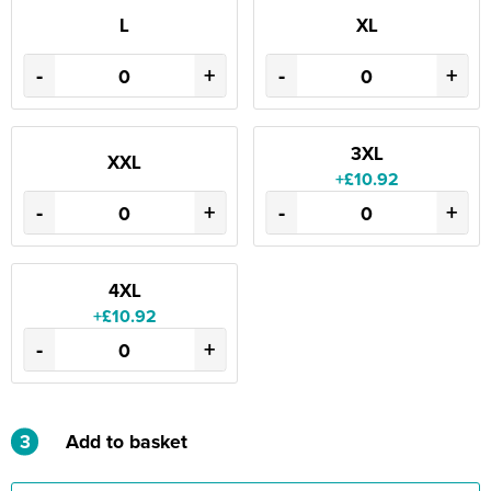
L
XL
-
+
-
+
3XL
XXL
+£10.92
-
+
-
+
4XL
+£10.92
-
+
3
Add to basket