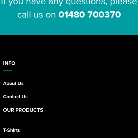
If you have any questions, please
call us on
01480 700370
INFO
About Us
Contact Us
OUR PRODUCTS
T-Shirts