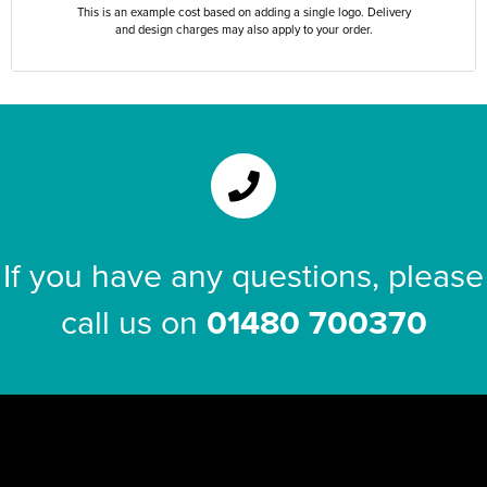
This is an example cost based on adding a single logo. Delivery
and design charges may also apply to your order.
If you have any questions, please
call us on
01480 700370