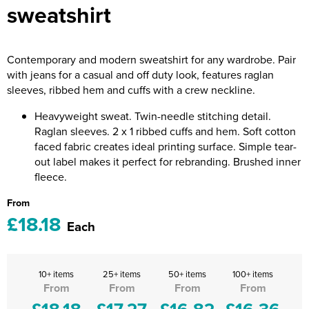
sweatshirt
Riverport Jazz
Unboxed Fitness
Contemporary and modern sweatshirt for any wardrobe. Pair
The Centre Theatre Players
with jeans for a casual and off duty look, features raglan
sleeves, ribbed hem and cuffs with a crew neckline.
Omni Dogs
Heavyweight sweat. Twin-needle stitching detail.
Holly-Day
Raglan sleeves. 2 x 1 ribbed cuffs and hem. Soft cotton
faced fabric creates ideal printing surface. Simple tear-
Ukelele Festival 2026
out label makes it perfect for rebranding. Brushed inner
fleece.
Replay Festival
From
St Ives Youth Theatre
£18.18
Each
10+ items
25+ items
50+ items
100+ items
From
From
From
From
£18.18
£17.27
£16.82
£16.36