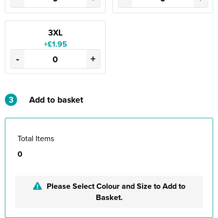
3XL
+£1.95
-
+
3
Add to basket
Total Items
0
Please Select Colour and Size to Add to
Basket.