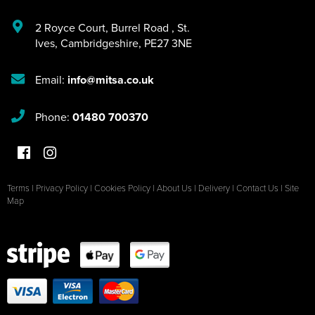
2 Royce Court
,
Burrel Road
,
St.
Ives
,
Cambridgeshire
,
PE27 3NE
Email:
info@mitsa.co.uk
Phone:
01480 700370
Terms
|
Privacy Policy
|
Cookies Policy
|
About Us
|
Delivery
|
Contact Us
|
Site
Map