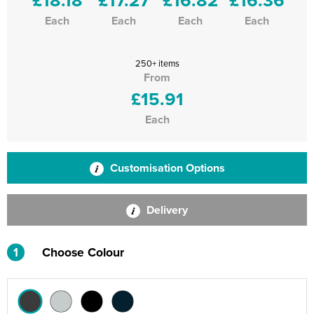
Each
Each
Each
Each
250+ items
From
£15.91
Each
Customisation Options
Delivery
1
Choose Colour