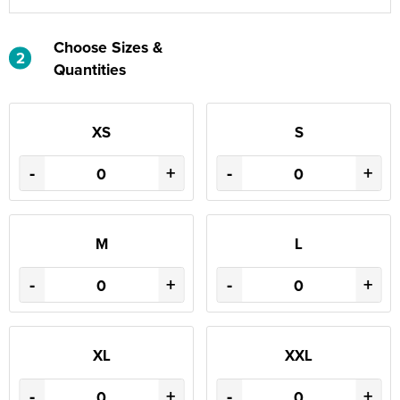
Choose Sizes &
2
Quantities
XS
S
-
+
-
+
M
L
-
+
-
+
XL
XXL
-
+
-
+