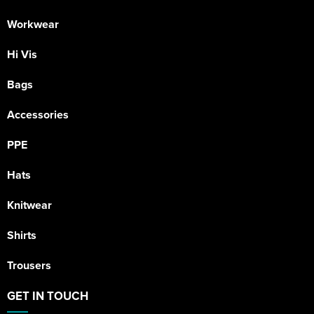
Workwear
Hi Vis
Bags
Accessories
PPE
Hats
Knitwear
Shirts
Trousers
GET IN TOUCH