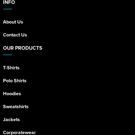
INFO
About Us
Contact Us
OUR PRODUCTS
T-Shirts
Polo Shirts
Hoodies
Sweatshirts
Jackets
Corporatewear