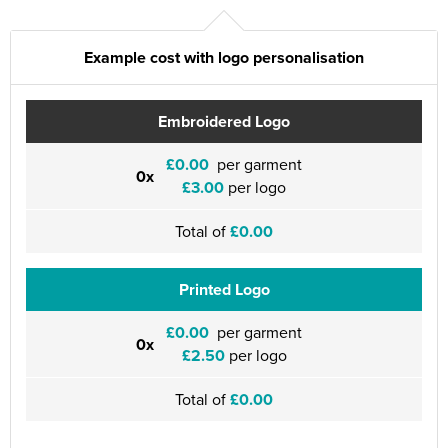
Example cost with logo personalisation
Embroidered Logo
£0.00
per garment
0x
£3.00
per logo
Total of
£0.00
Printed Logo
£0.00
per garment
0x
£2.50
per logo
Total of
£0.00