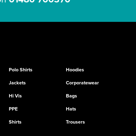
Polo Shirts
Hoodies
Jackets
Corporatewear
Hi Vis
Bags
PPE
Hats
Shirts
Trousers