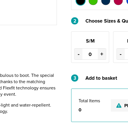
2
Choose Sizes & Qu
S/M
-
+
-
abulous to boot. The special
3
Add to basket
d thanks to the matching
d Flexfit technology ensures
ny event.
Total Items
-light and water-repellent.
P
0
ogy.