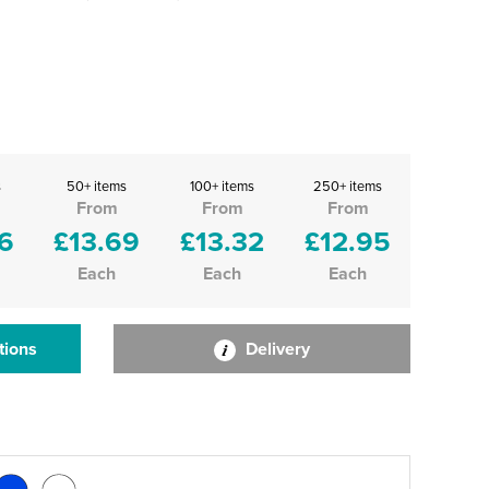
s
50+ items
100+ items
250+ items
From
From
From
6
£13.69
£13.32
£12.95
Each
Each
Each
tions
Delivery