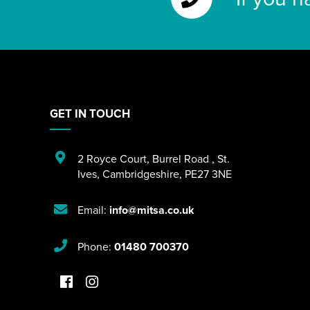
GET IN TOUCH
2 Royce Court
,
Burrel Road
,
St.
Ives
,
Cambridgeshire
,
PE27 3NE
Email:
info@mitsa.co.uk
Phone:
01480 700370