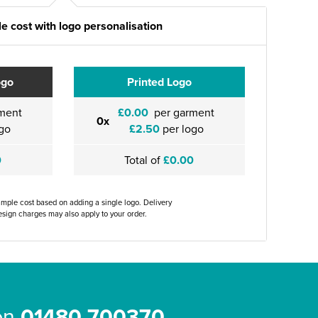
e cost with logo personalisation
ogo
Printed Logo
ment
£0.00
per garment
0x
go
£2.50
per logo
0
Total of
£0.00
ample cost based on adding a single logo. Delivery
sign charges may also apply to your order.
 on
01480 700370