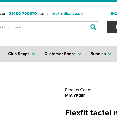
s on:
01480 700370
| email
info@mitsa.co.uk
IN
Club Shops
Customer Shops
Bundles
Product Code:
MIA-YP051
Flexfit tactel