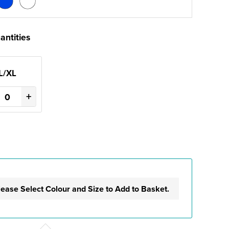
antities
L/XL
+
lease Select Colour and Size to Add to Basket.