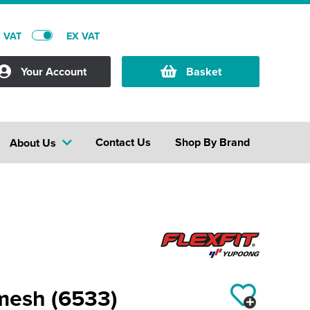
C VAT
EX VAT
Your Account
Basket
Contact Us
Shop By Brand
About Us
 mesh (6533)