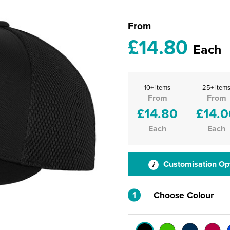
From
£14.80
Each
10+ items
25+ item
From
From
£14.80
£14.0
Each
Each
Customisation Op
1
Choose Colour