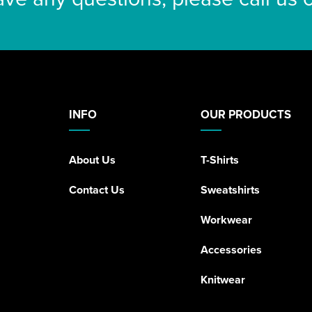
INFO
OUR PRODUCTS
About Us
T-Shirts
Contact Us
Sweatshirts
Workwear
Accessories
Knitwear