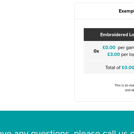
Exampl
Embroidered L
£0.00
per gar
0x
£3.00
per lo
Total of
£0.0
This is an ex
and de
ave any questions, please call us