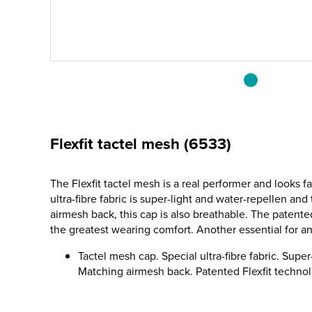
Flexfit tactel mesh (6533)
The Flexfit tactel mesh is a real performer and looks f
ultra-fibre fabric is super-light and water-repellen an
airmesh back, this cap is also breathable. The patente
the greatest wearing comfort. Another essential for a
Tactel mesh cap. Special ultra-fibre fabric. Super
Matching airmesh back. Patented Flexfit technol