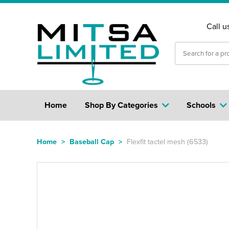
Call u
Home
Shop By Categories
Schools
Home
>
Baseball Cap
>
Flexfit tactel mesh (6533)