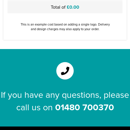
Total of
£0.00
This is an example cost based on adding a single logo. Delivery
and design charges may also apply to your order.
If you have any questions, please
call us on
01480 700370