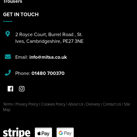
Trousers
GET IN TOUCH
2 Royce Court
,
Burrel Road
,
St.
Ives
,
Cambridgeshire
,
PE27 3NE
Email:
info@mitsa.co.uk
Phone:
01480 700370
Terms
|
Privacy Policy
|
Cookies Policy
|
About Us
|
Delivery
|
Contact Us
|
Site
Map