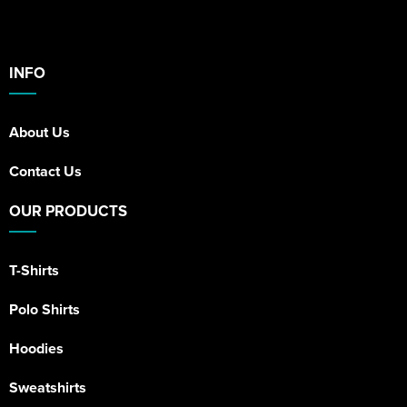
INFO
About Us
Contact Us
OUR PRODUCTS
T-Shirts
Polo Shirts
Hoodies
Sweatshirts