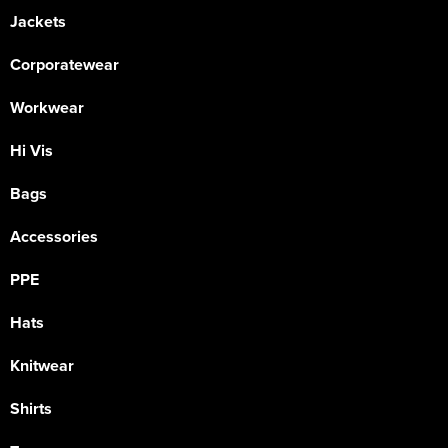
Jackets
Corporatewear
Workwear
Hi Vis
Bags
Accessories
PPE
Hats
Knitwear
Shirts