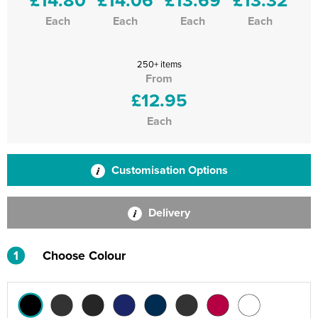
Each
Each
Each
Each
250+ items
From
£12.95
Each
Customisation Options
Delivery
1
Choose Colour