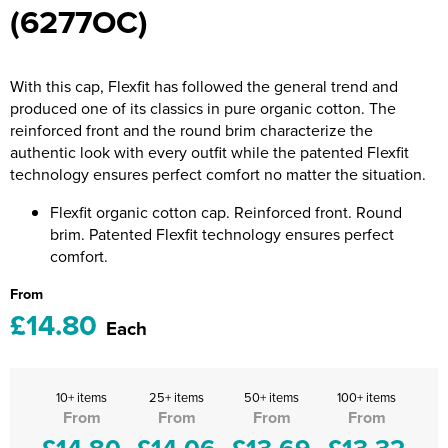
(6277OC)
Riverport Jazz
Unboxed Fitness
With this cap, Flexfit has followed the general trend and
The Centre Theatre Players
produced one of its classics in pure organic cotton. The
reinforced front and the round brim characterize the
Omni Dogs
authentic look with every outfit while the patented Flexfit
technology ensures perfect comfort no matter the situation.
Holly-Day
Flexfit organic cotton cap. Reinforced front. Round
Ukelele Festival 2026
brim. Patented Flexfit technology ensures perfect
comfort.
Replay Festival
From
St Ives Youth Theatre
£14.80
Each
10+ items
25+ items
50+ items
100+ items
From
From
From
From
£14.80
£14.06
£13.69
£13.32