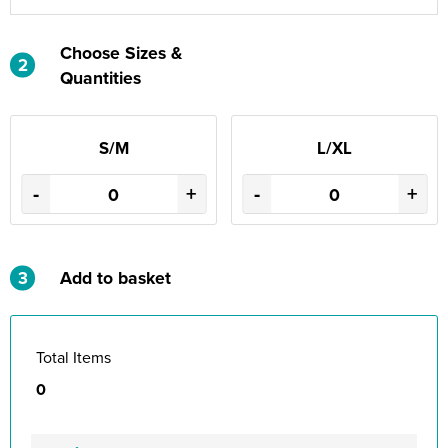
Choose Sizes &
2
Quantities
S/M
L/XL
-
+
-
+
3
Add to basket
Total Items
0