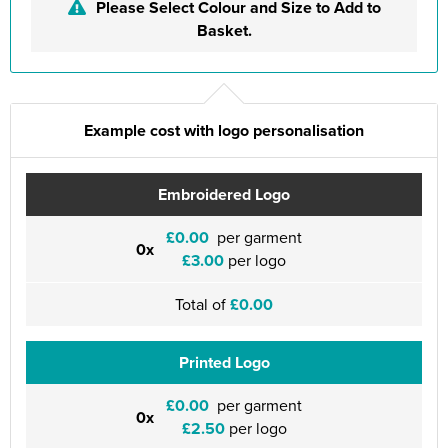
Please Select Colour and Size to Add to
Basket.
Example cost with logo personalisation
Embroidered Logo
£0.00
per garment
0x
£3.00
per logo
Total of
£0.00
Printed Logo
£0.00
per garment
0x
£2.50
per logo