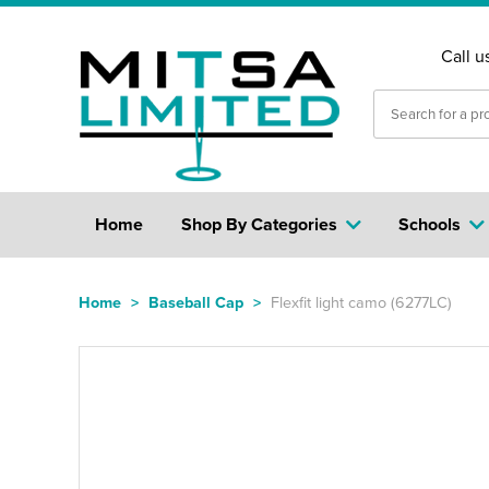
Call u
Home
Shop By Categories
Schools
Home
>
Baseball Cap
>
Flexfit light camo (6277LC)