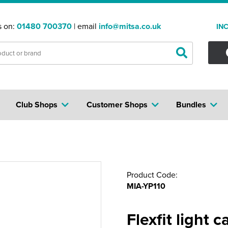
s on:
01480 700370
| email
info@mitsa.co.uk
IN
Club Shops
Customer Shops
Bundles
Product Code:
MIA-YP110
Flexfit light