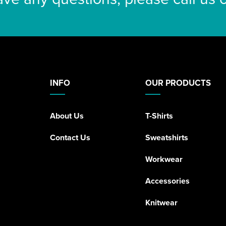
INFO
OUR PRODUCTS
About Us
T-Shirts
Contact Us
Sweatshirts
Workwear
Accessories
Knitwear