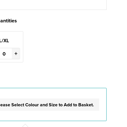
antities
L/XL
+
lease Select Colour and Size to Add to Basket.