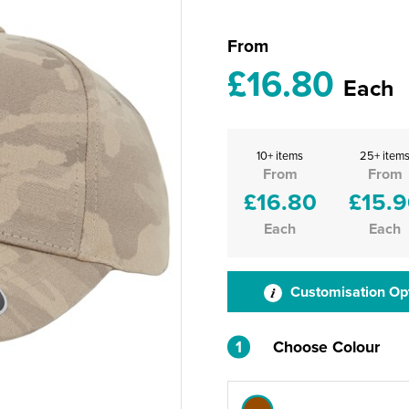
From
£16.80
Each
10+ items
25+ item
From
From
£16.80
£15.
Each
Each
Customisation Op
1
Choose Colour