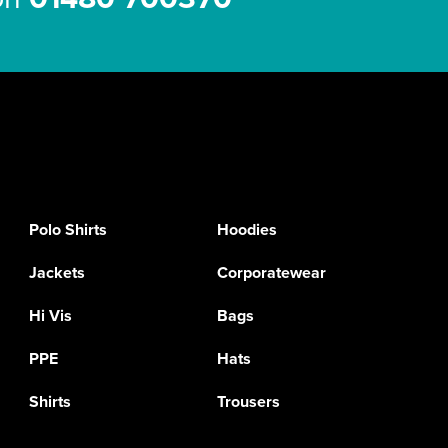
Polo Shirts
Hoodies
Jackets
Corporatewear
Hi Vis
Bags
PPE
Hats
Shirts
Trousers