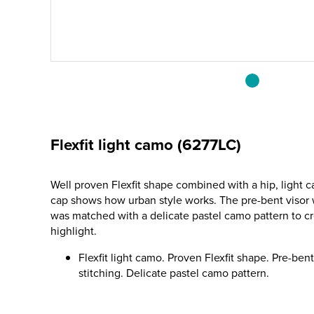
Flexfit light camo (6277LC)
Well proven Flexfit shape combined with a hip, light 
cap shows how urban style works. The pre-bent visor w
was matched with a delicate pastel camo pattern to cr
highlight.
Flexfit light camo. Proven Flexfit shape. Pre-ben
stitching. Delicate pastel camo pattern.