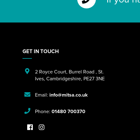
GET IN TOUCH
2 Royce Court
,
Burrel Road
,
St.
Ives
,
Cambridgeshire
,
PE27 3NE
Email:
info@mitsa.co.uk
Phone:
01480 700370