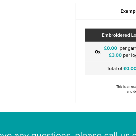
Exampl
Embroidered L
£0.00
per gar
0x
£3.00
per lo
Total of
£0.0
This is an ex
and de
ave any questions, please call us