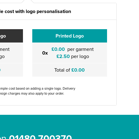
e cost with logo personalisation
ogo
Printed Logo
ment
£0.00
per garment
0x
go
£2.50
per logo
0
Total of
£0.00
ample cost based on adding a single logo. Delivery
sign charges may also apply to your order.
 on
01480 700370