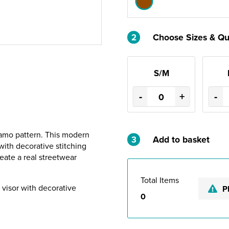
2
Choose Sizes & Qu
S/M
-
+
-
camo pattern. This modern
3
Add to basket
ith decorative stitching
eate a real streetwear
Total Items
t visor with decorative
P
0