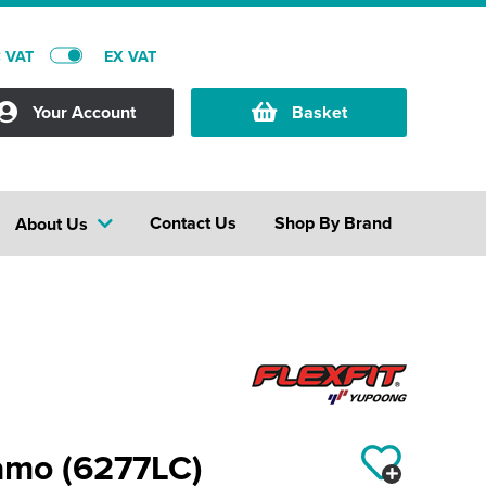
C VAT
EX VAT
Your Account
Basket
Contact Us
Shop By Brand
About Us
 camo (6277LC)