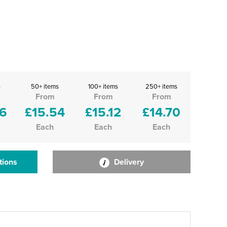
s
50+ items
100+ items
250+ items
From
From
From
96
£15.54
£15.12
£14.70
Each
Each
Each
tions
Delivery