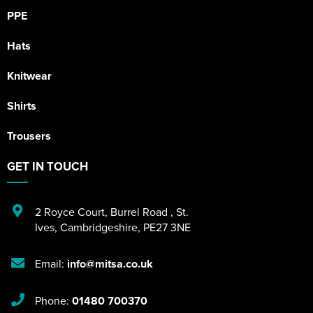
PPE
Hats
Knitwear
Shirts
Trousers
GET IN TOUCH
2 Royce Court
,
Burrel Road
,
St.
Ives
,
Cambridgeshire
,
PE27 3NE
Email:
info@mitsa.co.uk
Phone:
01480 700370