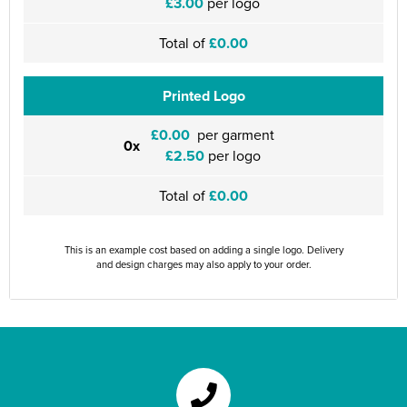
£3.00
per logo
Total of
£0.00
Printed Logo
£0.00
per garment
0x
£2.50
per logo
Total of
£0.00
This is an example cost based on adding a single logo. Delivery
and design charges may also apply to your order.