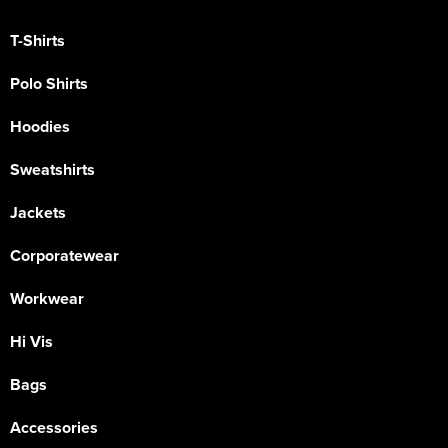
T-Shirts
Polo Shirts
Hoodies
Sweatshirts
Jackets
Corporatewear
Workwear
Hi Vis
Bags
Accessories