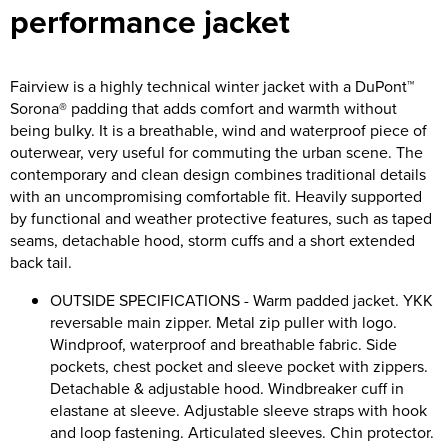
performance jacket
Riverport Jazz
Unboxed Fitness
Fairview is a highly technical winter jacket with a DuPont™
The Centre Theatre Players
Sorona® padding that adds comfort and warmth without
being bulky. It is a breathable, wind and waterproof piece of
Omni Dogs
outerwear, very useful for commuting the urban scene. The
contemporary and clean design combines traditional details
Holly-Day
with an uncompromising comfortable fit. Heavily supported
by functional and weather protective features, such as taped
Ukelele Festival 2026
seams, detachable hood, storm cuffs and a short extended
back tail.
Replay Festival
OUTSIDE SPECIFICATIONS - Warm padded jacket. YKK
St Ives Youth Theatre
reversable main zipper. Metal zip puller with logo.
Windproof, waterproof and breathable fabric. Side
pockets, chest pocket and sleeve pocket with zippers.
Detachable & adjustable hood. Windbreaker cuff in
elastane at sleeve. Adjustable sleeve straps with hook
and loop fastening. Articulated sleeves. Chin protector.