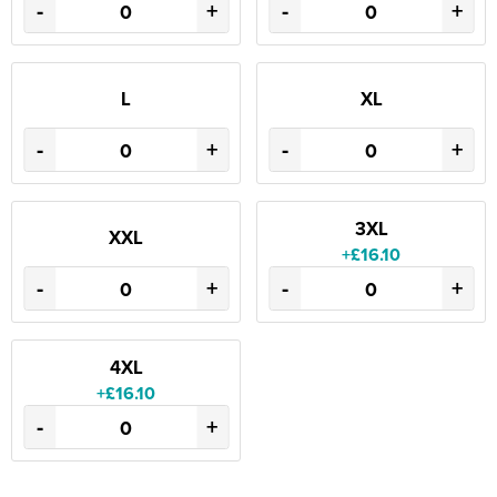
-
+
-
+
L
XL
-
+
-
+
3XL
XXL
+£16.10
-
+
-
+
4XL
+£16.10
-
+