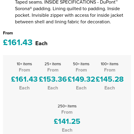
Taped seams. INSIDE SPECIFICATIONS - DuPont™
Sorona® padding. Lining quilted to padding. Inside
pocket. Invisible zipper with access for inside jacket
between shell and lining fabric for decoration.
From
£161.43
Each
10+ items
25+ items
50+ items
100+ items
From
From
From
From
£161.43
£153.36
£149.32
£145.28
Each
Each
Each
Each
250+ items
From
£141.25
Each