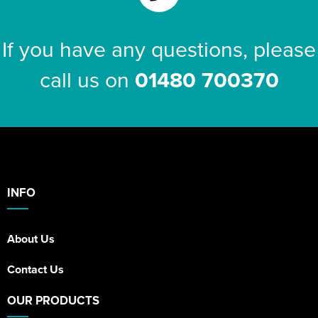
If you have any questions, please
call us on
01480 700370
INFO
About Us
Contact Us
OUR PRODUCTS