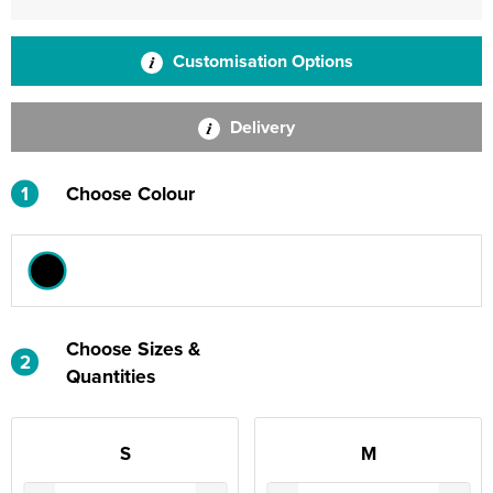
Customisation Options
Delivery
1
Choose Colour
Choose Sizes &
2
Quantities
S
M