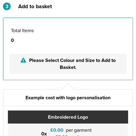
3
Add to basket
Total Items
0
Please Select Colour and Size to Add to
Basket.
Example cost with logo personalisation
Embroidered Logo
£0.00
per garment
0x