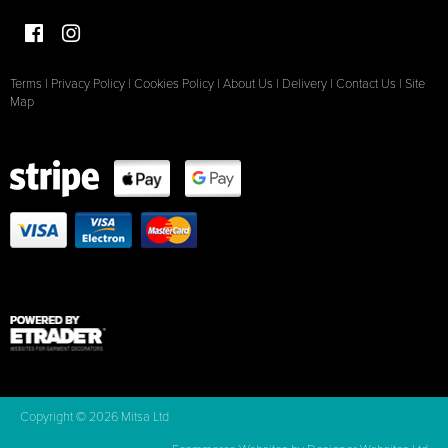
Terms
|
Privacy Policy
|
Cookies Policy
|
About Us
|
Delivery
|
Contact Us
|
Site
Map
Copyright © 2026 Mitsa Ltd