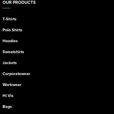
OUR PRODUCTS
T-Shirts
Polo Shirts
Hoodies
Sweatshirts
Jackets
Corporatewear
Workwear
Hi Vis
Bags