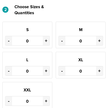
Choose Sizes &
2
Quantities
S
M
-
+
-
+
L
XL
-
+
-
+
XXL
-
+