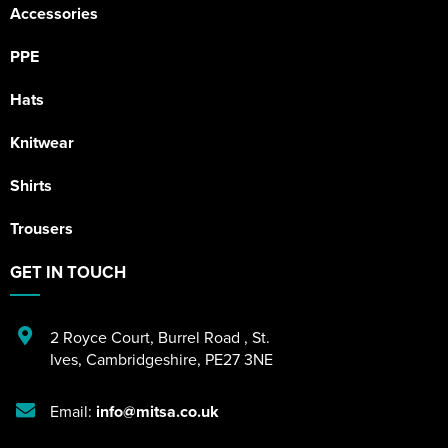
Accessories
PPE
Hats
Knitwear
Shirts
Trousers
GET IN TOUCH
2 Royce Court
,
Burrel Road
,
St.
Ives
,
Cambridgeshire
,
PE27 3NE
Email:
info@mitsa.co.uk