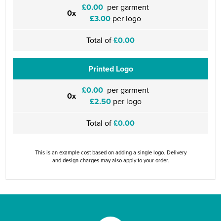
£0.00
per garment
0x
£3.00
per logo
Total of
£0.00
Printed Logo
£0.00
per garment
0x
£2.50
per logo
Total of
£0.00
This is an example cost based on adding a single logo. Delivery
and design charges may also apply to your order.