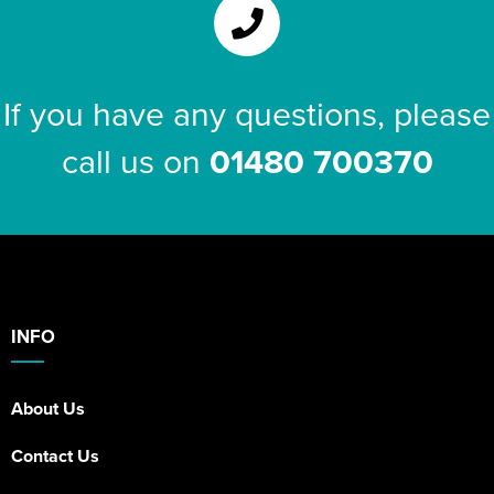
If you have any questions, please
call us on
01480 700370
INFO
About Us
Contact Us