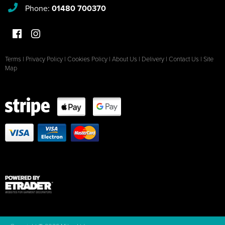
Phone:
01480 700370
Terms
|
Privacy Policy
|
Cookies Policy
|
About Us
|
Delivery
|
Contact Us
|
Site
Map