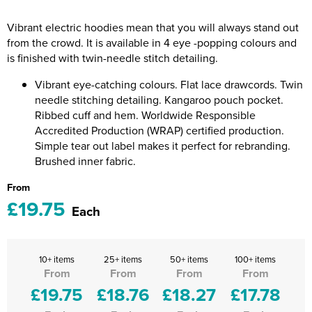
Riverport Jazz
Vibrant electric hoodies mean that you will always stand out
Unboxed Fitness
from the crowd. It is available in 4 eye -popping colours and
is finished with twin-needle stitch detailing.
The Centre Theatre Players
Vibrant eye-catching colours. Flat lace drawcords. Twin
Omni Dogs
needle stitching detailing. Kangaroo pouch pocket.
Ribbed cuff and hem. Worldwide Responsible
Holly-Day
Accredited Production (WRAP) certified production.
Simple tear out label makes it perfect for rebranding.
Ukelele Festival 2026
Brushed inner fabric.
From
Replay Festival
£19.75
Each
St Ives Youth Theatre
10+ items
25+ items
50+ items
100+ items
From
From
From
From
£19.75
£18.76
£18.27
£17.78