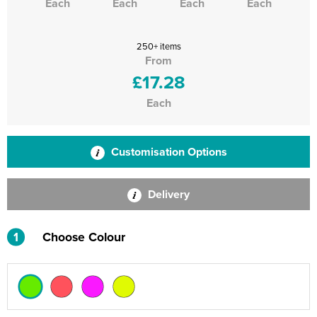
Each
Each
Each
Each
250+ items
From
£17.28
Each
Customisation Options
Delivery
1
Choose Colour