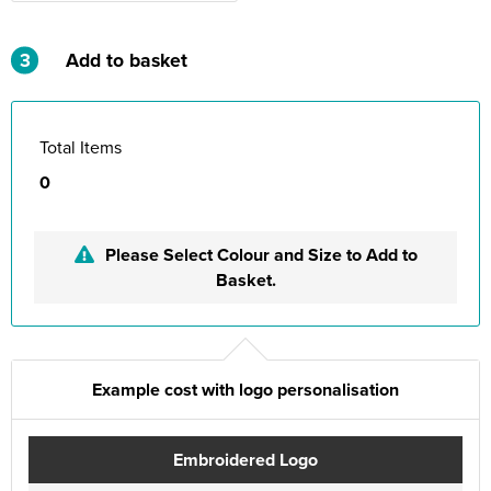
3
Add to basket
Total Items
0
Please Select Colour and Size to Add to
Basket.
Example cost with logo personalisation
Embroidered Logo