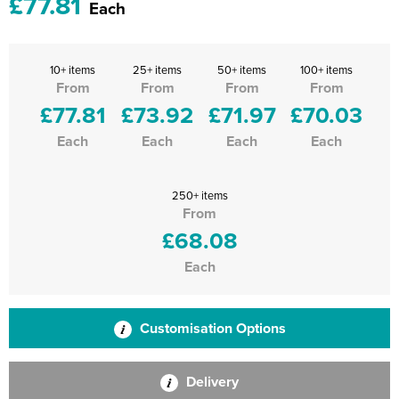
£77.81
Each
10+ items
25+ items
50+ items
100+ items
From
From
From
From
£77.81
£73.92
£71.97
£70.03
Each
Each
Each
Each
250+ items
From
£68.08
Each
Customisation Options
Delivery