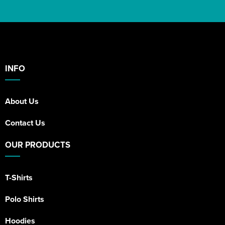
INFO
About Us
Contact Us
OUR PRODUCTS
T-Shirts
Polo Shirts
Hoodies