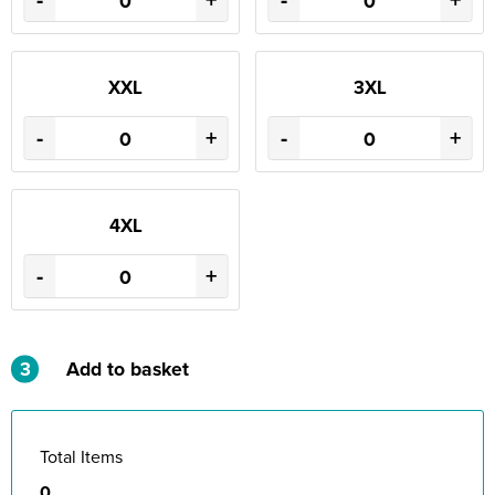
-
+
-
+
XXL
3XL
-
+
-
+
4XL
-
+
3
Add to basket
Total Items
0