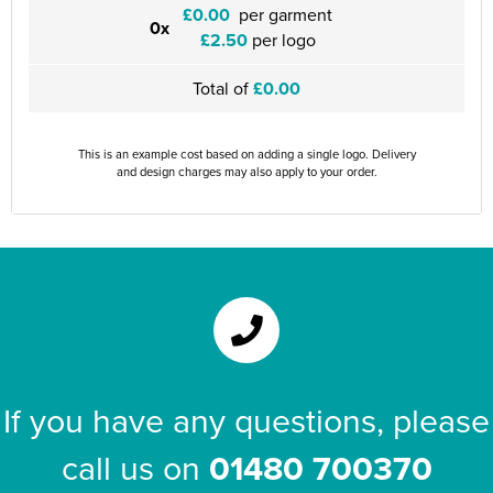
£0.00
per garment
0x
£2.50
per logo
Total of
£0.00
This is an example cost based on adding a single logo. Delivery
and design charges may also apply to your order.
If you have any questions, please
call us on
01480 700370