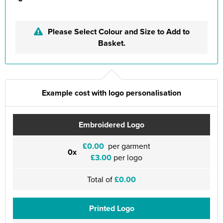
Please Select Colour and Size to Add to
Basket.
Example cost with logo personalisation
Embroidered Logo
£0.00
per garment
0x
£3.00
per logo
Total of
£0.00
Printed Logo