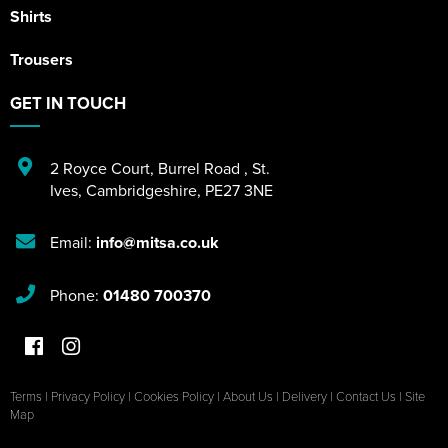
Shirts
Trousers
GET IN TOUCH
2 Royce Court
,
Burrel Road
,
St.
Ives
,
Cambridgeshire
,
PE27 3NE
Email:
info@mitsa.co.uk
Phone:
01480 700370
Terms
|
Privacy Policy
|
Cookies Policy
|
About Us
|
Delivery
|
Contact Us
|
Site
Map