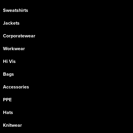
Sweatshirts
Jackets
Corporatewear
Workwear
Hi Vis
Bags
Accessories
PPE
Hats
Knitwear