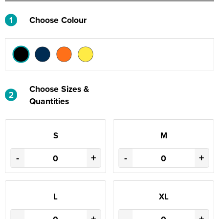
1
Choose Colour
Choose Sizes &
2
Quantities
S
M
-
+
-
+
L
XL