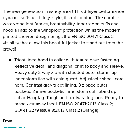
Riverport Jazz
The new generation in safety wear! This 3-layer performance
Unboxed Fitness
dynamic softshell brings style, fit and comfort. The durable
water-repellent fabrics, breathability, inner storm cuffs and
The Centre Theatre Players
hood all add to the windproof protection whilst the modern
printed chevron design brings the EN ISO 20471 Class 2
Omni Dogs
visibility that allow this beautiful jacket to stand out from the
crowd!
Holly-Day
Tricot lined hood in collar with tear release fastening.
Ukelele Festival 2026
Reflective detail and diagonal print to body and sleeve.
Heavy duty 2-way zip with studded outer storm flap.
Replay Festival
Inner storm flap with chin guard. Adjustable shock cord
hem. Contrast grey tricot lining. 3 zipped outer
St Ives Youth Theatre
pockets. 2 inner pockets. Inner storm cuff. Stand up
collar. Hangtag. Tough and hardwearing look. Ready to
brand - cutaway label. EN ISO 20471:2013 Class 2;
GO/RT 3279 Issue 8:2013 Class 2 (Orange).
From