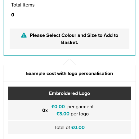
Total Items
0
Please Select Colour and Size to Add to
Basket.
Example cost with logo personalisation
Embroidered Logo
£0.00
per garment
0x
£3.00
per logo
Total of
£0.00