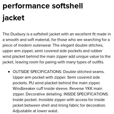
performance softshell
Riverport Jazz
Unboxed Fitness
jacket
The Centre Theatre Players
The Duxbury is a softshell jacket with an excellent fit made in
Omni Dogs
a smooth and soft material, for those who are searching for a
piece of modern outerwear. The elegant double stitches,
Holly-Day
upper arm zipper, semi covered side pockets and rubber
wind placket behind the main zipper add unique value to the
Ukelele Festival 2026
jacket, leaving room for paring with many types of outfits.
Replay Festival
OUTSIDE SPECIFICATIONS: Double stitched seams.
Upper arm pocket with zipper. Semi covered side
St Ives Youth Theatre
pockets. PU wind placket behind the main zipper.
Windbreaker cuff inside sleeve. Reverse YKK main
zipper. Decorative detailing. INSIDE SPECIFICATIONS:
Inside pocket. Invisible zipper with access for inside
jacket between shell and lining fabric for decoration.
Adjustable at lower waist.