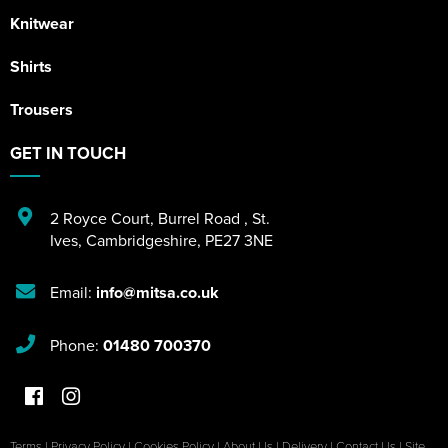
Knitwear
Shirts
Trousers
GET IN TOUCH
2 Royce Court
,
Burrel Road
,
St.
Ives
,
Cambridgeshire
,
PE27 3NE
Email:
info@mitsa.co.uk
Phone:
01480 700370
Terms
|
Privacy Policy
|
Cookies Policy
|
About Us
|
Delivery
|
Contact Us
|
Site