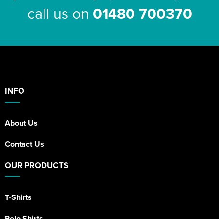
call us on
01480 700370
INFO
About Us
Contact Us
OUR PRODUCTS
T-Shirts
Polo Shirts