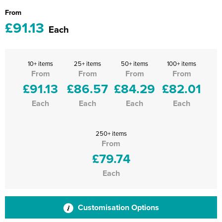
From
£91.13
Each
10+ items
25+ items
50+ items
100+ items
From
From
From
From
£91.13
£86.57
£84.29
£82.01
Each
Each
Each
Each
250+ items
From
£79.74
Each
Customisation Options