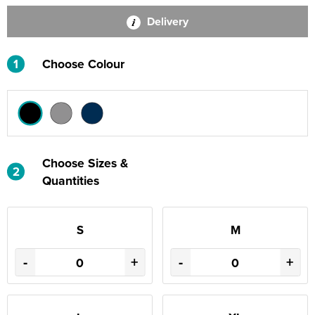
Delivery
1
Choose Colour
Choose Sizes &
2
Quantities
S
M
-
+
-
+