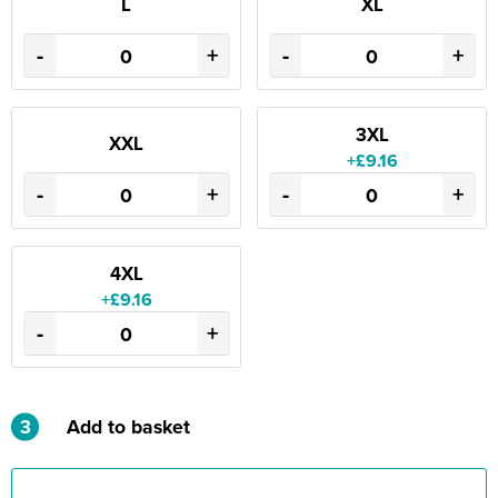
L
XL
-
+
-
+
3XL
XXL
+£9.16
-
+
-
+
4XL
+£9.16
-
+
3
Add to basket