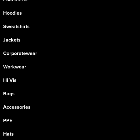
Hoodies
Sweatshirts
Jackets
Corporatewear
Workwear
Hi Vis
Bags
Accessories
PPE
Hats