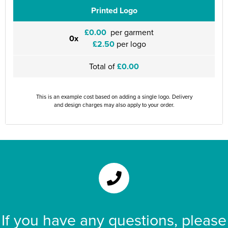
Printed Logo
£0.00
per garment
0x
£2.50
per logo
Total of
£0.00
This is an example cost based on adding a single logo. Delivery
and design charges may also apply to your order.
If you have any questions, please