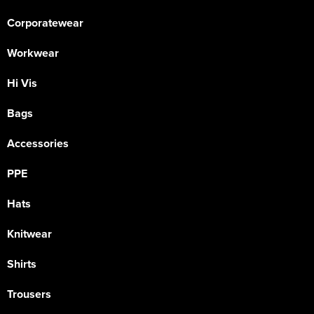
Corporatewear
Workwear
Hi Vis
Bags
Accessories
PPE
Hats
Knitwear
Shirts
Trousers