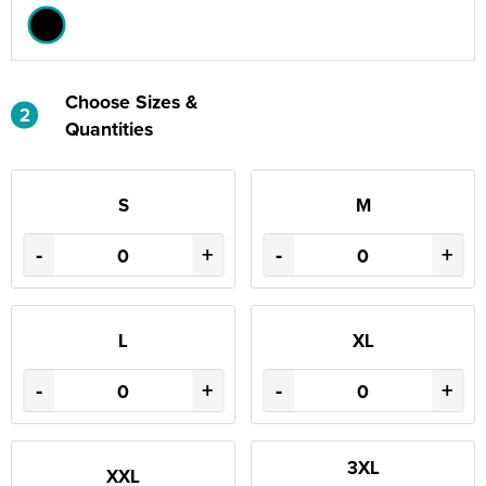
Choose Sizes &
2
Quantities
S
M
-
+
-
+
L
XL
-
+
-
+
3XL
XXL