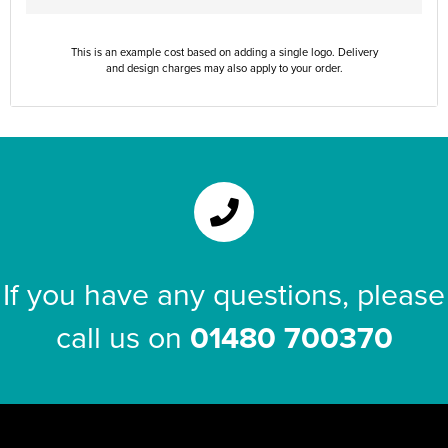
This is an example cost based on adding a single logo. Delivery
and design charges may also apply to your order.
If you have any questions, please
call us on
01480 700370