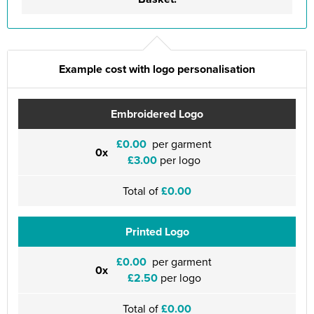
Example cost with logo personalisation
Embroidered Logo
£0.00
per garment
0x
£3.00
per logo
Total of
£0.00
Printed Logo
£0.00
per garment
0x
£2.50
per logo
Total of
£0.00