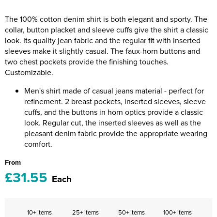
Riverport Jazz
The 100% cotton denim shirt is both elegant and sporty. The
Unboxed Fitness
collar, button placket and sleeve cuffs give the shirt a classic
look. Its quality jean fabric and the regular fit with inserted
The Centre Theatre Players
sleeves make it slightly casual. The faux-horn buttons and
two chest pockets provide the finishing touches.
Omni Dogs
Customizable.
Holly-Day
Men's shirt made of casual jeans material - perfect for
refinement. 2 breast pockets, inserted sleeves, sleeve
Ukelele Festival 2026
cuffs, and the buttons in horn optics provide a classic
look. Regular cut, the inserted sleeves as well as the
Replay Festival
pleasant denim fabric provide the appropriate wearing
comfort.
St Ives Youth Theatre
From
£31.55
Each
10+ items
25+ items
50+ items
100+ items