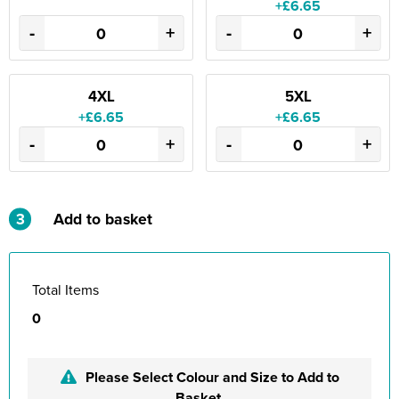
+£6.65
-
+
-
+
4XL
5XL
+£6.65
+£6.65
-
+
-
+
3
Add to basket
Total Items
0
Please Select Colour and Size to Add to
Basket.