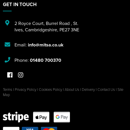
GET IN TOUCH
2 Royce Court
,
Burrel Road
,
St.
Ives
,
Cambridgeshire
,
PE27 3NE
Email:
info@mitsa.co.uk
Phone:
01480 700370
Terms
|
Privacy Policy
|
Cookies Policy
|
About Us
|
Delivery
|
Contact Us
|
Site
Map