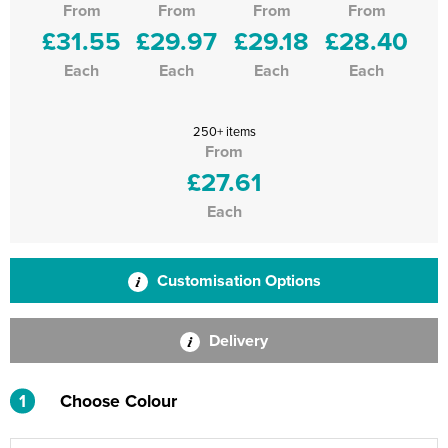
From
From
From
From
£31.55
£29.97
£29.18
£28.40
Each
Each
Each
Each
250+ items
From
£27.61
Each
Customisation Options
Delivery
1
Choose Colour