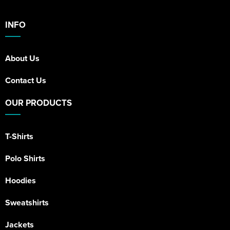
INFO
About Us
Contact Us
OUR PRODUCTS
T-Shirts
Polo Shirts
Hoodies
Sweatshirts
Jackets