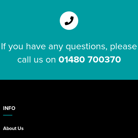
If you have any questions, please
call us on
01480 700370
INFO
About Us