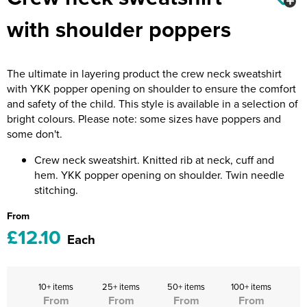
Riverport Jazz
with shoulder poppers
Unboxed Fitness
The Centre Theatre Players
The ultimate in layering product the crew neck sweatshirt
with YKK popper opening on shoulder to ensure the comfort
Omni Dogs
and safety of the child. This style is available in a selection of
bright colours. Please note: some sizes have poppers and
Holly-Day
some don't.
Ukelele Festival 2026
Crew neck sweatshirt. Knitted rib at neck, cuff and
hem. YKK popper opening on shoulder. Twin needle
Replay Festival
stitching.
St Ives Youth Theatre
From
£12.10
Each
10+ items
25+ items
50+ items
100+ items
From
From
From
From