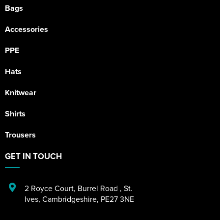
Bags
Accessories
PPE
Hats
Knitwear
Shirts
Trousers
GET IN TOUCH
2 Royce Court
,
Burrel Road
,
St.
Ives
,
Cambridgeshire
,
PE27 3NE