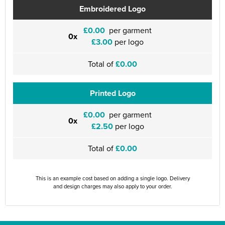
Embroidered Logo
£0.00
per garment
0x
£3.00
per logo
Total of
£0.00
Printed Logo
£0.00
per garment
0x
£2.50
per logo
Total of
£0.00
This is an example cost based on adding a single logo. Delivery
and design charges may also apply to your order.