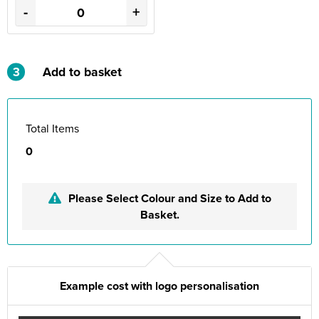
-
+
3
Add to basket
Total Items
0
Please Select Colour and Size to Add to
Basket.
Example cost with logo personalisation