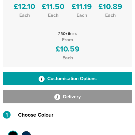
£12.10
£11.50
£11.19
£10.89
Each
Each
Each
Each
250+ items
From
£10.59
Each
Customisation Options
Delivery
1
Choose Colour