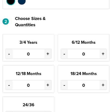
Choose Sizes &
2
Quantities
3/4 Years
6/12 Months
-
+
-
+
12/18 Months
18/24 Months
-
+
-
+
24/36