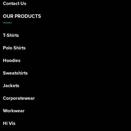
Contact Us
OUR PRODUCTS
T-Shirts
Polo Shirts
Hoodies
Sweatshirts
Jackets
Corporatewear
Workwear
Hi Vis