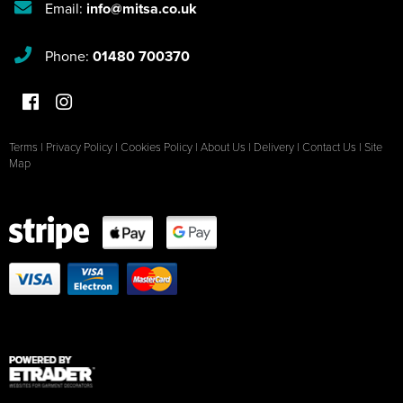
Email:
info@mitsa.co.uk
Phone:
01480 700370
Terms
|
Privacy Policy
|
Cookies Policy
|
About Us
|
Delivery
|
Contact Us
|
Site
Map