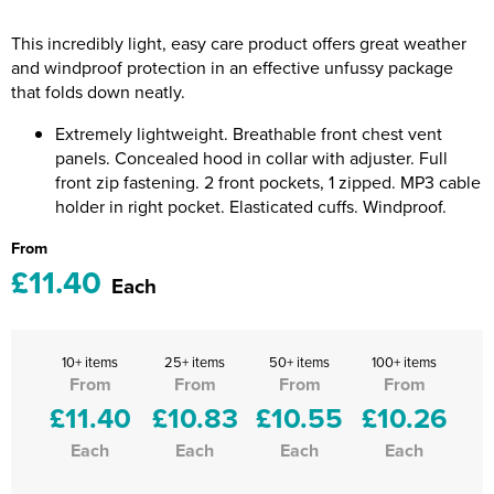
Riverport Jazz
This incredibly light, easy care product offers great weather
Unboxed Fitness
and windproof protection in an effective unfussy package
that folds down neatly.
The Centre Theatre Players
Extremely lightweight. Breathable front chest vent
Omni Dogs
panels. Concealed hood in collar with adjuster. Full
front zip fastening. 2 front pockets, 1 zipped. MP3 cable
Holly-Day
holder in right pocket. Elasticated cuffs. Windproof.
From
Ukelele Festival 2026
£11.40
Each
Replay Festival
St Ives Youth Theatre
10+ items
25+ items
50+ items
100+ items
From
From
From
From
£11.40
£10.83
£10.55
£10.26
Each
Each
Each
Each