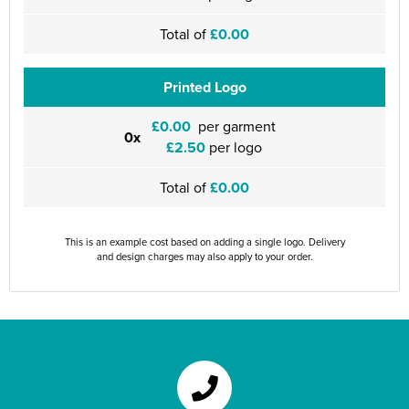
Total of
£0.00
Printed Logo
£0.00
per garment
0x
£2.50
per logo
Total of
£0.00
This is an example cost based on adding a single logo. Delivery
and design charges may also apply to your order.