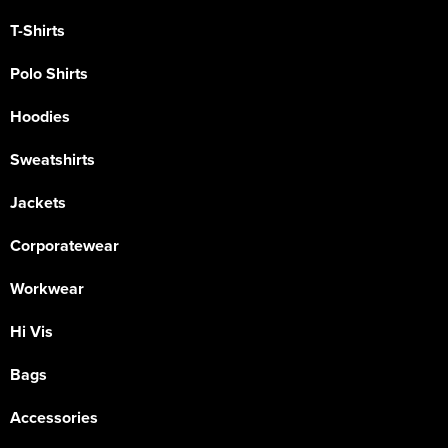
T-Shirts
Polo Shirts
Hoodies
Sweatshirts
Jackets
Corporatewear
Workwear
Hi Vis
Bags
Accessories