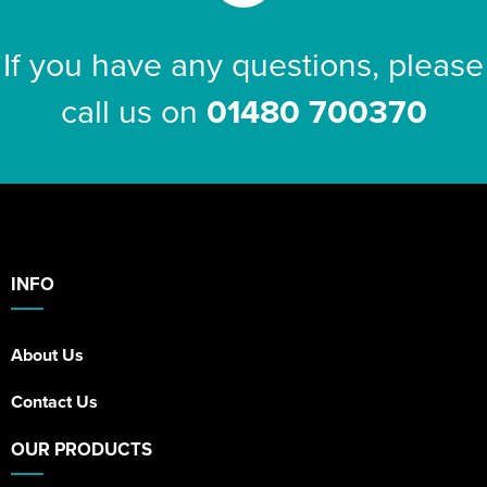
If you have any questions, please
call us on
01480 700370
INFO
About Us
Contact Us
OUR PRODUCTS