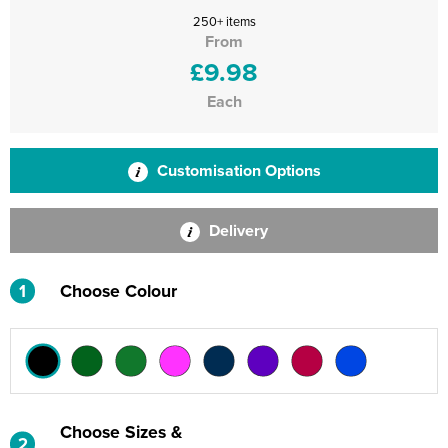
250+ items
From
£9.98
Each
Customisation Options
Delivery
1
Choose Colour
Choose Sizes &
2