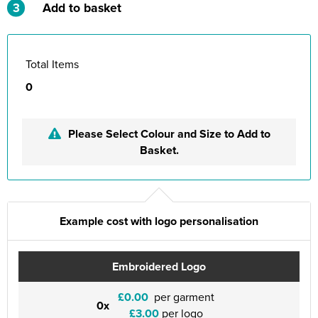
3
Add to basket
Total Items
0
Please Select Colour and Size to Add to
Basket.
Example cost with logo personalisation
Embroidered Logo
£0.00
per garment
0x
£3.00
per logo