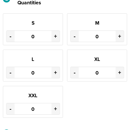
Quantities
S
M
-
+
-
+
L
XL
-
+
-
+
XXL
-
+