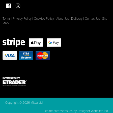
Terms
|
Privacy Policy
|
Cookies Policy
|
About Us
|
Delivery
|
Contact Us
|
Site
Map
Copyright © 2026 Mitsa Ltd
Ecommerce Websites
by Designer Websites Ltd