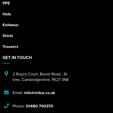
PPE
Hats
Knitwear
Shirts
Trousers
GET IN TOUCH
2 Royce Court
,
Burrel Road
,
St.
Ives
,
Cambridgeshire
,
PE27 3NE
Email:
info@mitsa.co.uk
Phone:
01480 700370