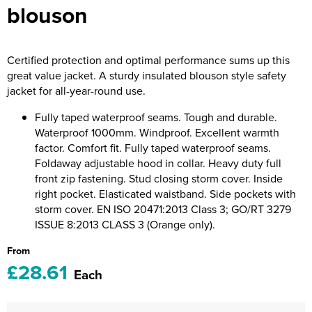
blouson
Riverport Jazz
Unboxed Fitness
Certified protection and optimal performance sums up this
The Centre Theatre Players
great value jacket. A sturdy insulated blouson style safety
jacket for all-year-round use.
Omni Dogs
Fully taped waterproof seams. Tough and durable.
Holly-Day
Waterproof 1000mm. Windproof. Excellent warmth
factor. Comfort fit. Fully taped waterproof seams.
Ukelele Festival 2026
Foldaway adjustable hood in collar. Heavy duty full
front zip fastening. Stud closing storm cover. Inside
Replay Festival
right pocket. Elasticated waistband. Side pockets with
storm cover. EN ISO 20471:2013 Class 3; GO/RT 3279
St Ives Youth Theatre
ISSUE 8:2013 CLASS 3 (Orange only).
From
£28.61
Each