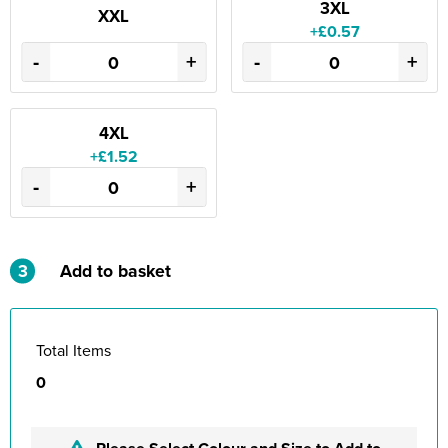
3XL
XXL
+£0.57
-
+
-
+
4XL
+£1.52
-
+
3
Add to basket
Total Items
0