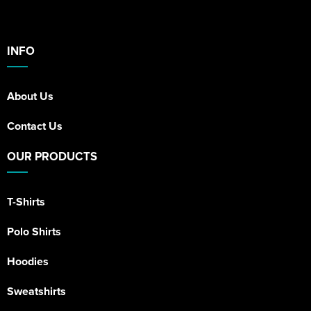
INFO
About Us
Contact Us
OUR PRODUCTS
T-Shirts
Polo Shirts
Hoodies
Sweatshirts