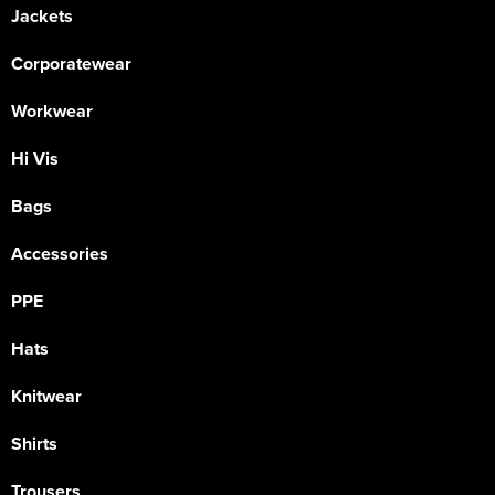
Jackets
Corporatewear
Workwear
Hi Vis
Bags
Accessories
PPE
Hats
Knitwear
Shirts
Trousers