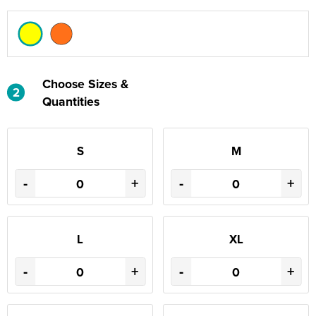
Choose Sizes &
2
Quantities
S
M
-
+
-
+
L
XL
-
+
-
+