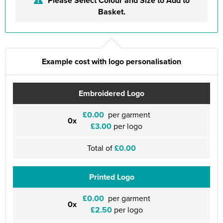
Please Select Colour and Size to Add to
Basket.
Example cost with logo personalisation
Embroidered Logo
£0.00
per garment
0x
£3.00
per logo
Total of
£0.00
Printed Logo
£0.00
per garment
0x
£2.50
per logo