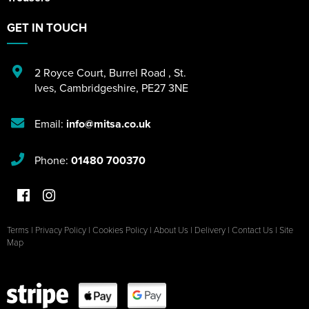
GET IN TOUCH
2 Royce Court
,
Burrel Road
,
St.
Ives
,
Cambridgeshire
,
PE27 3NE
Email:
info@mitsa.co.uk
Phone:
01480 700370
Terms
|
Privacy Policy
|
Cookies Policy
|
About Us
|
Delivery
|
Contact Us
|
Site
Map