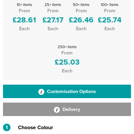
10+ items
25+ items
50+ items
100+ items
From
From
From
From
£28.61
£27.17
£26.46
£25.74
Each
Each
Each
Each
250+ items
From
£25.03
Each
Customisation Options
Delivery
1
Choose Colour