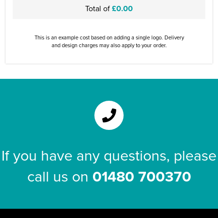
Total of
£0.00
This is an example cost based on adding a single logo. Delivery
and design charges may also apply to your order.
If you have any questions, please
call us on
01480 700370