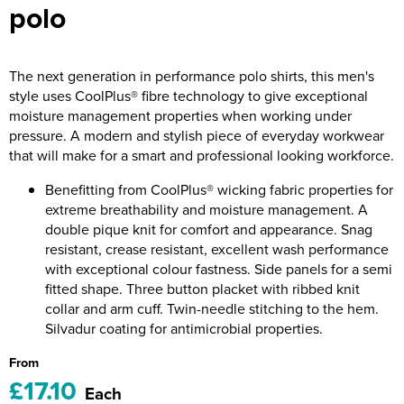
polo
Riverport Jazz
Unboxed Fitness
The next generation in performance polo shirts, this men's
The Centre Theatre Players
style uses CoolPlus® fibre technology to give exceptional
moisture management properties when working under
Omni Dogs
pressure. A modern and stylish piece of everyday workwear
that will make for a smart and professional looking workforce.
Holly-Day
Benefitting from CoolPlus® wicking fabric properties for
Ukelele Festival 2026
extreme breathability and moisture management. A
double pique knit for comfort and appearance. Snag
Replay Festival
resistant, crease resistant, excellent wash performance
with exceptional colour fastness. Side panels for a semi
St Ives Youth Theatre
fitted shape. Three button placket with ribbed knit
collar and arm cuff. Twin-needle stitching to the hem.
Silvadur coating for antimicrobial properties.
From
£17.10
Each