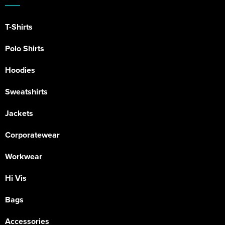
T-Shirts
Polo Shirts
Hoodies
Sweatshirts
Jackets
Corporatewear
Workwear
Hi Vis
Bags
Accessories