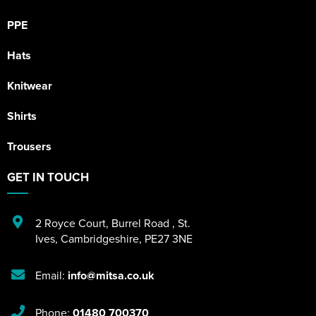
PPE
Hats
Knitwear
Shirts
Trousers
GET IN TOUCH
2 Royce Court
,
Burrel Road
,
St.
Ives
,
Cambridgeshire
,
PE27 3NE
Email:
info@mitsa.co.uk
Phone:
01480 700370