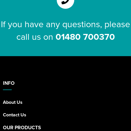
If you have any questions, please
call us on
01480 700370
INFO
About Us
Contact Us
OUR PRODUCTS