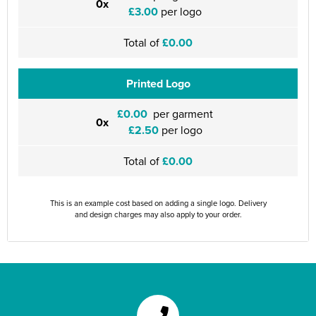
0x
£3.00
per logo
Total of
£0.00
Printed Logo
£0.00
per garment
0x
£2.50
per logo
Total of
£0.00
This is an example cost based on adding a single logo. Delivery
and design charges may also apply to your order.