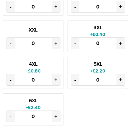
-
+
-
+
3XL
XXL
+£0.40
-
+
-
+
4XL
5XL
+£0.80
+£2.20
-
+
-
+
6XL
+£2.40
-
+