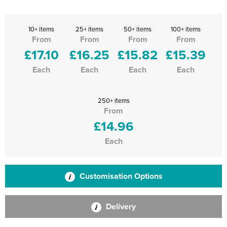
10+ items
25+ items
50+ items
100+ items
From
From
From
From
£17.10
£16.25
£15.82
£15.39
Each
Each
Each
Each
250+ items
From
£14.96
Each
Customisation Options
Delivery