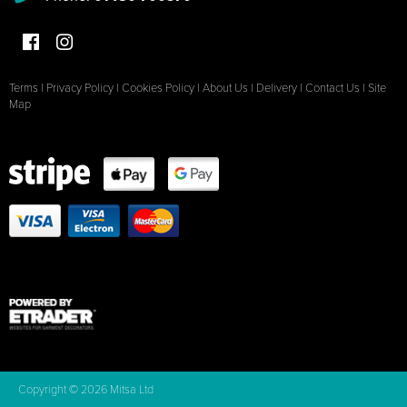
Terms
|
Privacy Policy
|
Cookies Policy
|
About Us
|
Delivery
|
Contact Us
|
Site
Map
Copyright © 2026 Mitsa Ltd