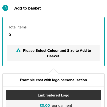
3
Add to basket
Total Items
0
Please Select Colour and Size to Add to
Basket.
Example cost with logo personalisation
Embroidered Logo
£0.00
per garment