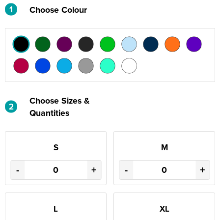
1
Choose Colour
Choose Sizes &
2
Quantities
S
M
-
+
-
+
L
XL