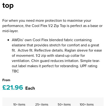
top
Riverport Jazz
Unboxed Fitness
For when you need more protection to maximise your
The Centre Theatre Players
performance, the Cool Flex 1/2 Zip Top is perfect as a base or
mid-layer.
Omni Dogs
AWDis’ own Cool Flex blended fabric containing
Holly-Day
elastane that provides stretch for comfort and a great
fit. Active fit. Reflective details. Raglan sleeve for ease
Ukelele Festival 2026
of movement. 1/2 zip with stand-up collar for
ventilation. Chin guard reduces irritation. Simple tear-
Replay Festival
out label makes it perfect for rebranding. UPF rating
TBC
St Ives Youth Theatre
From
£21.96
Each
10+ items
25+ items
50+ items
100+ items