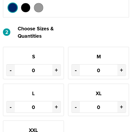
Choose Sizes &
2
Quantities
S
M
-
+
-
+
L
XL
-
+
-
+
XXL