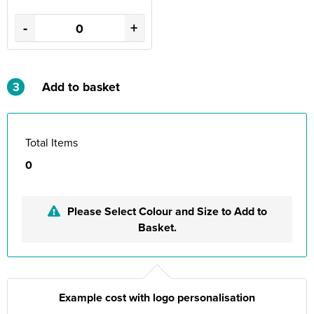
-
+
3
Add to basket
Total Items
0
Please Select Colour and Size to Add to
Basket.
Example cost with logo personalisation