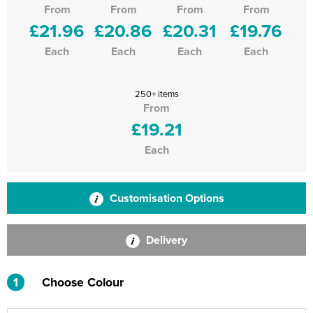
From
From
From
From
£21.96
£20.86
£20.31
£19.76
Each
Each
Each
Each
250+ items
From
£19.21
Each
Customisation Options
Delivery
1
Choose Colour