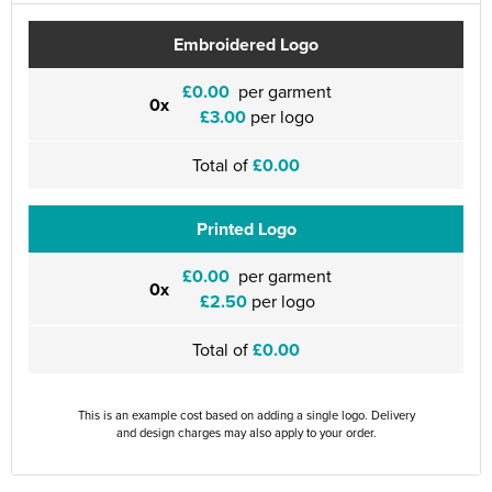
Embroidered Logo
£0.00
per garment
0x
£3.00
per logo
Total of
£0.00
Printed Logo
£0.00
per garment
0x
£2.50
per logo
Total of
£0.00
This is an example cost based on adding a single logo. Delivery
and design charges may also apply to your order.