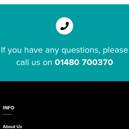
If you have any questions, please
call us on
01480 700370
INFO
About Us