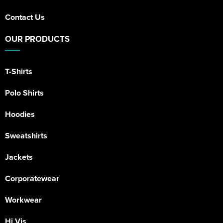
Contact Us
OUR PRODUCTS
T-Shirts
Polo Shirts
Hoodies
Sweatshirts
Jackets
Corporatewear
Workwear
Hi Vis