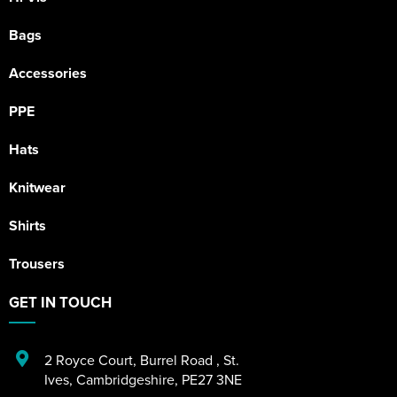
Bags
Accessories
PPE
Hats
Knitwear
Shirts
Trousers
GET IN TOUCH
2 Royce Court
,
Burrel Road
,
St.
Ives
,
Cambridgeshire
,
PE27 3NE