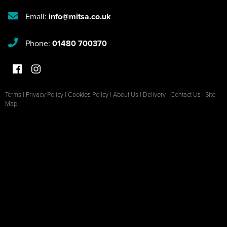
Email:
info@mitsa.co.uk
Phone:
01480 700370
Terms
|
Privacy Policy
|
Cookies Policy
|
About Us
|
Delivery
|
Contact Us
|
Site
Map