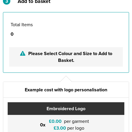
3
Add to basket
Total Items
0
Please Select Colour and Size to Add to
Basket.
Example cost with logo personalisation
Embroidered Logo
£0.00
per garment
0x
£3.00
per logo