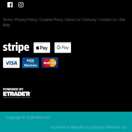
Terms
|
Privacy Policy
|
Cookies Policy
|
About Us
|
Delivery
|
Contact Us
|
Site
Map
Copyright © 2026 Mitsa Ltd
Ecommerce Websites
by Designer Websites Ltd