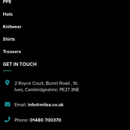
PPE
Hats
Knitwear
Shirts
Trousers
GET IN TOUCH
2 Royce Court
,
Burrel Road
,
St.
Ives
,
Cambridgeshire
,
PE27 3NE
Email:
info@mitsa.co.uk
Phone:
01480 700370