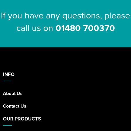
If you have any questions, please
call us on
01480 700370
INFO
About Us
Contact Us
OUR PRODUCTS