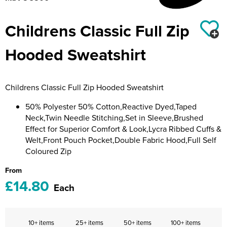
Riverport Jazz
Childrens Classic Full Zip
Unboxed Fitness
Hooded Sweatshirt
The Centre Theatre Players
Omni Dogs
Childrens Classic Full Zip Hooded Sweatshirt
Holly-Day
50% Polyester 50% Cotton,Reactive Dyed,Taped
Ukelele Festival 2026
Neck,Twin Needle Stitching,Set in Sleeve,Brushed
Effect for Superior Comfort & Look,Lycra Ribbed Cuffs &
Replay Festival
Welt,Front Pouch Pocket,Double Fabric Hood,Full Self
Coloured Zip
St Ives Youth Theatre
From
£14.80
Each
10+ items
25+ items
50+ items
100+ items