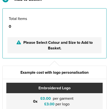
Total Items
0
Please Select Colour and Size to Add to
Basket.
Example cost with logo personalisation
Embroidered Logo
£0.00
per garment
0x
£3.00
per logo