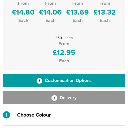
From
From
From
From
£14.80
£14.06
£13.69
£13.32
Each
Each
Each
Each
250+ items
From
£12.95
Each
Customisation Options
Delivery
1
Choose Colour