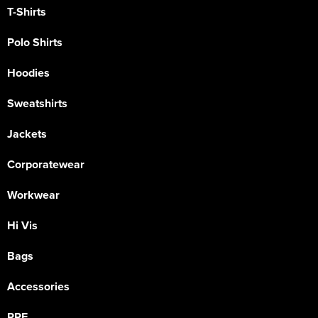
T-Shirts
Polo Shirts
Hoodies
Sweatshirts
Jackets
Corporatewear
Workwear
Hi Vis
Bags
Accessories
PPE