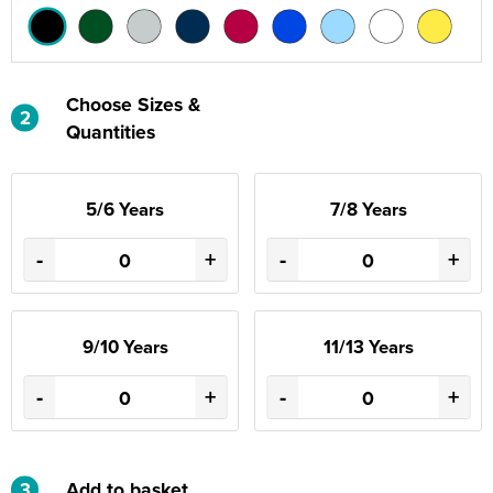
Choose Sizes &
2
Quantities
5/6 Years
7/8 Years
-
+
-
+
9/10 Years
11/13 Years
-
+
-
+
3
Add to basket