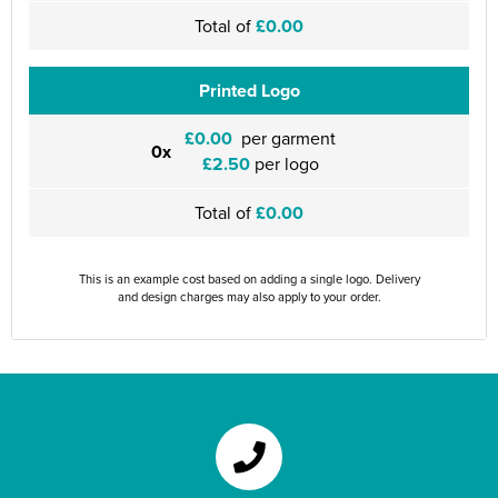
Total of
£0.00
Printed Logo
£0.00
per garment
0x
£2.50
per logo
Total of
£0.00
This is an example cost based on adding a single logo. Delivery
and design charges may also apply to your order.