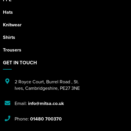
Hats
Knitwear
Shirts
Trousers
GET IN TOUCH
2 Royce Court
,
Burrel Road
,
St.
Ives
,
Cambridgeshire
,
PE27 3NE
Email:
info@mitsa.co.uk
Phone:
01480 700370