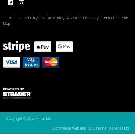
Terms
|
Privacy Policy
|
Cookies Policy
|
About Us
|
Delivery
|
Contact Us
|
Site
Map
Copyright © 2026 Mitsa Ltd
Ecommerce Websites
by Designer Websites Ltd