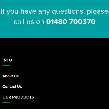
If you have any questions, please
call us on
01480 700370
INFO
About Us
Contact Us
OUR PRODUCTS